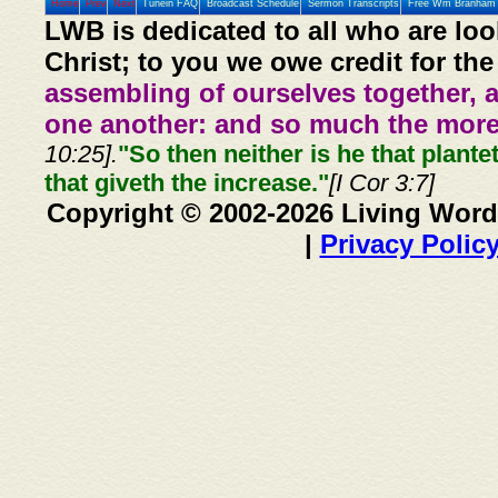
Home
Prev
Next
Tunein FAQ
Broadcast Schedule
Sermon Transcripts
Free Wm Branham 
LWB is dedicated to all who are loo
Christ; to you we owe credit for the
assembling of ourselves together, 
one another: and so much the more,
10:25].
"So then neither is he that plante
that giveth the increase."
[I Cor 3:7]
Copyright © 2002-2026 Living Word
|
Privacy Polic