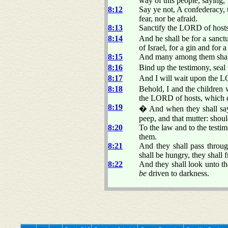
way of this people, saying,
8:12
Say ye not, A confederacy, 
fear, nor be afraid.
8:13
Sanctify the LORD of hosts
8:14
And he shall be for a sanctu
of Israel, for a gin and for 
8:15
And many among them shall 
8:16
Bind up the testimony, seal
8:17
And I will wait upon the LO
8:18
Behold, I and the childr
the LORD of hosts, which 
8:19
� And when they shall say 
peep, and that mutter: shoul
8:20
To the law and to the testi
them.
8:21
And they shall pass throug
shall be hungry, they shall 
8:22
And they shall look unto t
be
driven to darkness.