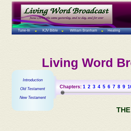
Tune-In
KJV Bible
William Branham
Healing
Living Word Br
Introduction
Chapters:
1
2
3
4
5
6
7
8
9
1
Old Testament
New Testament
THE