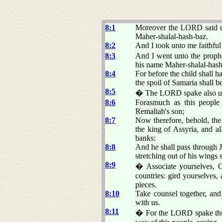
8:1
Moreover the LORD said unt
Maher-shalal-hash-baz.
8:2
And I took unto me faithful 
8:3
And I went unto the proph
his name Maher-shalal-hash
8:4
For before the child shall 
the spoil of Samaria shall b
8:5
� The LORD spake also un
8:6
Forasmuch as this people 
Remaliah's son;
8:7
Now therefore, behold, the
the king of Assyria, and al
banks:
8:8
And he shall pass through J
stretching out of his wings 
8:9
� Associate yourselves, O 
countries: gird yourselves,
pieces.
8:10
Take counsel together, and
with us.
8:11
� For the LORD spake thus 