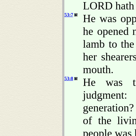
LORD hath la
53:7
He was oppr
he opened n
lamb to the
her shearer
mouth.
53:8
He was t
judgment:
generation? 
of the livi
people was 