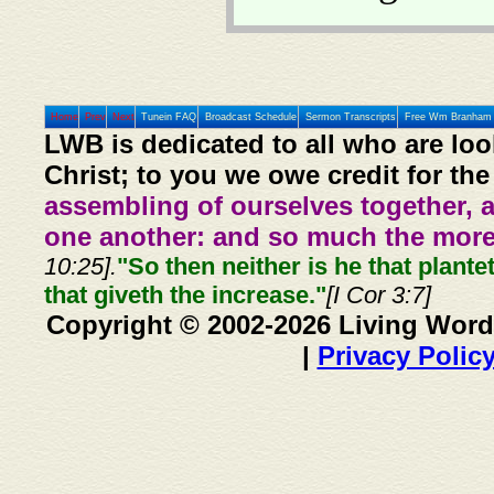
Home
Prev
Next
Tunein FAQ
Broadcast Schedule
Sermon Transcripts
Free Wm Branham 
LWB is dedicated to all who are loo
Christ; to you we owe credit for the
assembling of ourselves together, 
one another: and so much the more,
10:25].
"So then neither is he that plante
that giveth the increase."
[I Cor 3:7]
Copyright © 2002-2026 Living Word
|
Privacy Polic