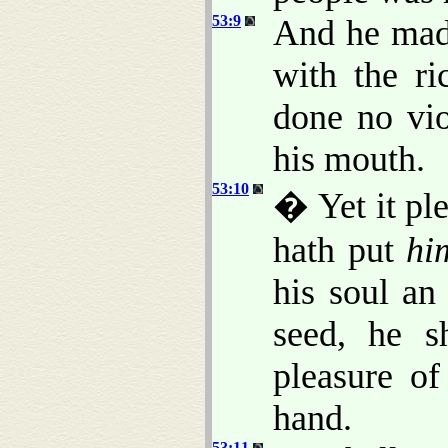
53:9
And he made
with the ri
done no vio
his mouth.
53:10
� Yet it pl
hath put
hi
his soul an
seed, he s
pleasure o
hand.
53:11