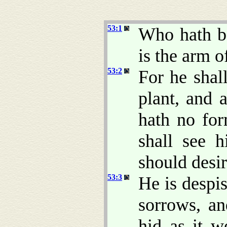
53:1
Who hath b
is the arm 
53:2
For he shal
plant, and 
hath no fo
shall see 
should desi
53:3
He is despi
sorrows, an
hid as it 