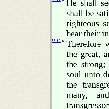
He shall se
shall be sa
righteous s
bear their in
53:12
Therefore 
the great, 
the strong;
soul unto 
the transg
many, and
transgressor