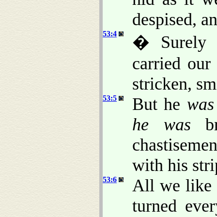
despised, a
53:4
� Surely h
carried our
stricken, sm
53:5
But he
was
he was
bru
chastisemen
with his str
53:6
All we like
turned eve