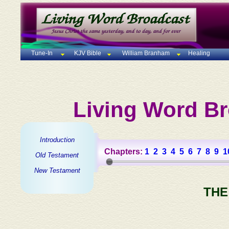
Tune-In
KJV Bible
William Branham
Healing
Living Word Br
Introduction
Chapters:
1
2
3
4
5
6
7
8
9
1
Old Testament
New Testament
THE