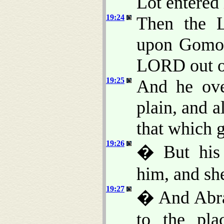
Lot entered 
19:24
Then the 
upon Gomor
LORD out o
19:25
And he over
plain, and al
that which 
19:26
� But his 
him, and she
19:27
� And Abra
to the pla