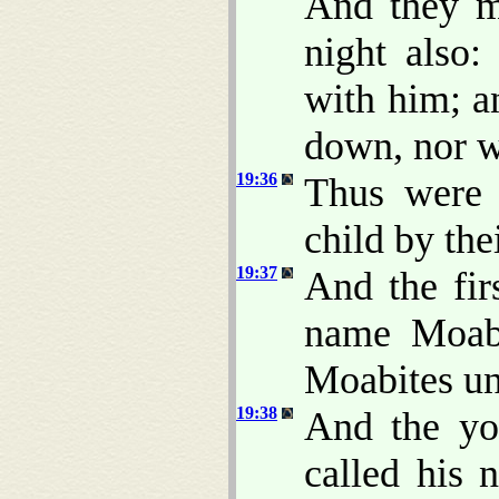
And they ma
night also:
with him; a
down, nor w
19:36
Thus were 
child by thei
19:37
And the fir
name Moab
Moabites un
19:38
And the yo
called his