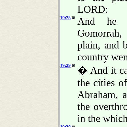
LORD:
19:28
And he 
Gomorrah, 
plain, and 
country wen
19:29
� And it c
the cities 
Abraham, a
the overthr
in the which
19:30