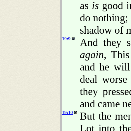
as
is
good in
do nothing;
shadow of m
19:9
And they s
again
, Thi
and he wil
deal worse
they press
and came ne
19:10
But the men
Lot into th