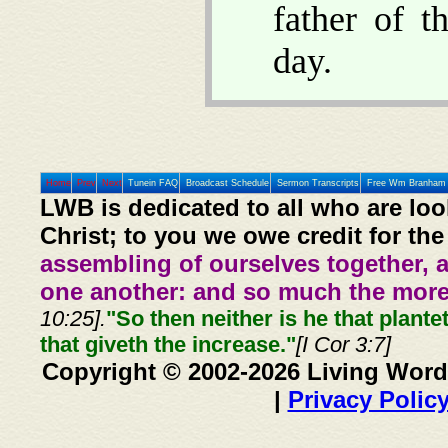
father of 
day.
Home
Prev
Next
Tunein FAQ
Broadcast Schedule
Sermon Transcripts
Free Wm Branham 
LWB is dedicated to all who are loo
Christ; to you we owe credit for the
assembling of ourselves together, 
one another: and so much the more,
10:25].
"So then neither is he that plante
that giveth the increase."
[I Cor 3:7]
Copyright © 2002-2026 Living Word
|
Privacy Polic