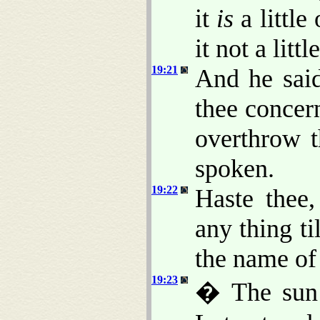
it
is
a little
it not a litt
19:21
And he said
thee concern
overthrow t
spoken.
19:22
Haste thee,
any thing ti
the name of 
19:23
� The sun 