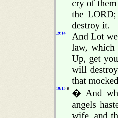
cry of them
the LORD; 
destroy it.
19:14
And Lot wen
law, which 
Up, get you
will destro
that mocked 
19:15
� And when
angels hast
wife, and t