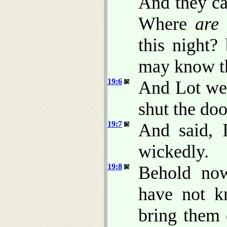
And they ca
Where
are
this night?
may know t
19:6
And Lot wen
shut the doo
19:7
And said, 
wickedly.
19:8
Behold now
have not k
bring them 