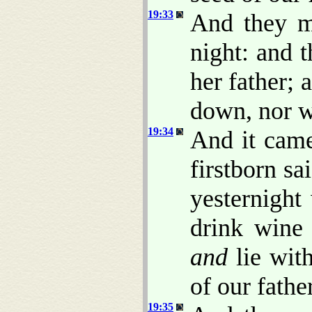
19:33
And they ma
night: and t
her father;
down, nor w
19:34
And it came
firstborn sa
yesternight
drink wine 
and
lie wit
of our father
19:35