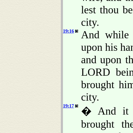
lest thou b
city.
19:16
And while 
upon his ha
and upon th
LORD being
brought him
city.
19:17
� And it 
brought th