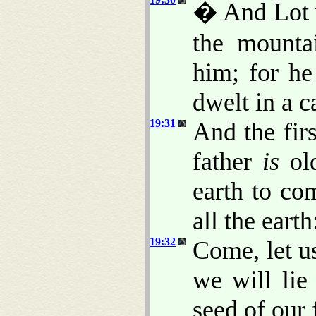
� And Lot w
the mounta
him; for he
dwelt in a c
19:31
And the fir
father
is
ol
earth to co
all the earth
19:32
Come, let u
we will lie
seed of our 