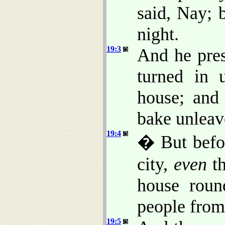
said, Nay; b
night.
19:3
And he pres
turned in 
house; and
bake unleav
19:4
� But befor
city,
even
th
house roun
people from
19:5