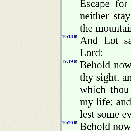
Escape for 
neither sta
the mountai
19:18
And Lot sa
Lord:
19:19
Behold now,
thy sight, 
which thou
my life; an
lest some ev
19:20
Behold now,