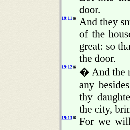
door.
19:11
And they sm
of the hous
great: so th
the door.
19:12
� And the m
any besides
thy daughte
the city, br
19:13
For we will