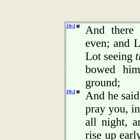
19:1
And there
even; and L
Lot seeing
bowed hims
ground;
19:2
And he said
pray you, in
all night, 
rise up ear