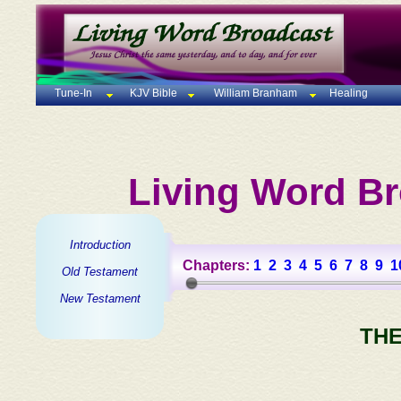
Tune-In
KJV Bible
William Branham
Healing
Living Word Br
Introduction
Chapters:
1
2
3
4
5
6
7
8
9
1
Old Testament
New Testament
THE