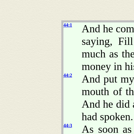
44:1
And he comm
saying, Fi
much as the
money in hi
44:2
And put my 
mouth of th
And he did 
had spoken.
44:3
As soon as