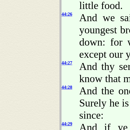
little food.
44:26
And we sai
youngest br
down: for 
except our 
44:27
And thy ser
know that 
44:28
And the on
Surely he is
since:
44:29
And if ye