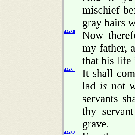
mischief be
gray hairs w
44:30
Now theref
my father, 
that his life
44:31
It shall co
lad
is
not
w
servants sh
thy servan
grave.
44:32