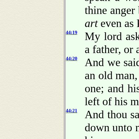
thine anger 
art
even as 
44:19
My lord ask
a father, or
44:20
And we said
an old man, 
one; and hi
left of his 
44:21
And thou sa
down unto m