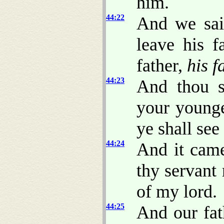
him.
44:22
And we sai
leave his f
father,
his f
44:23
And thou s
your young
ye shall se
44:24
And it cam
thy servant
of my lord.
44:25
And our fat