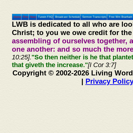
Home
Prev
Next
Tunein FAQ
Broadcast Schedule
Sermon Transcripts
Free Wm Branham 
LWB is dedicated to all who are loo
Christ; to you we owe credit for the
assembling of ourselves together, 
one another: and so much the more,
10:25].
"So then neither is he that plante
that giveth the increase."
[I Cor 3:7]
Copyright © 2002-2026 Living Word
|
Privacy Polic