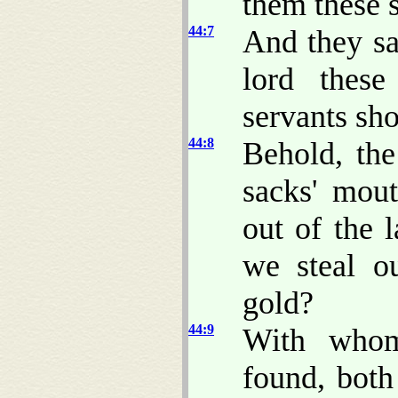
them these 
44:7
And they sa
lord thes
servants sho
44:8
Behold, th
sacks' mou
out of the 
we steal ou
gold?
44:9
With whom
found, both