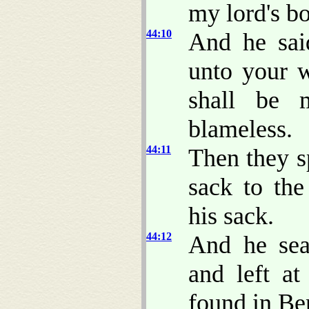
my lord's b
44:10
And he sa
unto your 
shall be 
blameless.
44:11
Then they s
sack to th
his sack.
44:12
And he se
and left a
found in Be