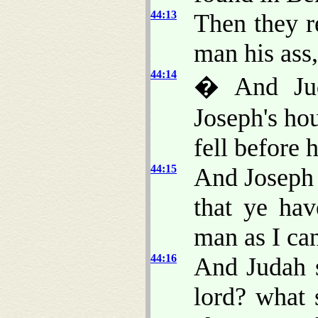
44:13
Then they r
man his ass,
44:14
� And Jud
Joseph's ho
fell before 
44:15
And Joseph 
that ye ha
man as I can
44:16
And Judah 
lord? what 