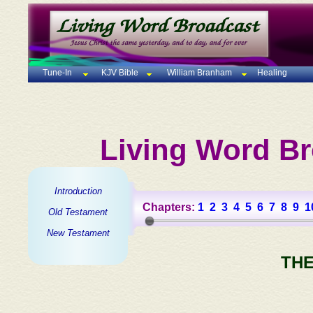
Tune-In
KJV Bible
William Branham
Healing
Living Word Br
Introduction
Chapters:
1
2
3
4
5
6
7
8
9
1
Old Testament
New Testament
THE