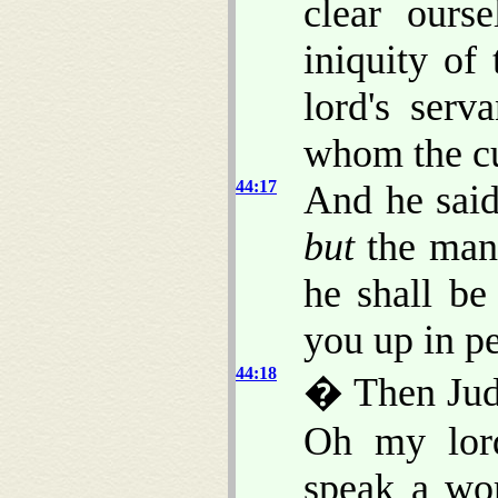
clear ours
iniquity of
lord's ser
whom the cu
44:17
And he said
but
the man 
he shall be
you up in pe
44:18
� Then Juda
Oh my lord
speak a wor