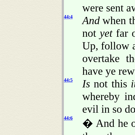
were sent aw
44:4
And
when th
not
yet
far o
Up, follow 
overtake t
have ye rew
44:5
Is
not this
i
whereby in
evil in so d
44:6
� And he o