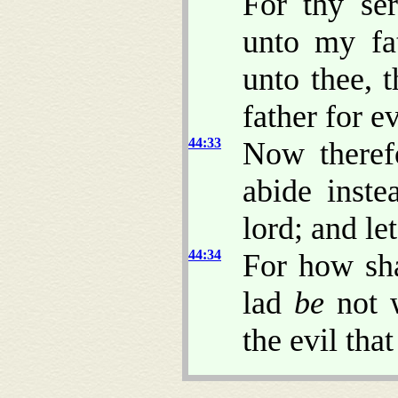
For thy se
unto my fat
unto thee, 
father for ev
44:33
Now therefo
abide inst
lord; and le
44:34
For how sha
lad
be
not w
the evil tha