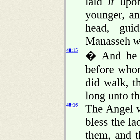
laid
it
upon
younger, an
head, guid
Manasseh
w
48:15
� And he b
before who
did walk, t
long unto th
48:16
The Angel w
bless the l
them, and 