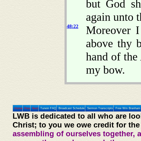
but God sh
again unto t
48:22
Moreover I
above thy b
hand of the
my bow.
Home
Prev
Next
Tunein FAQ
Broadcast Schedule
Sermon Transcripts
Free Wm Branham 
LWB is dedicated to all who are loo
Christ; to you we owe credit for the
assembling of ourselves together, 