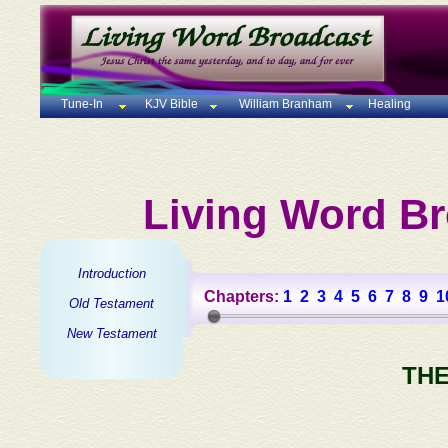
Tune-In
KJV Bible
William Branham
Healing
Living Word Br
Introduction
Chapters:
1
2
3
4
5
6
7
8
9
1
Old Testament
New Testament
THE