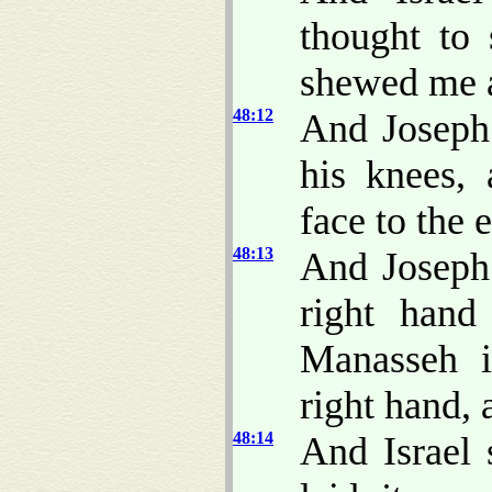
thought to 
shewed me a
48:12
And Joseph
his knees,
face to the e
48:13
And Joseph
right hand
Manasseh i
right hand,
48:14
And Israel 