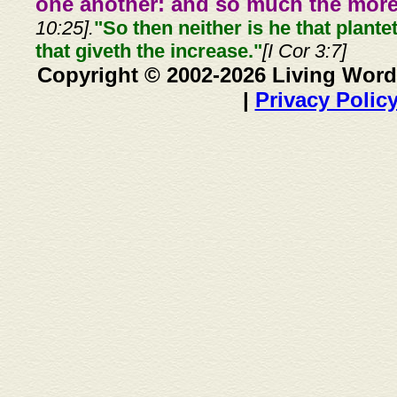
one another: and so much the more,
10:25].
"So then neither is he that plante
that giveth the increase."
[I Cor 3:7]
Copyright © 2002-2026 Living Word
|
Privacy Polic