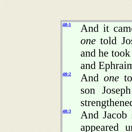
48:1
And it came
one
told Jo
and he took
and Ephrai
48:2
And
one
to
son Joseph
strengthened
48:3
And Jacob 
appeared u