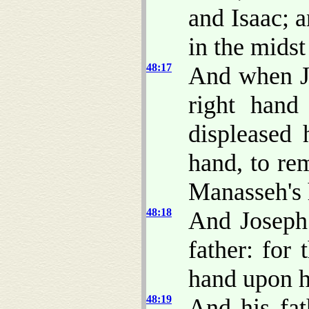
and Isaac; 
in the midst
48:17
And when Jo
right hand
displeased 
hand, to re
Manasseh's 
48:18
And Joseph 
father: for 
hand upon h
48:19
And his fat