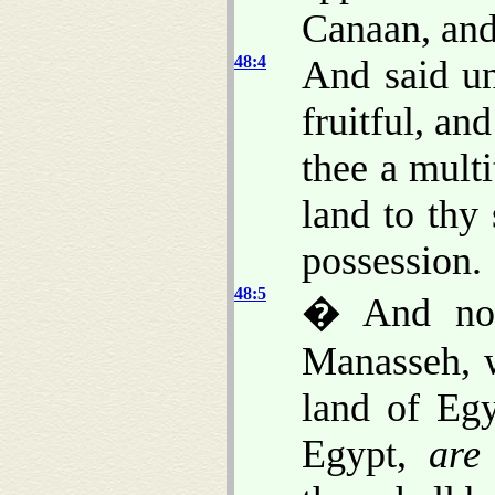
Canaan, and
48:4
And said un
fruitful, an
thee a multi
land to thy
possession.
48:5
� And now
Manasseh, w
land of Egy
Egypt,
are