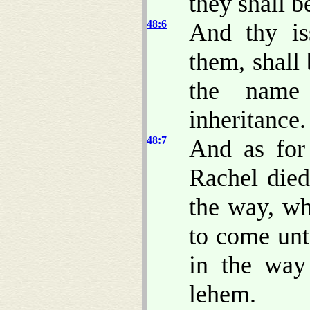
they shall b
48:6
And thy is
them, shall
the name 
inheritance.
48:7
And as for
Rachel died
the way, w
to come unt
in the way
lehem.