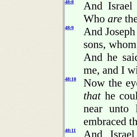
48:8
And Israel 
Who
are
th
48:9
And Joseph 
sons, whom 
And he said
me, and I wi
48:10
Now the eye
that
he coul
near unto 
embraced t
48:11
And Israel