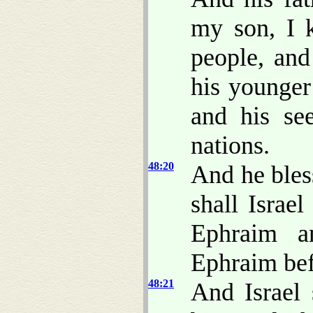
my son, I
people, and
his younger
and his se
nations.
48:20
And he bles
shall Israe
Ephraim a
Ephraim be
48:21
And Israel 