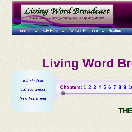
Tune-In
KJV Bible
William Branham
Healing
Living Word Br
Introduction
Chapters:
1
2
3
4
5
6
7
8
9
1
Old Testament
New Testament
THE