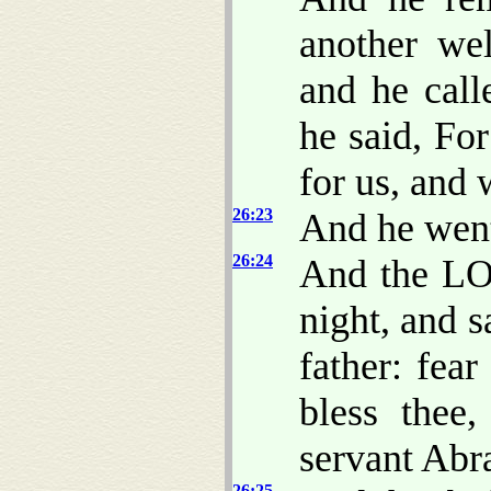
another wel
and he call
he said, F
for us, and w
26:23
And he went
26:24
And the LO
night, and s
father: fear
bless thee
servant Abr
26:25