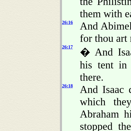
the Philist
them with e
26:16
And Abimele
for thou ar
26:17
� And Isaa
his tent in
there.
26:18
And Isaac d
which the
Abraham his
stopped th