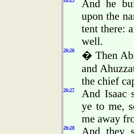
And he bui
upon the na
tent there: 
well.
26:26
� Then Abi
and Ahuzzat
the chief ca
26:27
And Isaac 
ye to me, s
me away fr
26:28
And they s