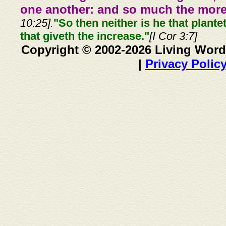
one another: and so much the more,
10:25].
"So then neither is he that plante
that giveth the increase."
[I Cor 3:7]
Copyright © 2002-2026 Living Word
|
Privacy Polic