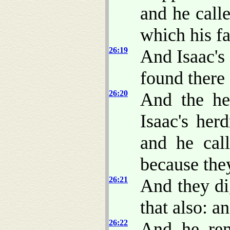
and he call
which his fa
26:19
And Isaac's 
found there 
26:20
And the he
Isaac's her
and he cal
because the
26:21
And they di
that also: a
26:22
And he rem