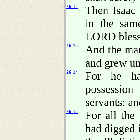
26:12
Then Isaac 
in the sam
LORD bless
26:13
And the man
and grew un
26:14
For he ha
possession
servants: an
26:15
For all the
had digged 