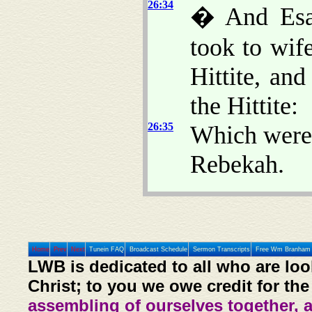
26:34
� And Esau
took to wif
Hittite, an
the Hittite:
26:35
Which were 
Rebekah.
Home
Prev
Next
Tunein FAQ
Broadcast Schedule
Sermon Transcripts
Free Wm Branham 
LWB is dedicated to all who are loo
Christ; to you we owe credit for the
assembling of ourselves together, 