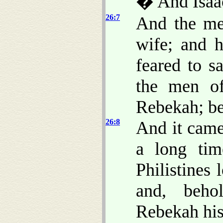
� And Isaac
26:7
And the me
wife; and 
feared to s
the men of
Rebekah; b
26:8
And it came
a long tim
Philistines
and, beho
Rebekah his