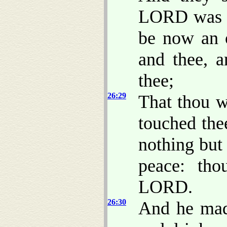
LORD was wi
be now an 
and thee, 
thee;
26:29
That thou w
touched the
nothing but
peace: th
LORD.
26:30
And he made