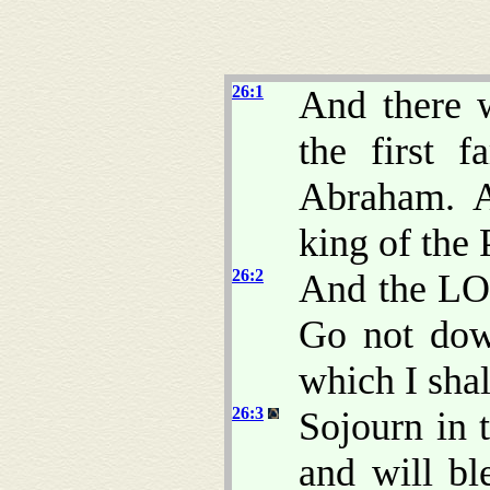
26:1
And there w
the first 
Abraham. A
king of the 
26:2
And the LO
Go not dow
which I shall
26:3
Sojourn in t
and will bl