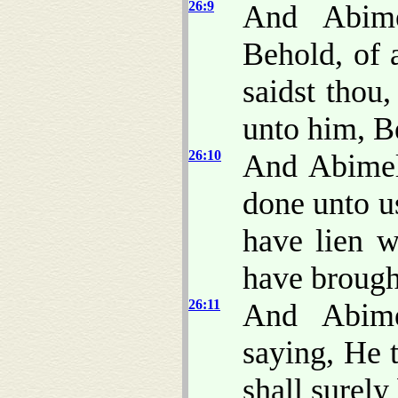
26:9
And Abime
Behold, of 
saidst thou
unto him, Be
26:10
And Abimel
done unto u
have lien w
have brough
26:11
And Abime
saying, He 
shall surely