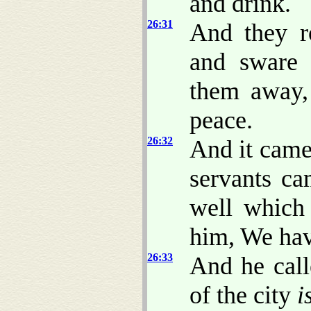
and drink.
26:31
And they r
and sware 
them away,
peace.
26:32
And it came 
servants ca
well which
him, We hav
26:33
And he call
of the city
i