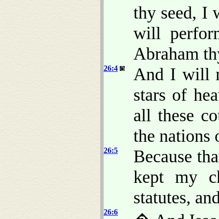
thy seed, I 
will perfo
Abraham thy
26:4
And I will 
stars of he
all these co
the nations 
26:5
Because th
kept my c
statutes, an
26:6