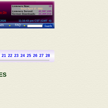
Listeners Now:
18
Since April 17, 2002:
Listeners Served:
42,987,695
te On
Sermon Downloads:
24,469,816
 2026
11:16:43 pm CST (GMT -6)
ads
FAQ
21
22
23
24
25
26
27
28
29
30
31
32
33
34
35
36
37
ES