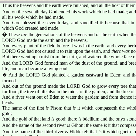
Thus the heavens and the earth were finished, and all the host of them
And on the seventh day God ended his work which he had made; and 
all his work which he had made.
And God blessed the seventh day, and sanctified it: because that in 
which God created and made.
� These
are
the generations of the heavens and of the earth when the
LORD God made the earth and the heavens,
And every plant of the field before it was in the earth, and every herb 
LORD God had not caused it to rain upon the earth, and
there was
not
But there went up a mist from the earth, and watered the whole face o
And the LORD God formed man
of
the dust of the ground, and breat
life; and man became a living soul.
� And the LORD God planted a garden eastward in Eden; and th
formed.
And out of the ground made the LORD God to grow every tree that i
for food; the tree of life also in the midst of the garden, and the tree 
And a river went out of Eden to water the garden; and from thence i
heads.
The name of the first
is
Pison: that
is
it which compasseth the whol
gold;
And the gold of that land
is
good: there
is
bdellium and the onyx stone
And the name of the second river
is
Gihon: the same
is
it that compass
And the name of the third river
is
Hiddekel: that
is
it which goeth to