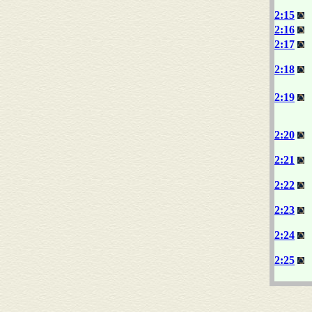
2:15
2:16
2:17
2:18
2:19
2:20
2:21
2:22
2:23
2:24
2:25