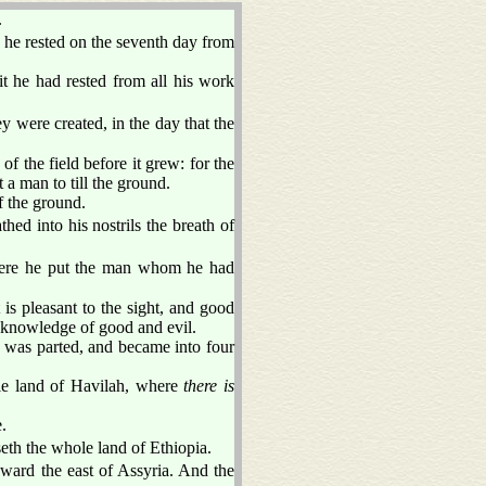
.
he rested on the seventh day from
it he had rested from all his work
y were created, in the day that the
of the field before it grew: for the
 a man to till the ground.
f the ground.
hed into his nostrils the breath of
ere he put the man whom he had
s pleasant to the sight, and good
of knowledge of good and evil.
t was parted, and became into four
e land of Havilah, where
there is
.
eth the whole land of Ethiopia.
ward the east of Assyria. And the