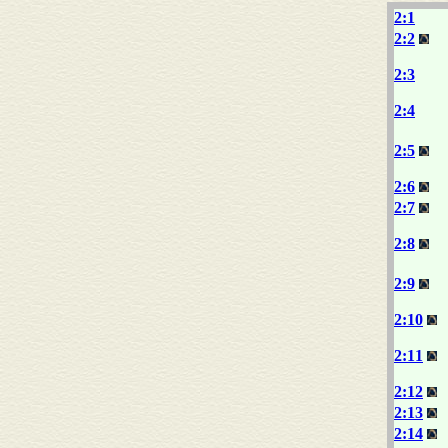
2:1
2:2
2:3
2:4
2:5
2:6
2:7
2:8
2:9
2:10
2:11
2:12
2:13
2:14