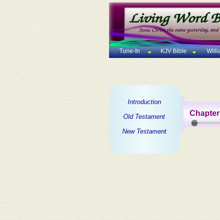
Tune-In
KJV Bible
Will
Introduction
Chapter
Old Testament
New Testament