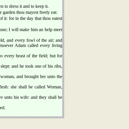
to dress it and to keep it.
garden thou mayest freely eat:
 it: for in the day that thou eatest
one; I will make him an help meet
d, and every fowl of the air; and
soever Adam called every living
 every beast of the field; but for
ept: and he took one of his ribs,
woman, and brought her unto the
esh: she shall be called Woman,
ve unto his wife: and they shall be
ed.