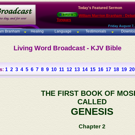
Today's Featured Sermon
William Marrion Branham - Deba
Tongues
Friday August 7,
iam Branham
Healing
Language
Testimonials
Downlo
Living Word Broadcast - KJV Bible
s:
1
2
3
4
5
6
7
8
9
10
11
12
13
14
15
16
17
18
19
20
THE FIRST BOOK OF MOS
CALLED
GENESIS
Chapter 2