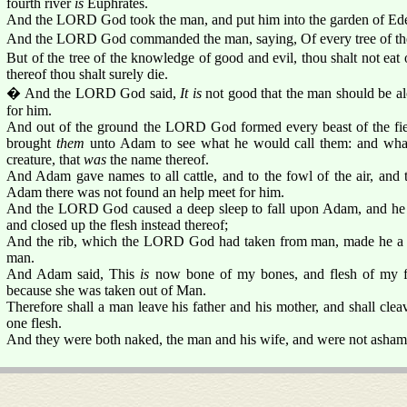
fourth river
is
Euphrates.
And the LORD God took the man, and put him into the garden of Eden 
And the LORD God commanded the man, saying, Of every tree of the 
But of the tree of the knowledge of good and evil, thou shalt not eat of
thereof thou shalt surely die.
� And the LORD God said,
It is
not good that the man should be al
for him.
And out of the ground the LORD God formed every beast of the fiel
brought
them
unto Adam to see what he would call them: and what
creature, that
was
the name thereof.
And Adam gave names to all cattle, and to the fowl of the air, and to
Adam there was not found an help meet for him.
And the LORD God caused a deep sleep to fall upon Adam, and he sl
and closed up the flesh instead thereof;
And the rib, which the LORD God had taken from man, made he a 
man.
And Adam said, This
is
now bone of my bones, and flesh of my fl
because she was taken out of Man.
Therefore shall a man leave his father and his mother, and shall clea
one flesh.
And they were both naked, the man and his wife, and were not asham