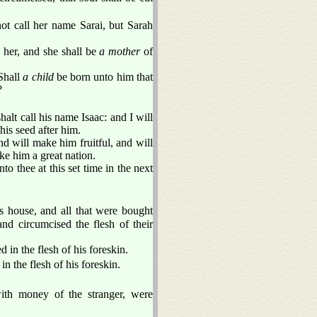
t call her name Sarai, but Sarah
s her, and she shall be
a mother
of
 Shall
a child
be born unto him that
?
alt call his name Isaac: and I will
his seed after him.
d will make him fruitful, and will
ke him a great nation.
o thee at this set time in the next
 house, and all that were bought
d circumcised the flesh of their
in the flesh of his foreskin.
n the flesh of his foreskin.
ith money of the stranger, were