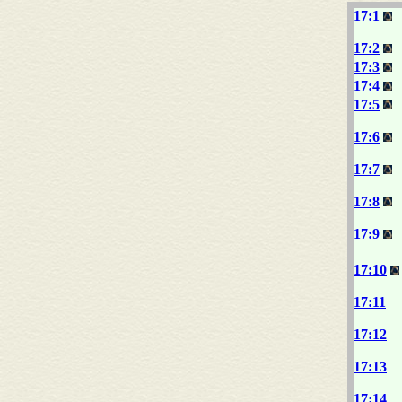
17:1
17:2
17:3
17:4
17:5
17:6
17:7
17:8
17:9
17:10
17:11
17:12
17:13
17:14