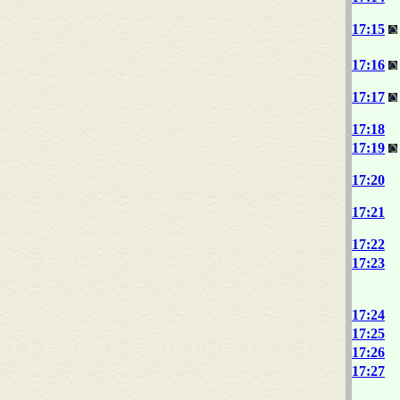
17:15
17:16
17:17
17:18
17:19
17:20
17:21
17:22
17:23
17:24
17:25
17:26
17:27