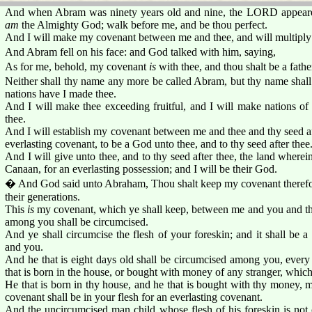
And when Abram was ninety years old and nine, the LORD appeared
am
the Almighty God; walk before me, and be thou perfect.
And I will make my covenant between me and thee, and will multiply
And Abram fell on his face: and God talked with him, saying,
As for me, behold, my covenant
is
with thee, and thou shalt be a fath
Neither shall thy name any more be called Abram, but thy name shall
nations have I made thee.
And I will make thee exceeding fruitful, and I will make nations of
thee.
And I will establish my covenant between me and thee and thy seed aft
everlasting covenant, to be a God unto thee, and to thy seed after thee
And I will give unto thee, and to thy seed after thee, the land wherein 
Canaan, for an everlasting possession; and I will be their God.
� And God said unto Abraham, Thou shalt keep my covenant therefore,
their generations.
This
is
my covenant, which ye shall keep, between me and you and thy
among you shall be circumcised.
And ye shall circumcise the flesh of your foreskin; and it shall be 
and you.
And he that is eight days old shall be circumcised among you, every
that is born in the house, or bought with money of any stranger, whic
He that is born in thy house, and he that is bought with thy money,
covenant shall be in your flesh for an everlasting covenant.
And the uncircumcised man child whose flesh of his foreskin is not c