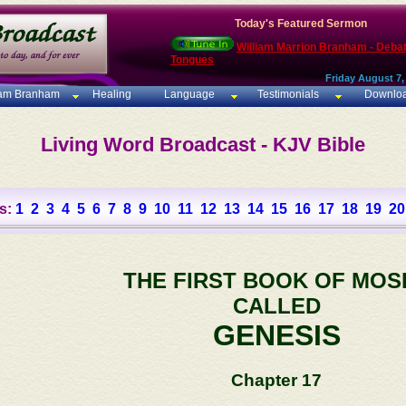
Today's Featured Sermon
William Marrion Branham - Deba
Tongues
Friday August 7,
iam Branham
Healing
Language
Testimonials
Downlo
Living Word Broadcast - KJV Bible
s:
1
2
3
4
5
6
7
8
9
10
11
12
13
14
15
16
17
18
19
20
THE FIRST BOOK OF MOS
CALLED
GENESIS
Chapter 17