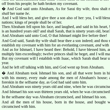
off from his people; he hath broken my covenant.
� And God said unto Abraham, As for Sarai thy wife, thou shalt no
shall
her name
be
.
And I will bless her, and give thee a son also of her: yea, I will bles
nations; kings of people shall be of her.
Then Abraham fell upon his face, and laughed, and said in his heart,
is an hundred years old? and shall Sarah, that is ninety years old, bear
And Abraham said unto God, O that Ishmael might live before thee!
And God said, Sarah thy wife shall bear thee a son indeed; and thou sh
establish my covenant with him for an everlasting covenant,
and
with 
And as for Ishmael, I have heard thee: Behold, I have blessed him, an
multiply him exceedingly; twelve princes shall he beget, and I will ma
But my covenant will I establish with Isaac, which Sarah shall bear unt
year.
And he left off talking with him, and God went up from Abraham.
� And Abraham took Ishmael his son, and all that were born in his
with his money, every male among the men of Abraham's house; an
foreskin in the selfsame day, as God had said unto him.
And Abraham
was
ninety years old and nine, when he was circumcised 
And Ishmael his son
was
thirteen years old, when he was circumcised i
In the selfsame day was Abraham circumcised, and Ishmael his son.
And all the men of his house, born in the house, and bought w
circumcised with him.