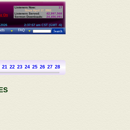
Listeners Now:
17
Since April 17, 2002:
Listeners Served:
42,997,568
te On
Sermon Downloads:
24,456,091
 2026
2:37:57 am CST (GMT -6)
ads
FAQ
21
22
23
24
25
26
27
28
29
30
31
32
33
34
35
36
37
ES