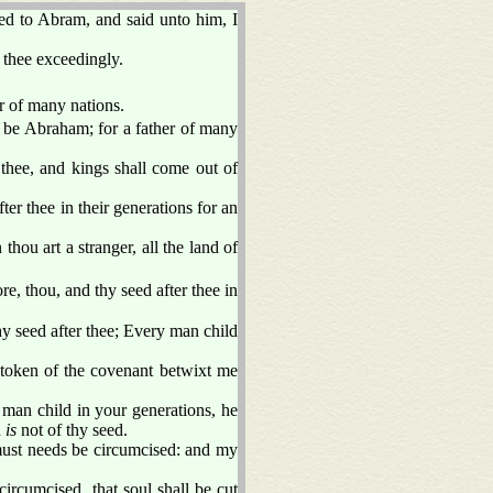
 to Abram, and said unto him, I
 thee exceedingly.
er of many nations.
 be Abraham; for a father of many
 thee, and kings shall come out of
er thee in their generations for an
.
thou art a stranger, all the land of
 thou, and thy seed after thee in
 seed after thee; Every man child
a token of the covenant betwixt me
 man child in your generations, he
h
is
not of thy seed.
 must needs be circumcised: and my
ircumcised, that soul shall be cut