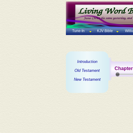
Tune-In
KJV Bible
Will
Introduction
Chapter
Old Testament
New Testament