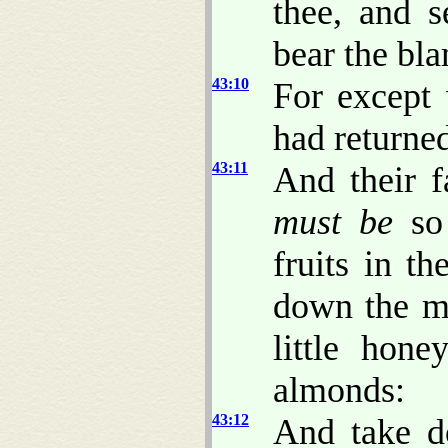
thee, and s
bear the bla
43:10
For except
had returned
43:11
And their f
must be
so 
fruits in t
down the ma
little hone
almonds:
43:12
And take d