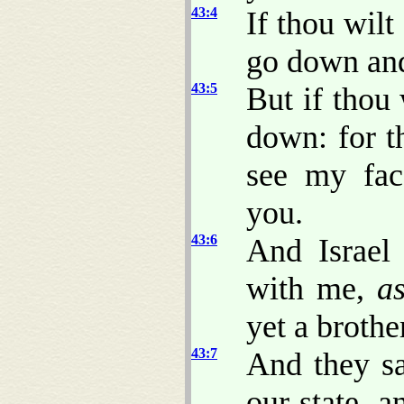
43:4
If thou wilt
go down and
43:5
But if thou
down: for t
see my fac
you.
43:6
And Israel
with me,
a
yet a brothe
43:7
And they sa
our state, a