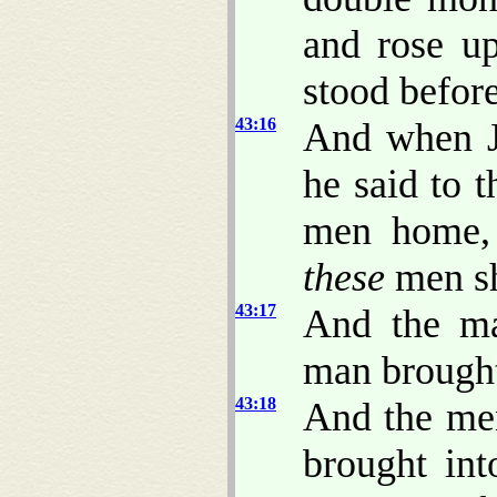
and rose u
stood befor
43:16
And when J
he said to t
men home, 
these
men sh
43:17
And the ma
man brought
43:18
And the men
brought int