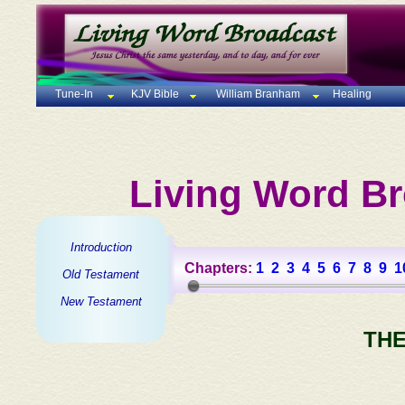
Tune-In
KJV Bible
William Branham
Healing
Living Word Br
Introduction
Chapters:
1
2
3
4
5
6
7
8
9
1
Old Testament
New Testament
THE