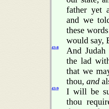
father yet
and we tol
these words
would say, 
43:8
And Judah s
the lad wit
that we may
thou,
and
al
43:9
I will be s
thou requi