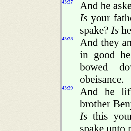
43:27
And he ask
Is
your fath
spake?
Is
he
43:28
And they an
in good he
bowed do
obeisance.
43:29
And he lif
brother Ben
Is
this you
spake unto 