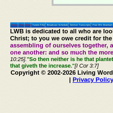
Home
Prev
Next
Tunein FAQ
Broadcast Schedule
Sermon Transcripts
Free Wm Branham 
LWB is dedicated to all who are loo
Christ; to you we owe credit for the
assembling of ourselves together, 
one another: and so much the more,
10:25].
"So then neither is he that plante
that giveth the increase."
[I Cor 3:7]
Copyright © 2002-2026 Living Word
|
Privacy Polic