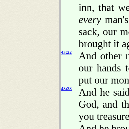
inn, that w
every
man'
sack, our m
brought it a
43:22
And other 
our hands 
put our mon
43:23
And he sai
God, and th
you treasur
And he brou