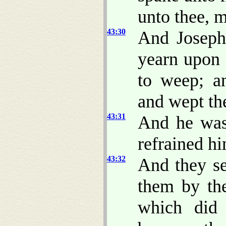
unto thee, 
43:30
And Joseph
yearn upon 
to weep; a
and wept th
43:31
And he was
refrained hi
43:32
And they se
them by the
which did 