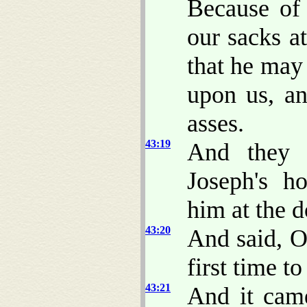
Because of
our sacks at
that he may 
upon us, a
asses.
43:19
And they 
Joseph's h
him at the d
43:20
And said, O
first time t
43:21
And it cam