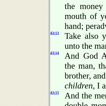
the money 
mouth of y
hand; perad
43:13
Take also y
unto the ma
43:14
And God Al
the man, t
brother, an
children
, I
43:15
And the men
double mon