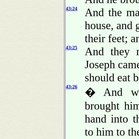
43:24
And the ma
house, and
their feet; 
43:25
And they m
Joseph came
should eat b
43:26
� And wh
brought hi
hand into 
to him to th