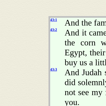
43:1
And the fa
43:2
And it came
the corn w
Egypt, thei
buy us a litt
43:3
And Judah 
did solemnly
not see my 
you.