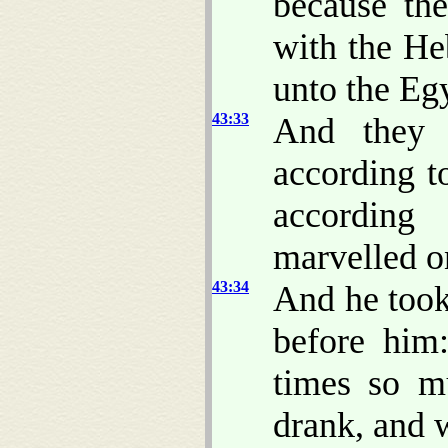
because th
with the He
unto the Eg
43:33
And they s
according t
according
marvelled on
43:34
And he too
before him
times so m
drank, and 