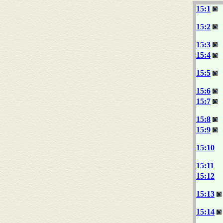
15:1
15:2
15:3
15:4
15:5
15:6
15:7
15:8
15:9
15:10
15:11
15:12
15:13
15:14