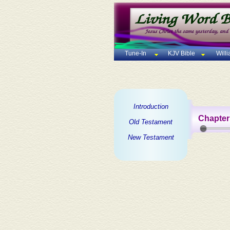
Tune-In
KJV Bible
Will
Introduction
Chapter
Old Testament
New Testament