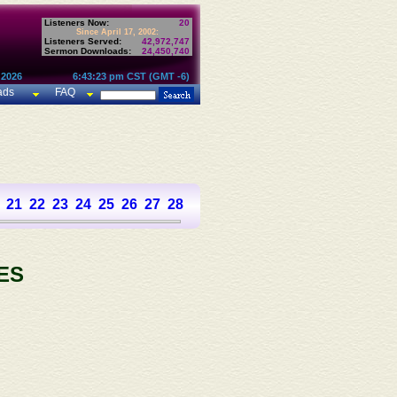
Listeners Now:
20
Since April 17, 2002:
Listeners Served:
42,972,747
Sermon Downloads:
24,450,740
 2026
6:43:23 pm CST (GMT -6)
ads
FAQ
21
22
23
24
25
26
27
28
29
30
31
32
33
34
35
36
37
ES