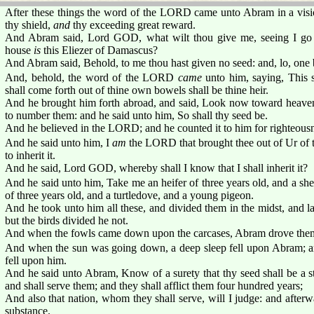
After these things the word of the LORD came unto Abram in a visi
thy shield,
and
thy exceeding great reward.
And Abram said, Lord GOD, what wilt thou give me, seeing I go c
house
is
this Eliezer of Damascus?
And Abram said, Behold, to me thou hast given no seed: and, lo, one 
And, behold, the word of the LORD
came
unto him, saying, This sh
shall come forth out of thine own bowels shall be thine heir.
And he brought him forth abroad, and said, Look now toward heaven, a
to number them: and he said unto him, So shall thy seed be.
And he believed in the LORD; and he counted it to him for righteous
And he said unto him, I
am
the LORD that brought thee out of Ur of th
to inherit it.
And he said, Lord GOD, whereby shall I know that I shall inherit it?
And he said unto him, Take me an heifer of three years old, and a she
of three years old, and a turtledove, and a young pigeon.
And he took unto him all these, and divided them in the midst, and la
but the birds divided he not.
And when the fowls came down upon the carcases, Abram drove the
And when the sun was going down, a deep sleep fell upon Abram; and
fell upon him.
And he said unto Abram, Know of a surety that thy seed shall be a s
and shall serve them; and they shall afflict them four hundred years;
And also that nation, whom they shall serve, will I judge: and afterw
substance.