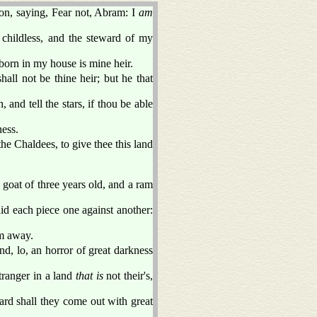
on, saying, Fear not, Abram: I
am
hildless, and the steward of my
born in my house is mine heir.
all not be thine heir; but he that
nd tell the stars, if thou be able
ness.
e Chaldees, to give thee this land
 goat of three years old, and a ram
id each piece one against another:
m away.
, lo, an horror of great darkness
tranger in a land
that is
not their's,
ard shall they come out with great