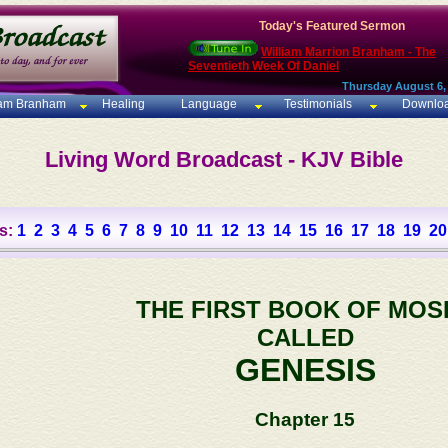
Today's Featured Sermon
William Marrion Branham - The
Seventieth Week Of Daniel
Thursday August 6,
iam Branham
Healing
Language
Testimonials
Downlo
Living Word Broadcast - KJV Bible
s:
1
2
3
4
5
6
7
8
9
10
11
12
13
14
15
16
17
18
19
20
THE FIRST BOOK OF MOS
CALLED
GENESIS
Chapter 15