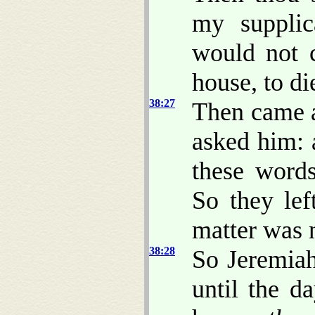
my supplic
would not c
house, to di
38:27
Then came a
asked him: 
these word
So they lef
matter was 
38:28
So Jeremiah
until the d