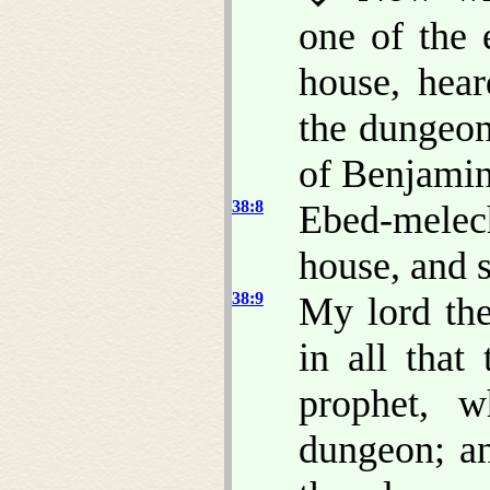
one of the 
house, hear
the dungeon;
of Benjamin
38:8
Ebed-melec
house, and s
38:9
My lord the
in all that
prophet, 
dungeon; an