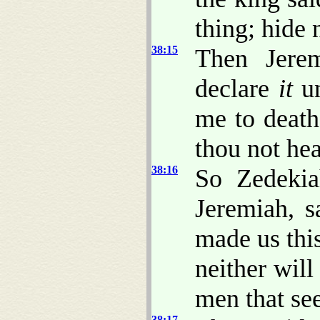
thing; hide
38:15
Then Jerem
declare
it
un
me to death
thou not he
38:16
So Zedekia
Jeremiah, 
made us this
neither will
men that see
38:17