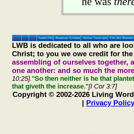
he was
ther
Home
Prev
Next
Tunein FAQ
Broadcast Schedule
Sermon Transcripts
Free Wm Branham 
LWB is dedicated to all who are loo
Christ; to you we owe credit for the
assembling of ourselves together, 
one another: and so much the more,
10:25].
"So then neither is he that plante
that giveth the increase."
[I Cor 3:7]
Copyright © 2002-2026 Living Word
|
Privacy Polic