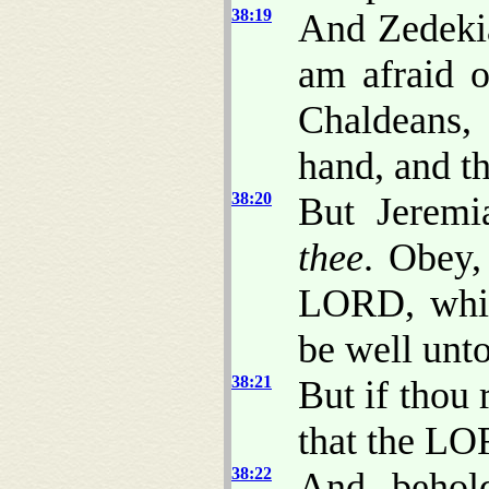
38:19
And Zedekia
am afraid o
Chaldeans, 
hand, and t
38:20
But Jeremi
thee
. Obey,
LORD, which
be well unto
38:21
But if thou 
that the L
38:22
And, behold