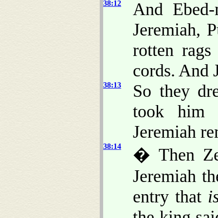
38:12
And Ebed-m
Jeremiah, 
rotten rags
cords. And 
38:13
So they dr
took him 
Jeremiah rem
38:14
� Then Zed
Jeremiah th
entry that
i
the king sai