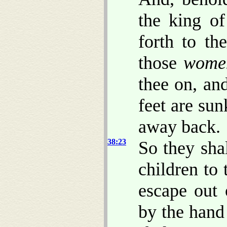
the king o
forth to th
those
wome
thee on, an
feet are sun
away back.
38:23
So they sha
children to
escape out 
by the hand