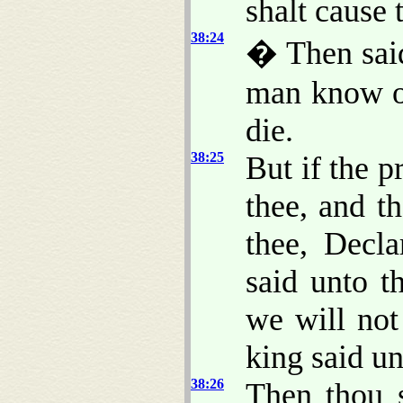
shalt cause 
38:24
� Then said
man know of
die.
38:25
But if the p
thee, and t
thee, Decl
said unto t
we will not
king said un
38:26
Then thou s