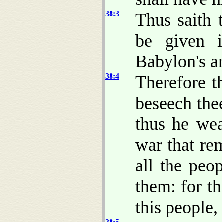
38:3
Thus saith 
be given 
Babylon's ar
38:4
Therefore t
beseech thee
thus he we
war that rem
all the peo
them: for t
this people, 
38:5