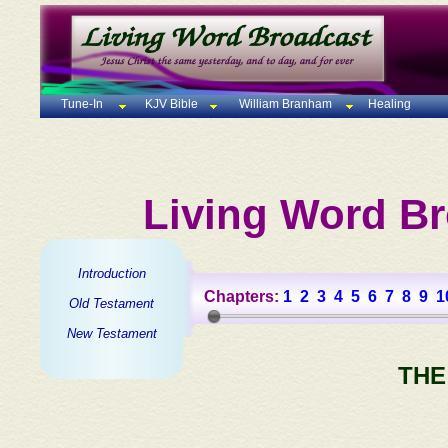
Tune-In
KJV Bible
William Branham
Healing
Living Word Br
Introduction
Chapters:
1
2
3
4
5
6
7
8
9
1
Old Testament
New Testament
THE