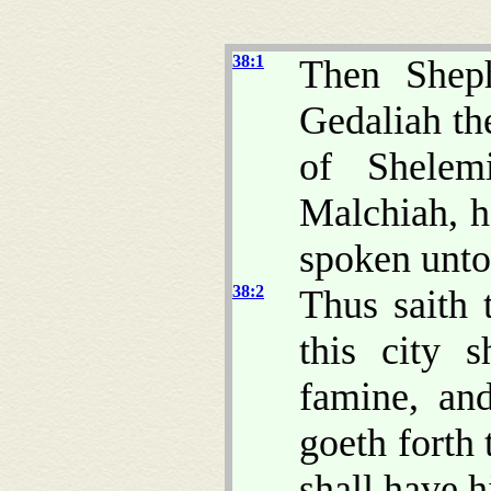
38:1
Then Sheph
Gedaliah th
of Shelem
Malchiah, h
spoken unto 
38:2
Thus saith
this city 
famine, and
goeth forth 
shall have hi