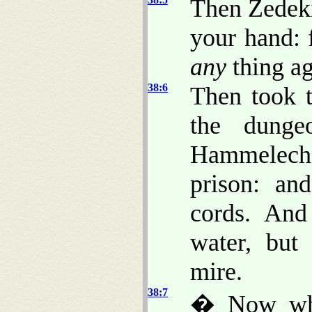
Then Zedeki
your hand: 
any
thing ag
38:6
Then took t
the dunge
Hammelech
prison: an
cords. An
water, but
mire.
38:7
� Now whe