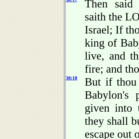
Then said 
saith the L
Israel; If t
king of Baby
live, and t
fire; and th
38:18
But if thou
Babylon's p
given into
they shall b
escape out o