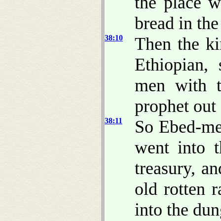
the place w
bread in the 
38:10
Then the k
Ethiopian,
men with t
prophet out 
38:11
So Ebed-me
went into 
treasury, a
old rotten 
into the du