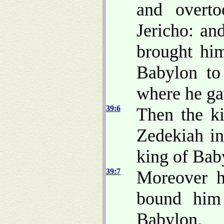
and overto
Jericho: an
brought hi
Babylon to
where he ga
39:6
Then the k
Zedekiah in
king of Baby
39:7
Moreover h
bound him 
Babylon.