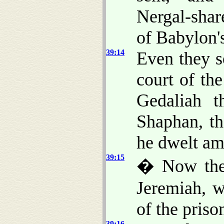
Nergal-shar
of Babylon's
39:14
Even they s
court of th
Gedaliah 
Shaphan, th
he dwelt am
39:15
� Now the
Jeremiah, w
of the priso
39:16