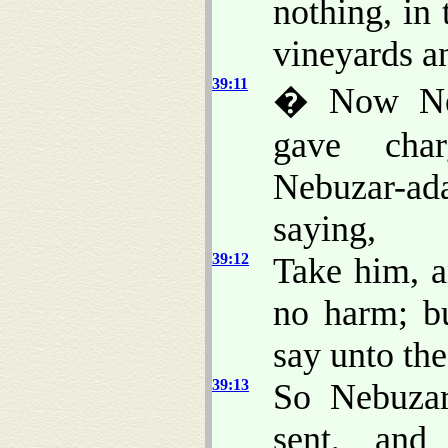
nothing, in
vineyards an
39:11
� Now Neb
gave char
Nebuzar-ad
saying,
39:12
Take him, a
no harm; b
say unto the
39:13
So Nebuzar
sent, and