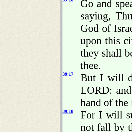
Go and spea
saying, Th
God of Isra
upon this ci
they shall 
thee.
39:17
But I will d
LORD: and t
hand of th
39:18
For I will s
not fall by 