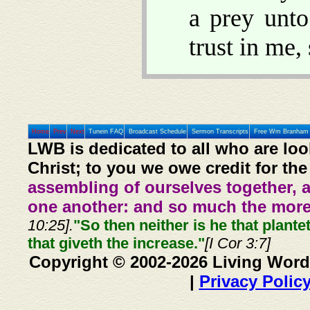
a prey unto
trust in me
Home
Prev
Next
Tunein FAQ
Broadcast Schedule
Sermon Transcripts
Free Wm Branham 
LWB is dedicated to all who are loo
Christ; to you we owe credit for the
assembling of ourselves together, 
one another: and so much the more,
10:25].
"So then neither is he that plante
that giveth the increase."
[I Cor 3:7]
Copyright © 2002-2026 Living Word
|
Privacy Polic