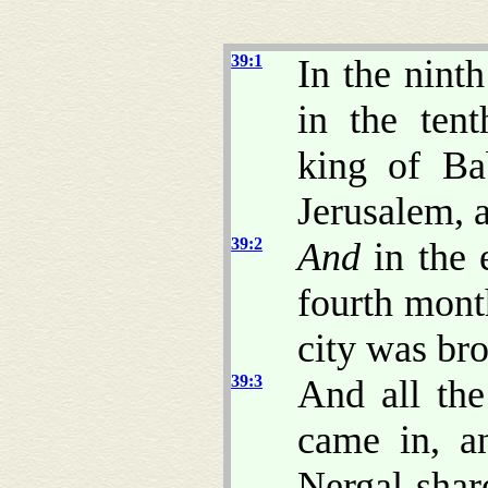
39:1
In the nint
in the ten
king of Ba
Jerusalem, a
39:2
And
in the 
fourth mont
city was br
39:3
And all the
came in, a
Nergal-sha