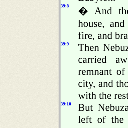
39:8
� And the
house, and
fire, and br
39:9
Then Nebuza
carried a
remnant of 
city, and tho
with the res
39:10
But Nebuza
left of th