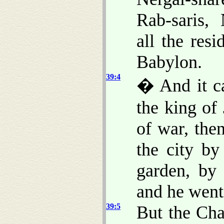
Rab-saris,
all the res
Babylon.
39:4
� And it c
the king of
of war, the
the city by
garden, by 
and he went 
39:5
But the Cha