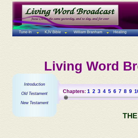
Tune-In
KJV Bible
William Branham
Healing
Living Word Br
Introduction
Chapters:
1
2
3
4
5
6
7
8
9
1
Old Testament
New Testament
THE