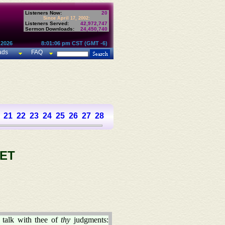
Listeners Now:
20
Since April 17, 2002:
Listeners Served:
42,972,747
Sermon Downloads:
24,450,740
 2026
8:01:06 pm CST (GMT -6)
ads
FAQ
21
22
23
24
25
26
27
28
29
30
31
32
33
34
35
36
37
ET
talk with thee of
thy
judgments: