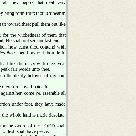
 all they happy that deal very
y bring forth fruit: thou
art
near in
rt toward thee: pull them out like
, for the wickedness of them that
d, He shall not see our last end.
then how canst thou contend with
ied thee
, then how wilt thou do in
ealt treacherously with thee; yea,
speak fair words unto thee.
ven the dearly beloved of my soul
: therefore have I hated it.
against her; come ye, assemble all
rtion under foot, they have made
 the whole land is made desolate,
: for the sword of the LORD shall
 no flesh shall have peace.