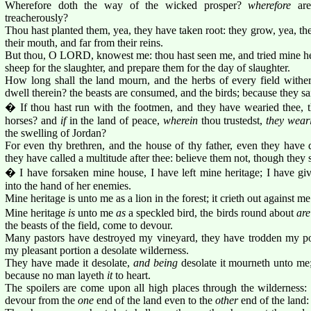
Wherefore doth the way of the wicked prosper?
wherefore
are
treacherously?
Thou hast planted them, yea, they have taken root: they grow, yea, the
their mouth, and far from their reins.
But thou, O LORD, knowest me: thou hast seen me, and tried mine hea
sheep for the slaughter, and prepare them for the day of slaughter.
How long shall the land mourn, and the herbs of every field wither
dwell therein? the beasts are consumed, and the birds; because they sai
� If thou hast run with the footmen, and they have wearied thee, 
horses? and
if
in the land of peace,
wherein
thou trustedst,
they wear
the swelling of Jordan?
For even thy brethren, and the house of thy father, even they have d
they have called a multitude after thee: believe them not, though they 
� I have forsaken mine house, I have left mine heritage; I have gi
into the hand of her enemies.
Mine heritage is unto me as a lion in the forest; it crieth out against me
Mine heritage
is
unto me
as
a speckled bird, the birds round about
are
the beasts of the field, come to devour.
Many pastors have destroyed my vineyard, they have trodden my po
my pleasant portion a desolate wilderness.
They have made it desolate,
and being
desolate it mourneth unto me;
because no man layeth
it
to heart.
The spoilers are come upon all high places through the wilderness
devour from the
one
end of the land even to the
other
end of the land: