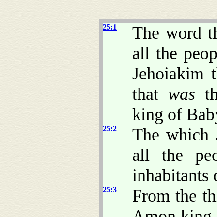
25:1
The word t
all the peo
Jehoiakim t
that
was
th
king of Bab
25:2
The which 
all the pe
inhabitants 
25:3
From the th
Amon king o