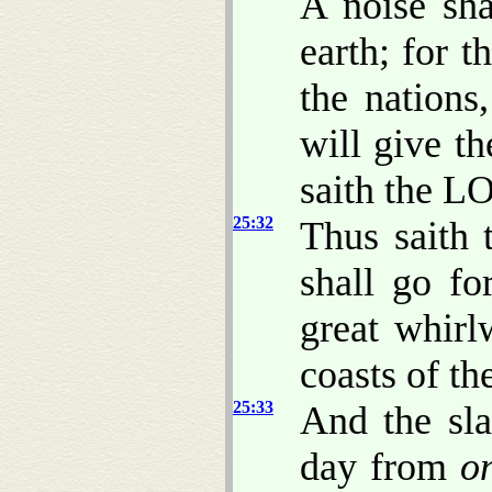
A noise sh
earth; for 
the nations
will give 
saith the L
25:32
Thus saith 
shall go fo
great whirl
coasts of th
25:33
And the sla
day from
o