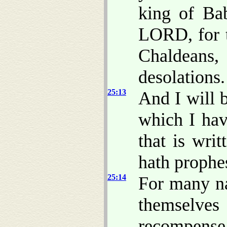
king of Bab
LORD, for t
Chaldeans
desolations.
25:13
And I will 
which I hav
that is wri
hath prophes
25:14
For many na
themselve
recompense