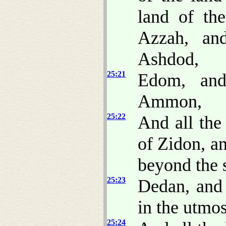
land of the
Azzah, an
Ashdod,
25:21
Edom, and
Ammon,
25:22
And all the
of Zidon, an
beyond the 
25:23
Dedan, and
in the utmos
25:24