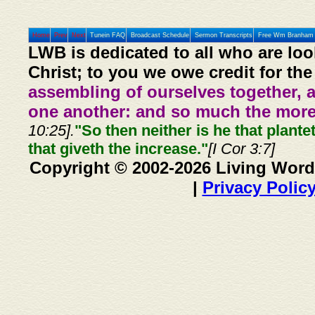
Home
Prev
Next
Tunein FAQ
Broadcast Schedule
Sermon Transcripts
Free Wm Branham 
LWB is dedicated to all who are loo
Christ; to you we owe credit for the
assembling of ourselves together, 
one another: and so much the more,
10:25].
"So then neither is he that plante
that giveth the increase."
[I Cor 3:7]
Copyright © 2002-2026 Living Word
|
Privacy Polic