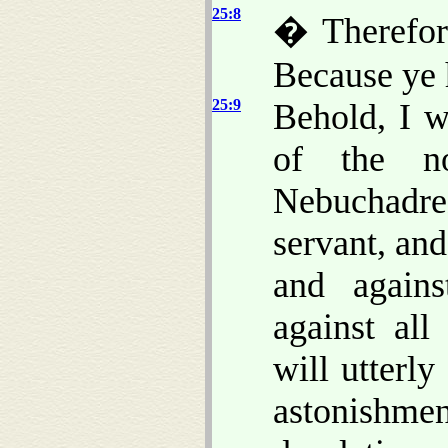
25:8
� Therefor
Because ye 
25:9
Behold, I w
of the n
Nebuchadre
servant, and
and agains
against all
will utterl
astonishmen