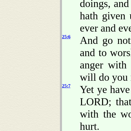
doings, and
hath given 
ever and eve
25:6
And go not 
and to wors
anger with
will do you 
25:7
Yet ye have
LORD; that
with the w
hurt.