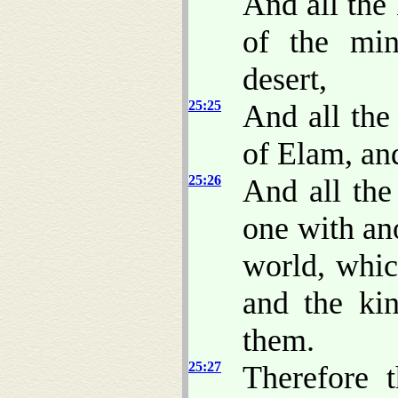
And all the 
of the min
desert,
25:25
And all the
of Elam, and
25:26
And all the
one with an
world, whi
and the kin
them.
25:27
Therefore 