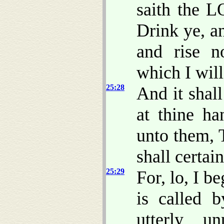
saith the L
Drink ye, a
and rise n
which I wil
25:28
And it shall
at thine ha
unto them, 
shall certai
25:29
For, lo, I b
is called 
utterly u