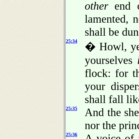
other
end o
lamented, n
shall be du
25:34
� Howl, ye
yourselves
flock: for 
your dispe
shall fall li
25:35
And the she
nor the prin
25:36
A voice of 