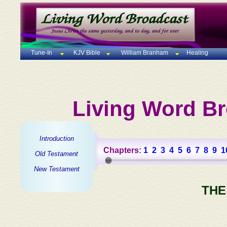
Tune-In
KJV Bible
William Branham
Healing
Living Word Br
Introduction
Chapters:
1
2
3
4
5
6
7
8
9
1
Old Testament
New Testament
THE