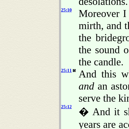
desolations.
25:10
Moreover I 
mirth, and t
the bridegr
the sound o
the candle.
25:11
And this wh
and
an aston
serve the k
25:12
� And it s
years are a