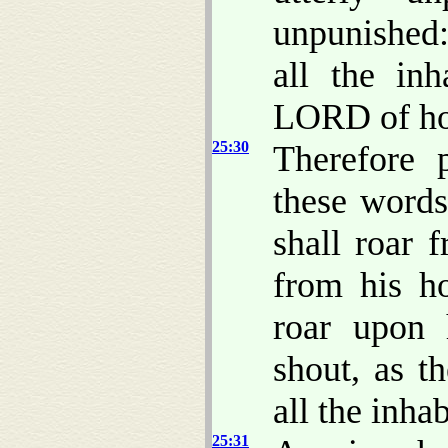
unpunished:
all the inh
LORD of ho
25:30
Therefore 
these word
shall roar 
from his ho
roar upon 
shout, as t
all the inhab
25:31