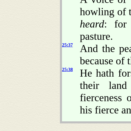
howling of t
heard
: for
pasture.
25:37
And the pea
because of 
25:38
He hath for
their lan
fierceness 
his fierce a