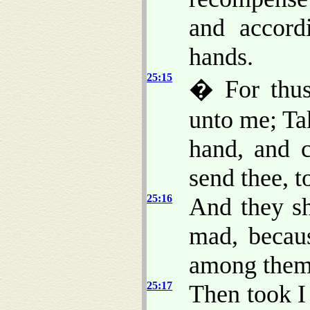
and accord
hands.
25:15
� For thus
unto me; Ta
hand, and c
send thee, to
25:16
And they sh
mad, becaus
among them
25:17
Then took I