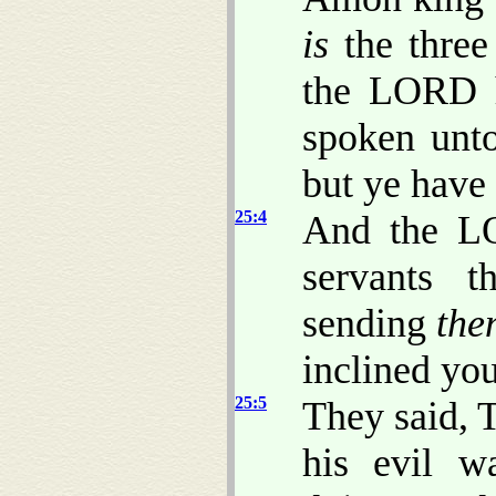
is
the three
the LORD h
spoken unto
but ye have
25:4
And the LO
servants t
sending
the
inclined you
25:5
They said, 
his evil w