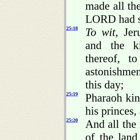
made all th
LORD had s
25:18
To wit
, Jer
and the ki
thereof, t
astonishmen
this day;
25:19
Pharaoh kin
his princes,
25:20
And all the
of the land