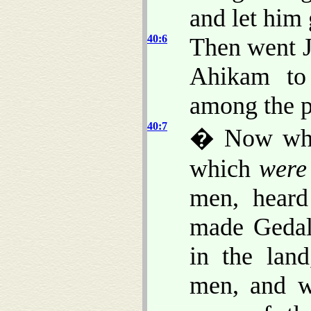
and let him 
40:6
Then went J
Ahikam to
among the pe
40:7
� Now when
which
were
men, heard
made Gedal
in the lan
men, and w