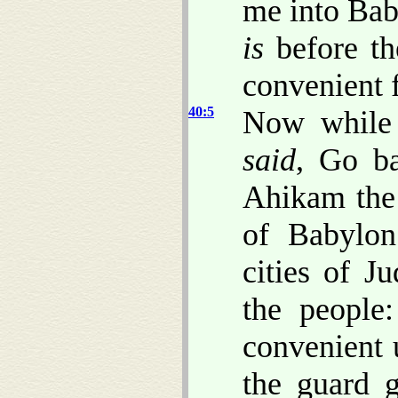
me into Baby
is
before th
convenient f
40:5
Now while
said
, Go ba
Ahikam the
of Babylon
cities of 
the people
convenient 
the guard 