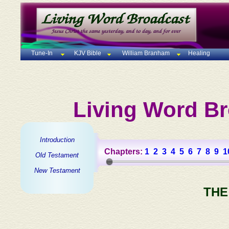
Tune-In
KJV Bible
William Branham
Healing
Living Word Br
Introduction
Chapters:
1
2
3
4
5
6
7
8
9
1
Old Testament
New Testament
THE