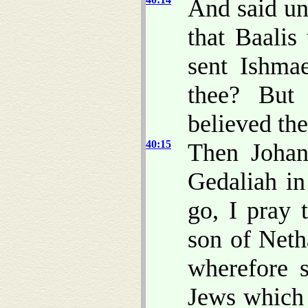
And said un
that Baalis
sent Ishma
thee? But
believed th
40:15
Then Johan
Gedaliah in
go, I pray 
son of Net
wherefore s
Jews which 