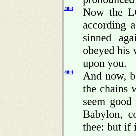
40:3
Now the L
according a
sinned ag
obeyed his v
upon you.
40:4
And now, be
the chains
seem good 
Babylon, c
thee: but if