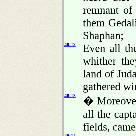
remnant of 
them Gedali
Shaphan;
40:12
Even all th
whither th
land of Jud
gathered wi
40:13
� Moreover
all the capt
fields, cam
40:14