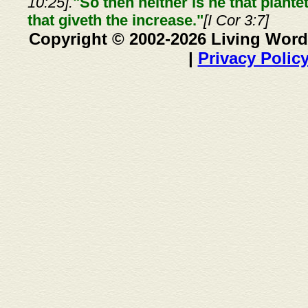
10:25].
"So then neither is he that plante
that giveth the increase."
[I Cor 3:7]
Copyright © 2002-2026 Living Word
|
Privacy Polic