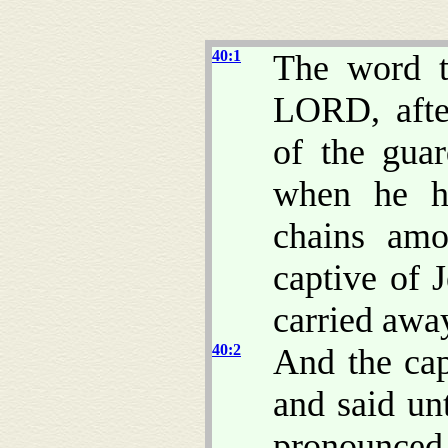
40:1
The word t
LORD, afte
of the gua
when he h
chains amo
captive of 
carried awa
40:2
And the cap
and said u
pronounced t