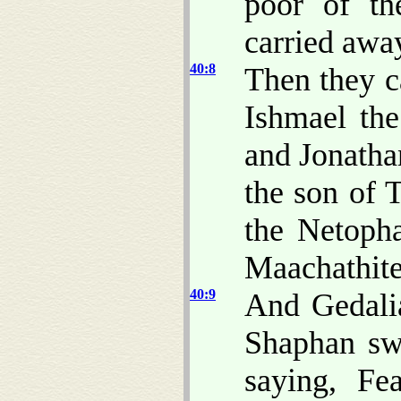
poor of th
carried awa
40:8
Then they c
Ishmael th
and Jonatha
the son of 
the Netopha
Maachathite
40:9
And Gedali
Shaphan sw
saying, Fe