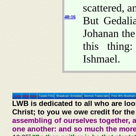
scattered, a
40:16
But Gedali
Johanan the
this thing
Ishmael.
Home
Prev
Next
Tunein FAQ
Broadcast Schedule
Sermon Transcripts
Free Wm Branham 
LWB is dedicated to all who are loo
Christ; to you we owe credit for the
assembling of ourselves together, 
one another: and so much the more,