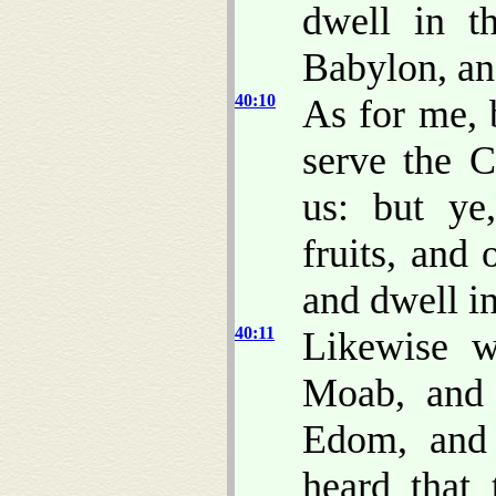
dwell in t
Babylon, and
40:10
As for me, 
serve the 
us: but ye
fruits, and 
and dwell in
40:11
Likewise w
Moab, and
Edom, and
heard that