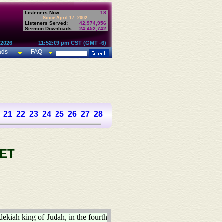
Listeners Now:
18
Since April 17, 2002:
Listeners Served:
42,974,956
Sermon Downloads:
24,452,742
 2026
11:52:09 pm CST (GMT -6)
ads
FAQ
21
22
23
24
25
26
27
28
29
30
31
32
33
34
35
36
37
ET
dekiah king of Judah, in the fourth