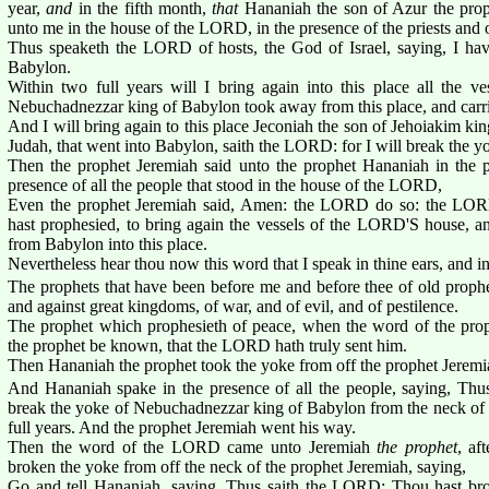
year,
and
in the fifth month,
that
Hananiah the son of Azur the pro
unto me in the house of the LORD, in the presence of the priests and o
Thus speaketh the LORD of hosts, the God of Israel, saying, I hav
Babylon.
Within two full years will I bring again into this place all the 
Nebuchadnezzar king of Babylon took away from this place, and carr
And I will bring again to this place Jeconiah the son of Jehoiakim king
Judah, that went into Babylon, saith the LORD: for I will break the y
Then the prophet Jeremiah said unto the prophet Hananiah in the pr
presence of all the people that stood in the house of the LORD,
Even the prophet Jeremiah said, Amen: the LORD do so: the LOR
hast prophesied, to bring again the vessels of the LORD'S house, and
from Babylon into this place.
Nevertheless hear thou now this word that I speak in thine ears, and in 
The prophets that have been before me and before thee of old prophe
and against great kingdoms, of war, and of evil, and of pestilence.
The prophet which prophesieth of peace, when the word of the prop
the prophet be known, that the LORD hath truly sent him.
Then Hananiah the prophet took the yoke from off the prophet Jeremia
And Hananiah spake in the presence of all the people, saying, Thu
break the yoke of Nebuchadnezzar king of Babylon from the neck of a
full years. And the prophet Jeremiah went his way.
Then the word of the LORD came unto Jeremiah
the prophet
, af
broken the yoke from off the neck of the prophet Jeremiah, saying,
Go and tell Hananiah, saying, Thus saith the LORD; Thou hast br