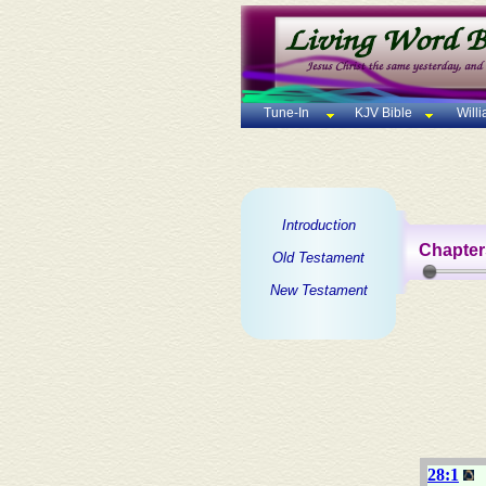
Tune-In
KJV Bible
Will
Introduction
Chapter
Old Testament
New Testament
28:1