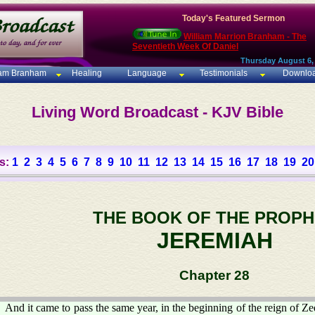
Today's Featured Sermon
William Marrion Branham - The
Seventieth Week Of Daniel
Thursday August 6,
iam Branham
Healing
Language
Testimonials
Downlo
Living Word Broadcast - KJV Bible
s:
1
2
3
4
5
6
7
8
9
10
11
12
13
14
15
16
17
18
19
20
THE BOOK OF THE PROPH
JEREMIAH
Chapter 28
And it came to pass the same year, in the beginning of the reign of Ze