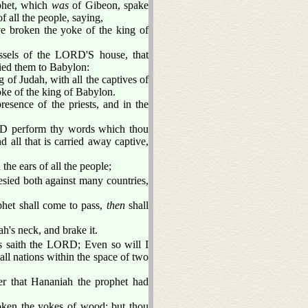
phet, which
was
of Gibeon, spake
f all the people, saying,
e broken the yoke of the king of
vessels of the LORD'S house, that
ied them to Babylon:
 of Judah, with all the captives of
oke of the king of Babylon.
esence of the priests, and in the
D perform thy words which thou
 all that is carried away captive,
the ears of all the people;
sied both against many countries,
het shall come to pass,
then
shall
h's neck, and brake it.
s saith the LORD; Even so will I
ll nations within the space of two
ter that Hananiah the prophet had
oken the yokes of wood; but thou