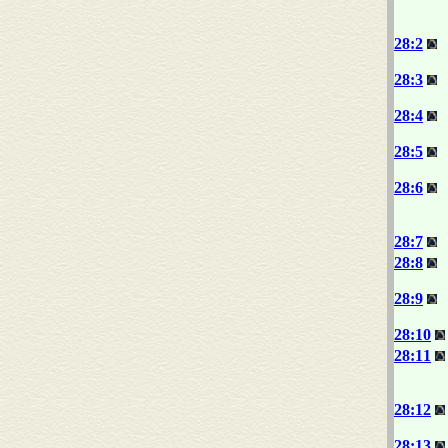
28:2
28:3
28:4
28:5
28:6
28:7
28:8
28:9
28:10
28:11
28:12
28:13