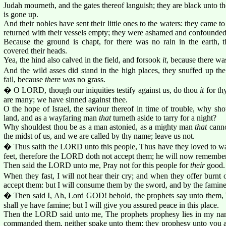
Judah mourneth, and the gates thereof languish; they are black unto t
is gone up.
And their nobles have sent their little ones to the waters: they came to
returned with their vessels empty; they were ashamed and confounded,
Because the ground is chapt, for there was no rain in the earth
covered their heads.
Yea, the hind also calved in the field, and forsook
it
, because there wa
And the wild asses did stand in the high places, they snuffed up the
fail, because
there was
no grass.
� O LORD, though our iniquities testify against us, do thou
it
for th
are many; we have sinned against thee.
O the hope of Israel, the saviour thereof in time of trouble, why sho
land, and as a wayfaring man
that
turneth aside to tarry for a night?
Why shouldest thou be as a man astonied, as a mighty man
that
canno
the midst of us, and we are called by thy name; leave us not.
� Thus saith the LORD unto this people, Thus have they loved to wan
feet, therefore the LORD doth not accept them; he will now remember the
Then said the LORD unto me, Pray not for this people for
their
good.
When they fast, I will not hear their cry; and when they offer burnt o
accept them: but I will consume them by the sword, and by the famine,
� Then said I, Ah, Lord GOD! behold, the prophets say unto them, Ye
shall ye have famine; but I will give you assured peace in this place.
Then the LORD said unto me, The prophets prophesy lies in my name
commanded them, neither spake unto them: they prophesy unto you a f