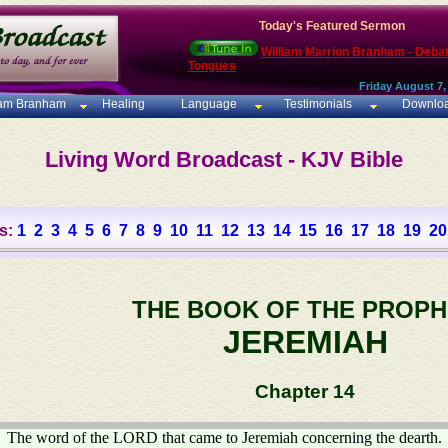
Today's Featured Sermon
William Marrion Branham - Deba
Tongues
Friday August 7,
iam Branham
Healing
Language
Testimonials
Downlo
Living Word Broadcast - KJV Bible
s:
1
2
3
4
5
6
7
8
9
10
11
12
13
14
15
16
17
18
19
20
THE BOOK OF THE PROPH
JEREMIAH
Chapter 14
The word of the LORD that came to Jeremiah concerning the dearth.