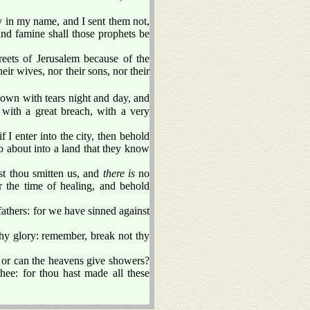
 in my name, and I sent them not,
and famine shall those prophets be
eets of Jerusalem because of the
ir wives, nor their sons, nor their
own with tears night and day, and
 with a great breach, with a very
f I enter into the city, then behold
go about into a land that they know
st thou smitten us, and
there is
no
 the time of healing, and behold
fathers: for we have sinned against
 thy glory: remember, break not thy
? or can the heavens give showers?
e: for thou hast made all these