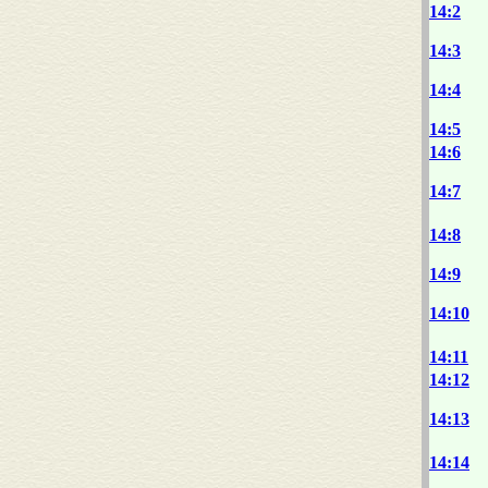
14:2
14:3
14:4
14:5
14:6
14:7
14:8
14:9
14:10
14:11
14:12
14:13
14:14