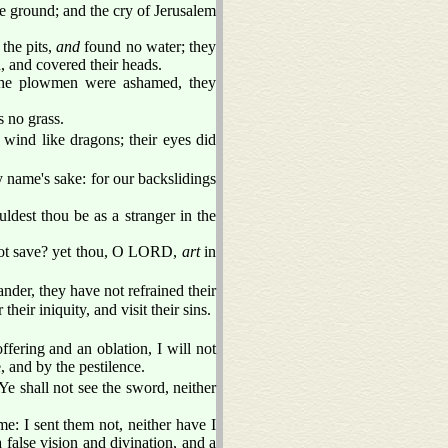
he ground; and the cry of Jerusalem
 the pits,
and
found no water; they
 and covered their heads.
, the plowmen were ashamed, they
s no grass.
 wind like dragons; their eyes did
y name's sake: for our backslidings
uldest thou be as a stranger in the
t save? yet thou, O LORD,
art
in
der, they have not refrained their
ir iniquity, and visit their sins.
ffering and an oblation, I will not
 and by the pestilence.
 shall not see the sword, neither
: I sent them not, neither have I
alse vision and divination, and a