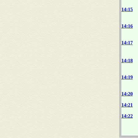
14:15
14:16
14:17
14:18
14:19
14:20
14:21
14:22