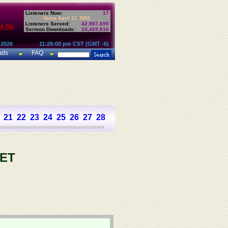
Listeners Now:
17
Since April 17, 2002:
Listeners Served:
42,987,695
te On
Sermon Downloads:
24,469,816
 2026
11:26:00 pm CST (GMT -6)
ads
FAQ
21
22
23
24
25
26
27
28
29
30
31
32
33
34
35
36
37
ET