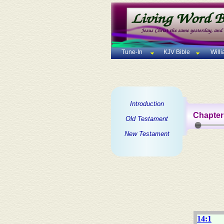
Tune-In
KJV Bible
Will
Introduction
Chapter
Old Testament
New Testament
14:1