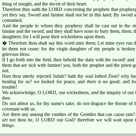
thing of nought, and the deceit of their heart.
Therefore thus saith the LORD concerning the prophets that prophesy
yet they say, Sword and famine shall not be in this land; By sword 
consumed.
And the people to whom they prophesy shall be cast out in the str
famine and the sword; and they shall have none to bury them, them, the
daughters: for I will pour their wickedness upon them.
� Therefore thou shalt say this word unto them; Let mine eyes run d
let them not cease: for the virgin daughter of my people is broken
grievous blow.
If I go forth into the field, then behold the slain with the sword! and i
them that are sick with famine! yea, both the prophet and the priest 
not.
Hast thou utterly rejected Judah? hath thy soul lothed Zion? why ha
healing for us? we looked for peace, and
there is
no good; and for
trouble!
We acknowledge, O LORD, our wickedness,
and
the iniquity of our 
thee.
Do not abhor
us
, for thy name's sake, do not disgrace the throne of
covenant with us.
Are there
any
among the vanities of the Gentiles that can cause rain
art
not thou he, O LORD our God? therefore we will wait upon the
things
.