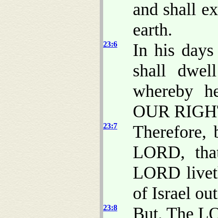
and shall e
earth.
23:6
In his days
shall dwel
whereby h
OUR RIGH
23:7
Therefore, 
LORD, that
LORD liveth
of Israel ou
23:8
But, The LO