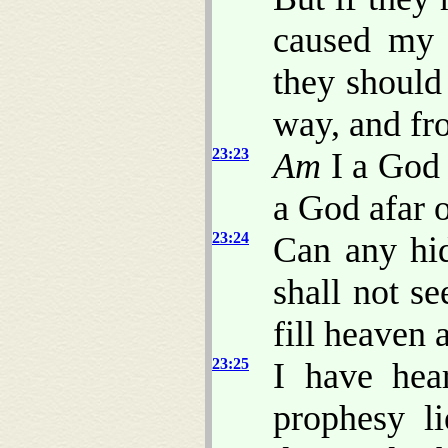
caused my 
they should
way, and fro
23:23
Am
I a God 
a God afar o
23:24
Can any hid
shall not s
fill heaven
23:25
I have hea
prophesy l