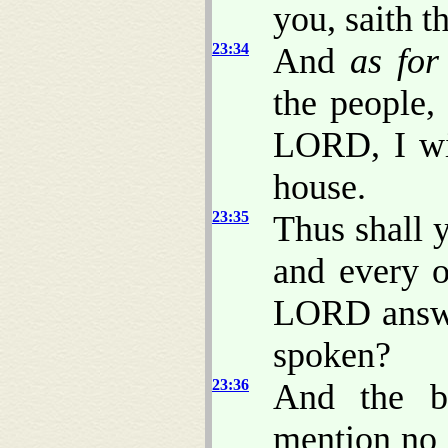
you, saith 
23:34
And
as for
the people,
LORD, I wi
house.
23:35
Thus shall 
and every o
LORD answe
spoken?
23:36
And the b
mention no 