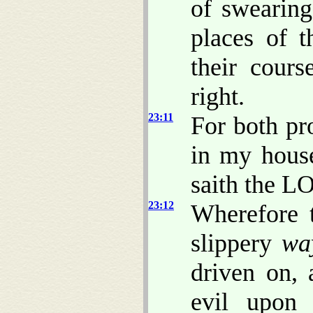
of swearing
places of t
their cours
right.
23:11
For both pr
in my house
saith the L
23:12
Wherefore 
slippery
wa
driven on, 
evil upon