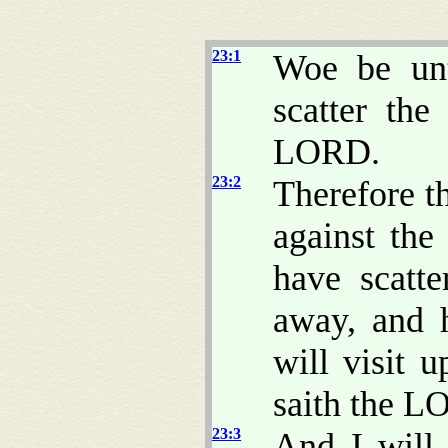
23:1
Woe be unt
scatter the
LORD.
23:2
Therefore t
against the
have scatt
away, and h
will visit 
saith the L
23:3
And I will