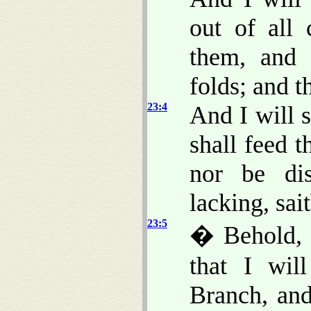
out of all 
them, and 
folds; and t
23:4
And I will 
shall feed 
nor be dis
lacking, sa
23:5
� Behold, 
that I wil
Branch, and