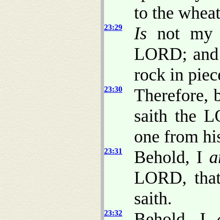
to the whea
23:29
Is
not my w
LORD; and
rock in piec
23:30
Therefore, 
saith the 
one from hi
23:31
Behold, I
a
LORD, that
saith.
23:32
Behold, I