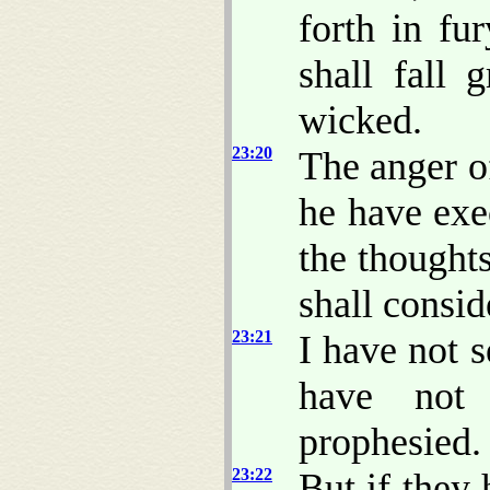
forth in fu
shall fall 
wicked.
23:20
The anger o
he have exe
the thoughts
shall conside
23:21
I have not s
have not
prophesied.
23:22
But if they