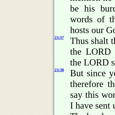
be his bur
words of t
hosts our G
23:37
Thus shalt 
the LORD a
the LORD s
23:38
But since 
therefore 
say this wo
I have sent 