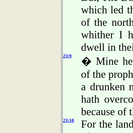
which led t
of the nort
whither I 
dwell in the
23:9
� Mine hea
of the proph
a drunken 
hath overc
because of t
23:10
For the land