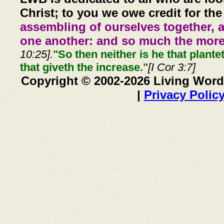
Christ; to you we owe credit for the
assembling of ourselves together, 
one another: and so much the more,
10:25].
"So then neither is he that plante
that giveth the increase."
[I Cor 3:7]
Copyright © 2002-2026 Living Word
|
Privacy Polic