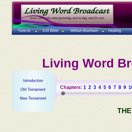
Tune-In
KJV Bible
William Branham
Healing
Living Word Br
Introduction
Chapters:
1
2
3
4
5
6
7
8
9
1
Old Testament
New Testament
THE