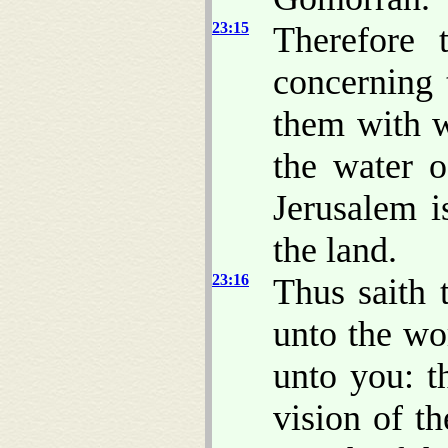
23:15
Therefore 
concerning 
them with 
the water o
Jerusalem i
the land.
23:16
Thus saith
unto the wo
unto you: t
vision of t