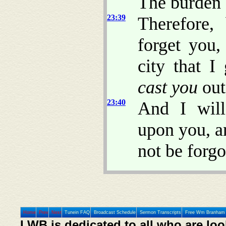
The burden
23:39
Therefore, 
forget you,
city that I
cast you
out
23:40
And I will
upon you, a
not be forgo
Home
Prev
Next
Tunein FAQ
Broadcast Schedule
Sermon Transcripts
Free Wm Branham 
LWB is dedicated to all who are loo