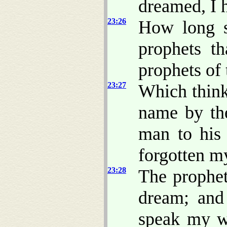
dreamed, I 
23:26
How long 
prophets t
prophets of 
23:27
Which think
name by the
man to his 
forgotten m
23:28
The prophet
dream; and
speak my w