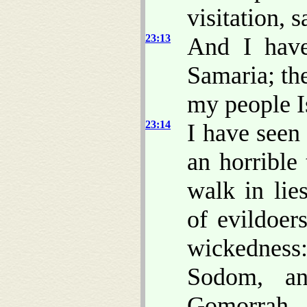
visitation, 
23:13
And I have
Samaria; th
my people Is
23:14
I have seen
an horrible
walk in lie
of evildoer
wickedness:
Sodom, an
Gomorrah.