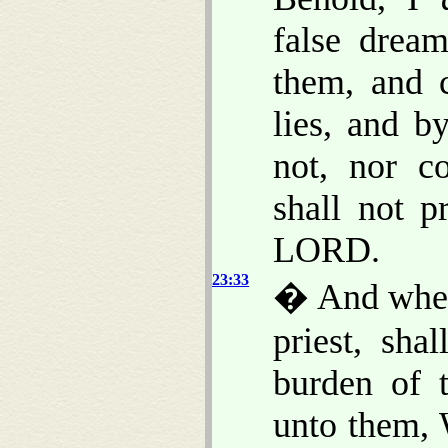
false drea
them, and 
lies, and b
not, nor c
shall not pr
LORD.
23:33
� And when 
priest, sha
burden of 
unto them, 