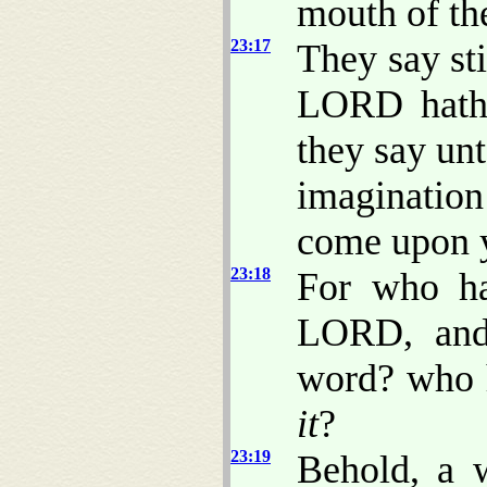
mouth of t
23:17
They say st
LORD hath 
they say unt
imagination
come upon 
23:18
For who ha
LORD, and 
word? who 
it
?
23:19
Behold, a 