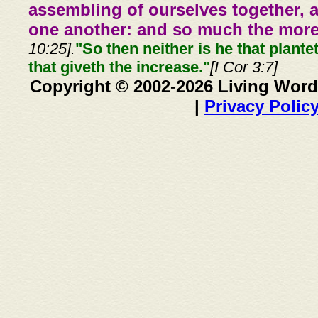
assembling of ourselves together, 
one another: and so much the more,
10:25].
"So then neither is he that plante
that giveth the increase."
[I Cor 3:7]
Copyright © 2002-2026 Living Word
|
Privacy Polic