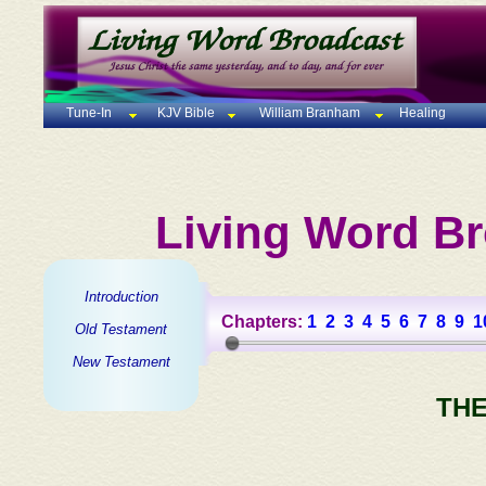
Tune-In
KJV Bible
William Branham
Healing
Living Word Br
Introduction
Chapters:
1
2
3
4
5
6
7
8
9
1
Old Testament
New Testament
THE