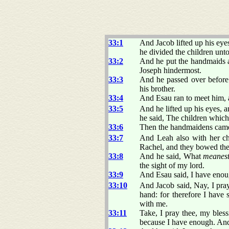
33:1
And Jacob lifted up his ey
he divided the children un
33:2
And he put the handmaids a
Joseph hindermost.
33:3
And he passed over before 
his brother.
33:4
And Esau ran to meet him, 
33:5
And he lifted up his eyes,
he said, The children which
33:6
Then the handmaidens came 
33:7
And Leah also with her ch
Rachel, and they bowed th
33:8
And he said, What
meanes
the sight of my lord.
33:9
And Esau said, I have enoug
33:10
And Jacob said, Nay, I pray
hand: for therefore I have
with me.
33:11
Take, I pray thee, my bless
because I have enough. An