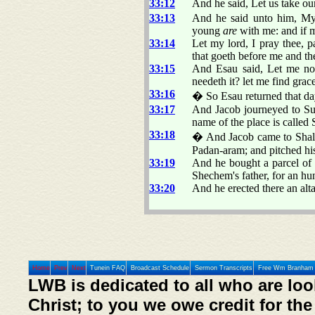
33:12
And he said, Let us take our
33:13
And he said unto him, My
young
are
with me: and if m
33:14
Let my lord, I pray thee, pa
that goeth before me and the
33:15
And Esau said, Let me n
needeth it? let me find grace
33:16
� So Esau returned that da
33:17
And Jacob journeyed to Suc
name of the place is called 
33:18
� And Jacob came to Shal
Padan-aram; and pitched his 
33:19
And he bought a parcel of a
Shechem's father, for an hu
33:20
And he erected there an altar
Home
Prev
Next
Tunein FAQ
Broadcast Schedule
Sermon Transcripts
Free Wm Branham 
LWB is dedicated to all who are loo
Christ; to you we owe credit for the