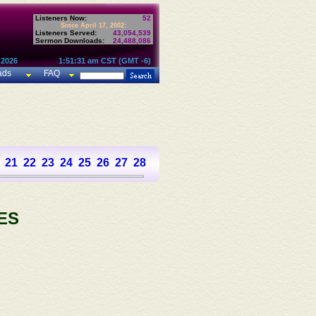
Listeners Now:
52
Since April 17, 2002:
Listeners Served:
43,054,539
Sermon Downloads:
24,488,086
 2026
1:51:31 am CST (GMT -6)
ads
FAQ
21
22
23
24
25
26
27
28
29
30
31
32
33
34
35
36
37
ES