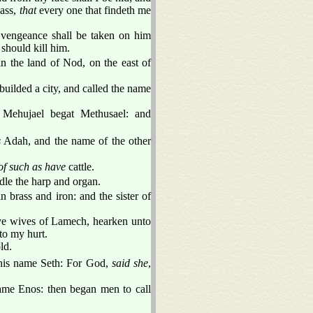
pass,
that
every one that findeth me
vengeance shall be taken on him
should kill him.
 the land of Nod, on the east of
uilded a city, and called the name
Mehujael begat Methusael: and
s
Adah, and the name of the other
of such as have
cattle.
ndle the harp and organ.
in brass and iron: and the sister of
ye wives of Lamech, hearken unto
to my hurt.
ld.
his name Seth: For God,
said she
,
name Enos: then began men to call