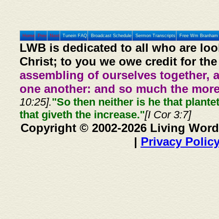
Home
Prev
Next
Tunein FAQ
Broadcast Schedule
Sermon Transcripts
Free Wm Branham 
LWB is dedicated to all who are loo
Christ; to you we owe credit for the
assembling of ourselves together, 
one another: and so much the more,
10:25].
"So then neither is he that plante
that giveth the increase."
[I Cor 3:7]
Copyright © 2002-2026 Living Word
|
Privacy Polic