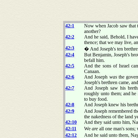
42:1
Now when Jacob saw that th
another?
42:2
And he said, Behold, I have
thence; that we may live, an
42:3
� And Joseph's ten brethre
42:4
But Benjamin, Joseph's brot
befall him.
42:5
And the sons of Israel c
Canaan.
42:6
And Joseph
was
the gover
Joseph's brethren came, a
42:7
And Joseph saw his breth
roughly unto them; and he
to buy food.
42:8
And Joseph knew his brethr
42:9
And Joseph remembered the
the nakedness of the land y
42:10
And they said unto him, Nay
42:11
We
are
all one man's sons;
42:12
And he said unto them, Nay,