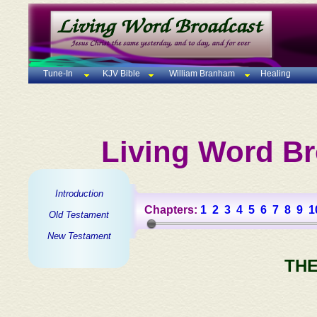
Tune-In
KJV Bible
William Branham
Healing
Living Word Br
Introduction
Chapters:
1
2
3
4
5
6
7
8
9
1
Old Testament
New Testament
THE