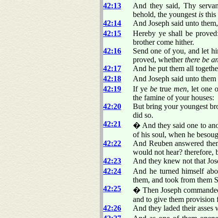
42:13
And they said, Thy serva
behold, the youngest
is
this
42:14
And Joseph said unto them
42:15
Hereby ye shall be proved:
brother come hither.
42:16
Send one of you, and let hi
proved, whether
there be a
42:17
And he put them all togethe
42:18
And Joseph said unto them t
42:19
If ye
be
true
men
, let one 
the famine of your houses:
42:20
But bring your youngest bro
did so.
42:21
� And they said one to an
of his soul, when he besoug
42:22
And Reuben answered them, 
would not hear? therefore, b
42:23
And they knew not that Jo
42:24
And he turned himself abo
them, and took from them S
42:25
� Then Joseph commanded to 
and to give them provision 
42:26
And they laded their asses 