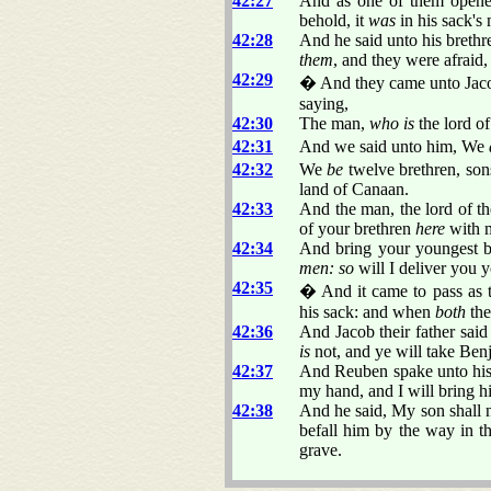
42:27
And as one of them opened 
behold, it
was
in his sack's
42:28
And he said unto his brethr
them
, and they were afraid
42:29
� And they came unto Jacob 
saying,
42:30
The man,
who is
the lord of
42:31
And we said unto him, We
42:32
We
be
twelve brethren, son
land of Canaan.
42:33
And the man, the lord of th
of your brethren
here
with 
42:34
And bring your youngest b
men: so
will I deliver you y
42:35
� And it came to pass as t
his sack: and when
both
the
42:36
And Jacob their father sai
is
not, and ye will take Be
42:37
And Reuben spake unto his f
my hand, and I will bring h
42:38
And he said, My son shall no
befall him by the way in t
grave.