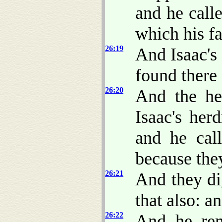
and he call
which his fa
26:19
And Isaac's 
found there 
26:20
And the he
Isaac's her
and he cal
because the
26:21
And they di
that also: a
26:22
And he rem