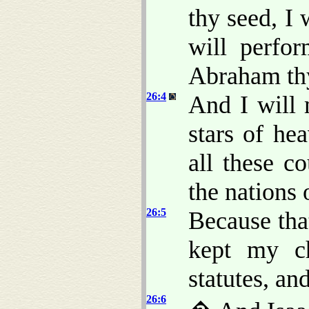
thy seed, I 
will perfo
Abraham thy
26:4
And I will 
stars of he
all these co
the nations 
26:5
Because th
kept my c
statutes, an
26:6