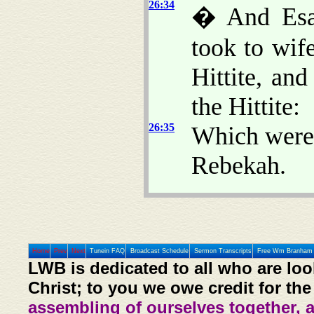
26:34
� And Esau
took to wif
Hittite, an
the Hittite:
26:35
Which were 
Rebekah.
Home
Prev
Next
Tunein FAQ
Broadcast Schedule
Sermon Transcripts
Free Wm Branham 
LWB is dedicated to all who are loo
Christ; to you we owe credit for the
assembling of ourselves together, 