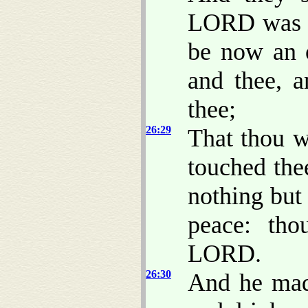
LORD was wi
be now an 
and thee, 
thee;
26:29
That thou w
touched the
nothing but
peace: th
LORD.
26:30
And he made