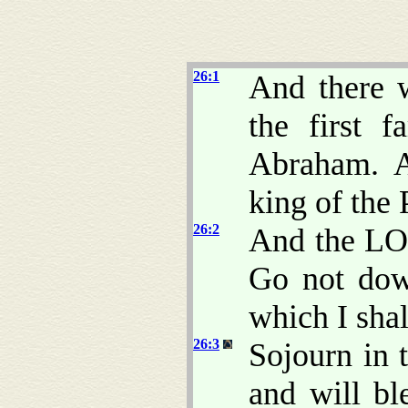
26:1
And there w
the first 
Abraham. A
king of the 
26:2
And the LO
Go not dow
which I shall
26:3
Sojourn in t
and will bl