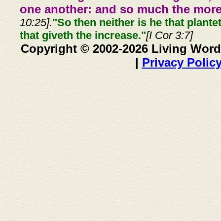
one another: and so much the more,
10:25].
"So then neither is he that plante
that giveth the increase."
[I Cor 3:7]
Copyright © 2002-2026 Living Word
|
Privacy Polic