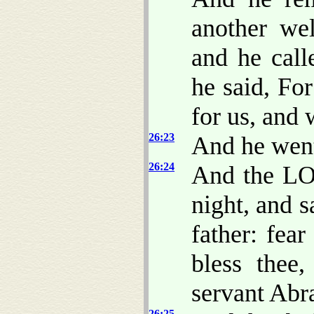
another wel
and he call
he said, F
for us, and w
26:23
And he went
26:24
And the LO
night, and s
father: fear
bless thee
servant Abr
26:25