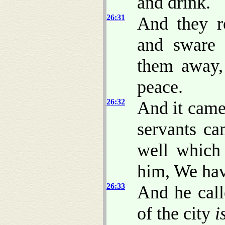
and drink.
26:31
And they r
and sware 
them away,
peace.
26:32
And it came 
servants ca
well which
him, We hav
26:33
And he call
of the city
i