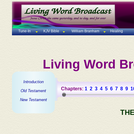
Tune-In
KJV Bible
William Branham
Healing
Living Word Br
Introduction
Chapters:
1
2
3
4
5
6
7
8
9
1
Old Testament
New Testament
THE