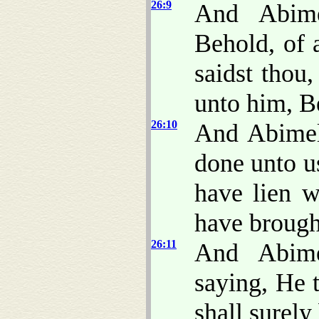
26:9
And Abime
Behold, of 
saidst thou
unto him, Be
26:10
And Abimel
done unto u
have lien w
have brough
26:11
And Abime
saying, He 
shall surely