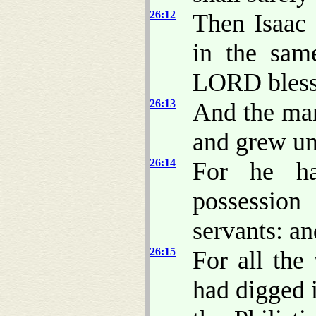
26:12
Then Isaac 
in the sam
LORD bless
26:13
And the man
and grew un
26:14
For he ha
possession
servants: an
26:15
For all the
had digged 