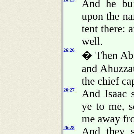
And he bui
upon the na
tent there: 
well.
26:26
� Then Abi
and Ahuzzat
the chief ca
26:27
And Isaac 
ye to me, s
me away fr
26:28
And they s