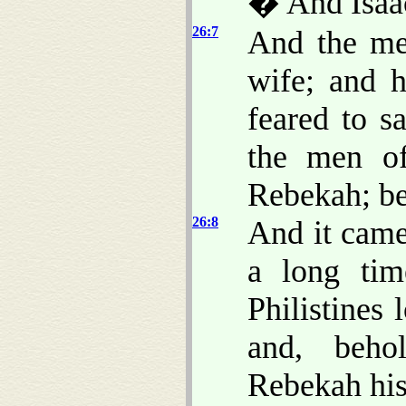
� And Isaac
26:7
And the me
wife; and 
feared to s
the men of
Rebekah; b
26:8
And it came
a long tim
Philistines
and, beho
Rebekah his