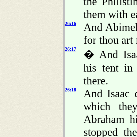
the Philist
them with e
26:16
And Abimele
for thou ar
26:17
� And Isaa
his tent in
there.
26:18
And Isaac d
which the
Abraham his
stopped th