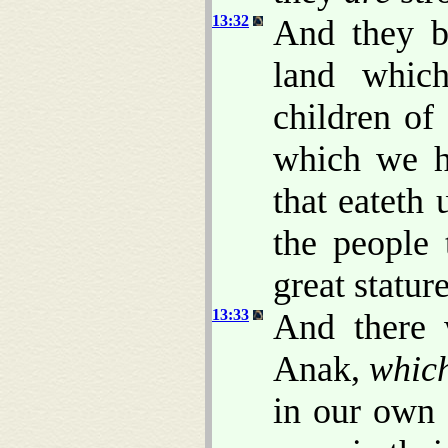
13:32
And they b
land whic
children of
which we h
that eateth 
the people
great stature
13:33
And there 
Anak,
whic
in our own 