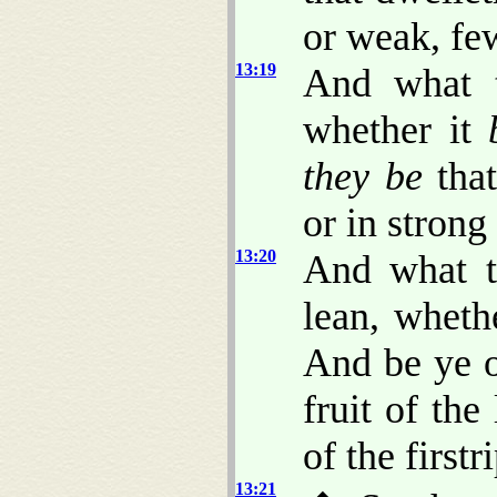
or weak, fe
13:19
And what 
whether it
they be
that
or in strong
13:20
And what 
lean, wheth
And be ye o
fruit of th
of the firstr
13:21