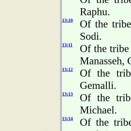
Raphu.
13:10
Of the trib
Sodi.
13:11
Of the tribe
Manasseh, G
13:12
Of the tri
Gemalli.
13:13
Of the tri
Michael.
13:14
Of the trib