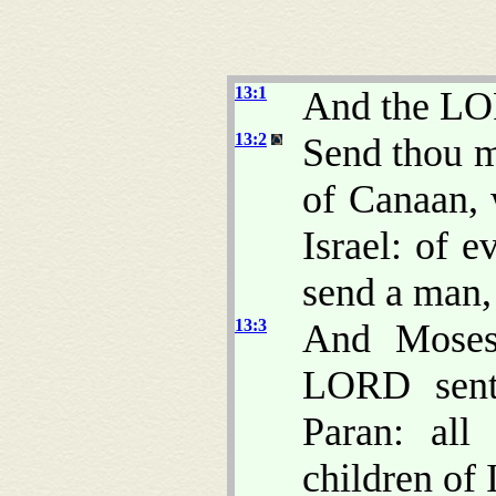
13:1
And the LO
13:2
Send thou m
of Canaan, 
Israel: of e
send a man,
13:3
And Moses
LORD sent
Paran: al
children of I