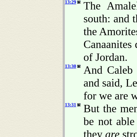
13:29
The Amalek
south: and t
the Amorite
Canaanites 
of Jordan.
13:30
And Caleb s
and said, Le
for we are w
13:31
But the men
be not able
they
are
str