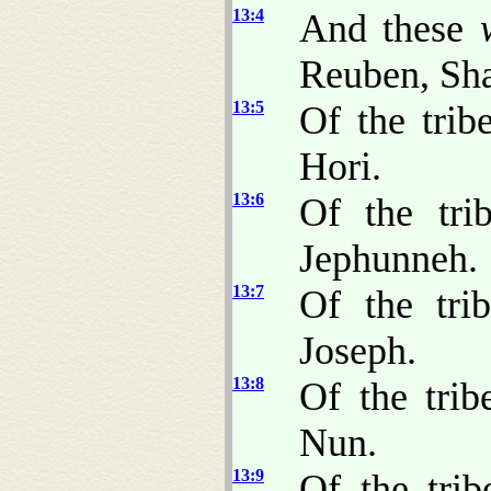
13:4
And these
Reuben, Sha
13:5
Of the trib
Hori.
13:6
Of the tri
Jephunneh.
13:7
Of the tri
Joseph.
13:8
Of the tri
Nun.
13:9
Of the trib