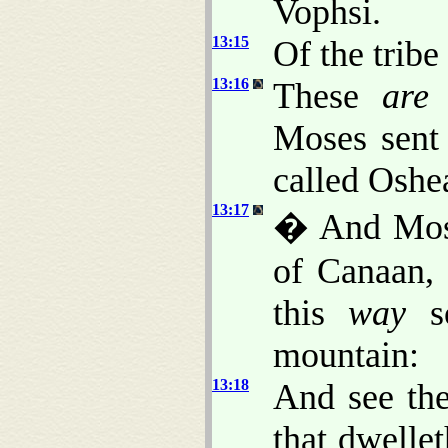
Vophsi.
13:15
Of the tribe
13:16
These
are
Moses sent
called Oshe
13:17
� And Mose
of Canaan,
this
way
so
mountain:
13:18
And see the
that dwelle