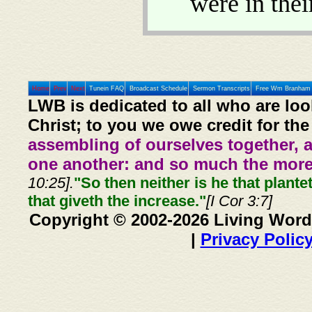
were in thei
Home
Prev
Next
Tunein FAQ
Broadcast Schedule
Sermon Transcripts
Free Wm Branham 
LWB is dedicated to all who are loo
Christ; to you we owe credit for the
assembling of ourselves together, 
one another: and so much the more,
10:25].
"So then neither is he that plante
that giveth the increase."
[I Cor 3:7]
Copyright © 2002-2026 Living Word
|
Privacy Polic