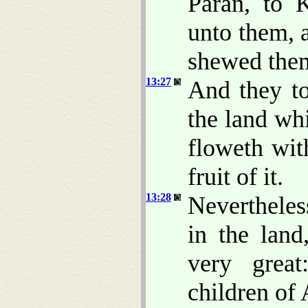
Paran, to 
unto them, 
shewed them 
13:27
And they t
the land whi
floweth wit
fruit of it.
13:28
Nevertheles
in the land
very grea
children of 