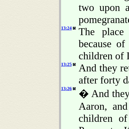
two upon a
pomegranates
13:24
The place 
because of 
children of 
13:25
And they re
after forty 
13:26
� And they
Aaron, and
children of