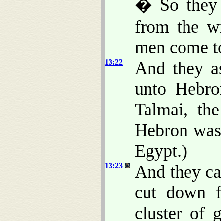
� So they 
from the w
men come t
13:22
And they a
unto Hebro
Talmai, th
Hebron was 
Egypt.)
13:23
And they ca
cut down f
cluster of 