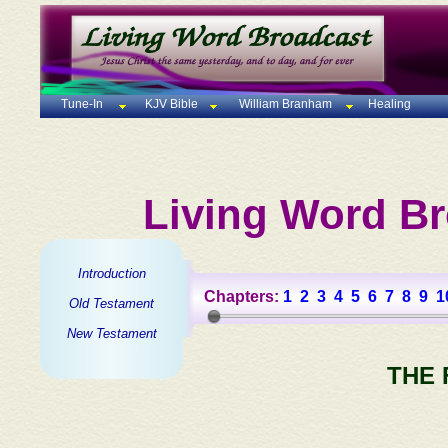
Tune-In
KJV Bible
William Branham
Healing
Living Word Br
Introduction
Chapters:
1
2
3
4
5
6
7
8
9
1
Old Testament
New Testament
THE 