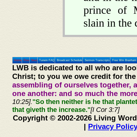
prince of 
slain in the
Home
Prev
Next
Tunein FAQ
Broadcast Schedule
Sermon Transcripts
Free Wm Branham 
LWB is dedicated to all who are loo
Christ; to you we owe credit for the
assembling of ourselves together, 
one another: and so much the more,
10:25].
"So then neither is he that plante
that giveth the increase."
[I Cor 3:7]
Copyright © 2002-2026 Living Word
|
Privacy Polic