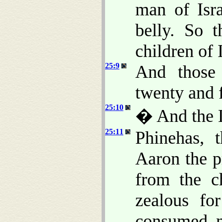
man of Isr
belly. So 
children of I
25:9
And those 
twenty and 
25:10
� And the 
25:11
Phinehas, 
Aaron the p
from the c
zealous fo
consumed n