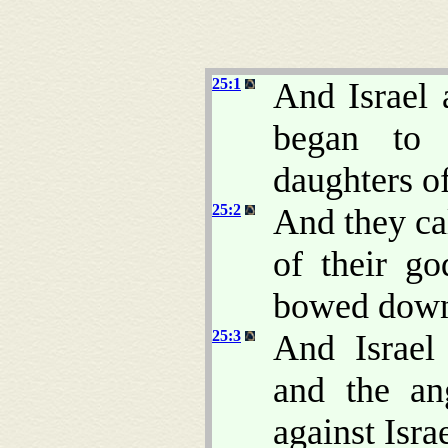
25:1
And Israel 
began to
daughters o
25:2
And they cal
of their go
bowed down 
25:3
And Israel
and the a
against Israe