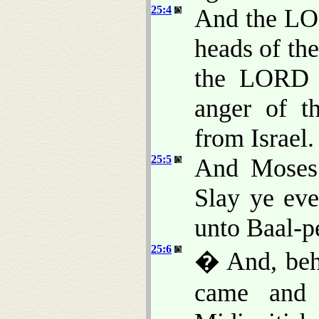
25:4
And the LOR
heads of th
the LORD a
anger of 
from Israel.
25:5
And Moses 
Slay ye eve
unto Baal-p
25:6
� And, beho
came and 