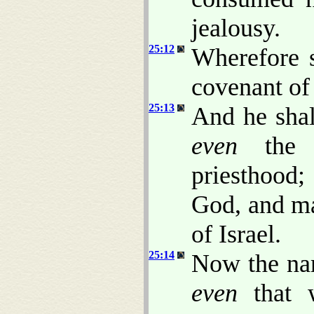
jealousy.
25:12
Wherefore 
covenant of
25:13
And he shal
even
the c
priesthood;
God, and ma
of Israel.
25:14
Now the nam
even
that w