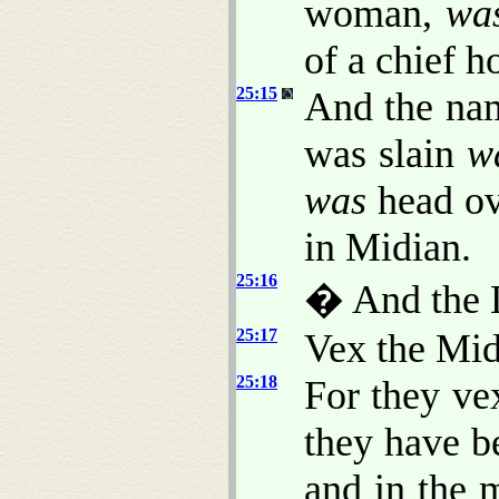
woman,
wa
of a chief 
25:15
And the nam
was slain
w
was
head ov
in Midian.
25:16
� And the 
25:17
Vex the Mid
25:18
For they ve
they have b
and in the 