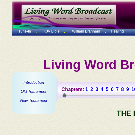
Tune-In
KJV Bible
William Branham
Healing
Living Word Br
Introduction
Chapters:
1
2
3
4
5
6
7
8
9
1
Old Testament
New Testament
THE 