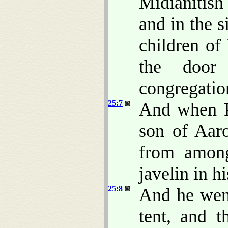
Midianitis
and in the s
children of
the door
congregatio
25:7
And when Ph
son of Aar
from among
javelin in h
25:8
And he went
tent, and t