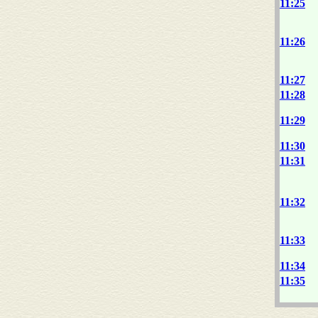
11:25
11:26
11:27
11:28
11:29
11:30
11:31
11:32
11:33
11:34
11:35