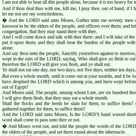
I am not able to bear all this people alone, because
it is
too heavy for 
And if thou deal thus with me, kill me, I pray thee, out of hand, if I 
let me not see my wretchedness.
� And the LORD said unto Moses, Gather unto me seventy men of 
knowest to be the elders of the people, and officers over them; and br
congregation, that they may stand there with thee.
And I will come down and talk with thee there: and I will take of the
put
it
upon them; and they shall bear the burden of the people with
alone.
And say thou unto the people, Sanctify yourselves against to morrow, 
wept in the ears of the LORD, saying, Who shall give us flesh to eat
therefore the LORD will give you flesh, and ye shall eat.
Ye shall not eat one day, nor two days, nor five days, neither ten days
But
even a whole month, until it come out at your nostrils, and it be 
have despised the LORD which
is
among you, and have wept before
out of Egypt?
And Moses said, The people, among whom I
am
,
are
six hundred tho
I will give them flesh, that they may eat a whole month.
Shall the flocks and the herds be slain for them, to suffice them? o
gathered together for them, to suffice them?
And the LORD said unto Moses, Is the LORD'S hand waxed short?
word shall come to pass unto thee or not.
� And Moses went out, and told the people the words of the LORD,
the elders of the people, and set them round about the tabernacle.