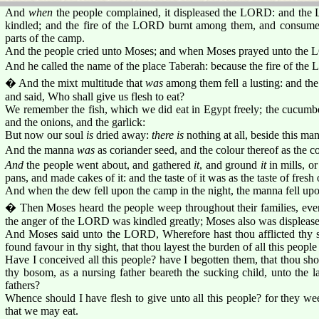
And
when
the people complained, it displeased the LORD: and th
kindled; and the fire of the LORD burnt among them, and consu
parts of the camp.
And the people cried unto Moses; and when Moses prayed unto the 
And he called the name of the place Taberah: because the fire of t
� And the mixt multitude that
was
among them fell a lusting: and the 
and said, Who shall give us flesh to eat?
We remember the fish, which we did eat in Egypt freely; the cucumbe
and the onions, and the garlick:
But now our soul
is
dried away:
there is
nothing at all, beside this ma
And the manna
was
as coriander seed, and the colour thereof as the c
And
the people went about, and gathered
it
, and ground
it
in mills, o
pans, and made cakes of it: and the taste of it was as the taste of fresh o
And when the dew fell upon the camp in the night, the manna fell upon
� Then Moses heard the people weep throughout their families, every
the anger of the LORD was kindled greatly; Moses also was displease
And Moses said unto the LORD, Wherefore hast thou afflicted thy s
found favour in thy sight, that thou layest the burden of all this peop
Have I conceived all this people? have I begotten them, that thou sh
thy bosom, as a nursing father beareth the sucking child, unto the 
fathers?
Whence should I have flesh to give unto all this people? for they we
that we may eat.