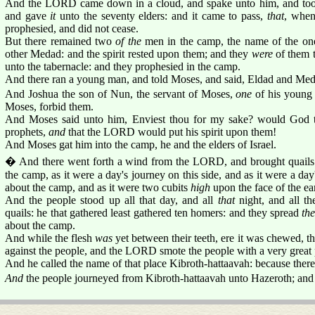
And the LORD came down in a cloud, and spake unto him, and took 
and gave
it
unto the seventy elders: and it came to pass,
that
, when
prophesied, and did not cease.
But there remained two
of the
men in the camp, the name of the o
other Medad: and the spirit rested upon them; and they
were
of them t
unto the tabernacle: and they prophesied in the camp.
And there ran a young man, and told Moses, and said, Eldad and Med
And Joshua the son of Nun, the servant of Moses,
one
of his young
Moses, forbid them.
And Moses said unto him, Enviest thou for my sake? would God 
prophets,
and
that the LORD would put his spirit upon them!
And Moses gat him into the camp, he and the elders of Israel.
� And there went forth a wind from the LORD, and brought quails 
the camp, as it were a day's journey on this side, and as it were a day
about the camp, and as it were two cubits
high
upon the face of the ea
And the people stood up all that day, and all
that
night, and all th
quails: he that gathered least gathered ten homers: and they spread
th
about the camp.
And while the flesh
was
yet between their teeth, ere it was chewed,
against the people, and the LORD smote the people with a very great 
And he called the name of that place Kibroth-hattaavah: because there 
And
the people journeyed from Kibroth-hattaavah unto Hazeroth; and