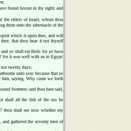
me.
have found favour in thy sight; and
the elders of Israel, whom thou
ing them unto the tabernacle of the
 spirit which
is
upon thee, and will
 thee, that thou bear
it
not thyself
and ye shall eat flesh: for ye have
? for
it was
well with us in Egypt:
, nor twenty days;
loathsome unto you: because that ye
 him, saying, Why came we forth
usand footmen; and thou hast said,
r shall all the fish of the sea be
 thou shalt see now whether my
 and gathered the seventy men of