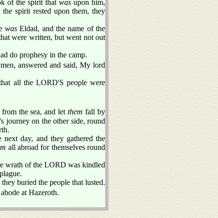
of the spirit that
was
upon him,
 the spirit rested upon them, they
ne
was
Eldad, and the name of the
hat were written, but went not out
ad do prophesy in the camp.
 men, answered and said, My lord
that all the LORD'S people were
from the sea, and let
them
fall by
's journey on the other side, round
rth.
e next day, and they gathered the
em
all abroad for themselves round
 the wrath of the LORD was kindled
plague.
they buried the people that lusted.
 abode at Hazeroth.