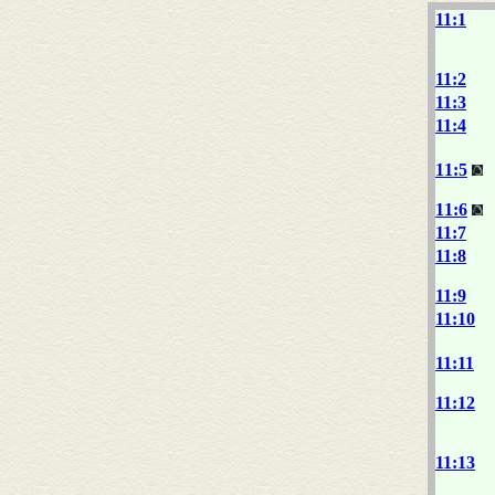
11:1
11:2
11:3
11:4
11:5
11:6
11:7
11:8
11:9
11:10
11:11
11:12
11:13