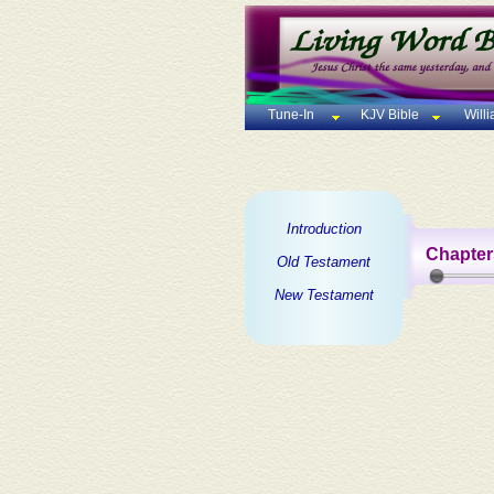
Tune-In
KJV Bible
Will
Introduction
Chapter
Old Testament
New Testament