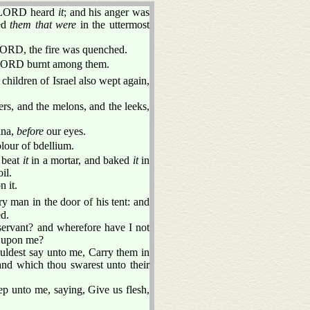
e LORD heard
it
; and his anger was
med
them that were
in the uttermost
LORD, the fire was quenched.
he LORD burnt among them.
children of Israel also wept again,
rs, and the melons, and the leeks,
nna,
before
our eyes.
olour of bdellium.
r beat
it
in a mortar, and baked
it
in
il.
 it.
 man in the door of his tent: and
d.
ervant? and wherefore have I not
le upon me?
ouldest say unto me, Carry them in
land which thou swarest unto their
ep unto me, saying, Give us flesh,