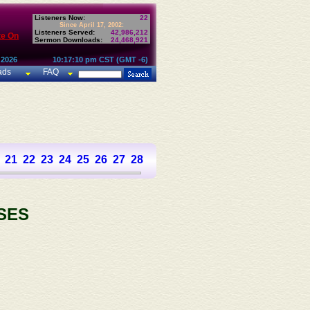
Listeners Now:
22
Since April 17, 2002:
Listeners Served:
42,986,212
te On
Sermon Downloads:
24,468,921
 2026
10:17:10 pm CST (GMT -6)
ads
FAQ
21
22
23
24
25
26
27
28
29
30
31
32
33
34
35
36
SES