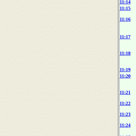
11:14
11:15
11:16
11:17
11:18
11:19
11:20
11:21
11:22
11:23
11:24