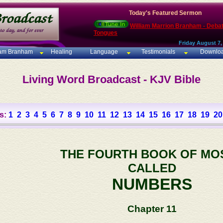
Today's Featured Sermon
William Marrion Branham - Deba
Tongues
Friday August 7,
iam Branham
Healing
Language
Testimonials
Downlo
Living Word Broadcast - KJV Bible
s:
1
2
3
4
5
6
7
8
9
10
11
12
13
14
15
16
17
18
19
20
THE FOURTH BOOK OF MO
CALLED
NUMBERS
Chapter 11