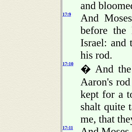
and bloomed
17:9
And Moses 
before the
Israel: and
his rod.
17:10
� And the
Aaron's rod
kept for a 
shalt quite
me, that the
17:11
And Moses