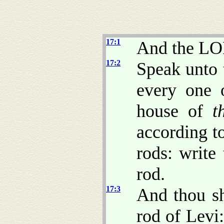
17:1
And the LO
17:2
Speak unto t
every one 
house of
t
according to
rods: write
rod.
17:3
And thou sh
rod of Levi