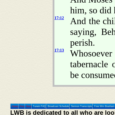
him, so did 
17:12
And the chi
saying, Be
perish.
17:13
Whosoever 
tabernacle 
be consume
Home
Prev
Next
Tunein FAQ
Broadcast Schedule
Sermon Transcripts
Free Wm Branham 
LWB is dedicated to all who are loo