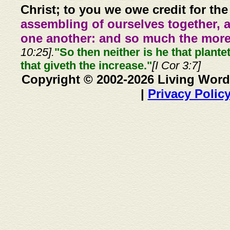
Christ; to you we owe credit for the
assembling of ourselves together, 
one another: and so much the more,
10:25].
"So then neither is he that plante
that giveth the increase."
[I Cor 3:7]
Copyright © 2002-2026 Living Word
|
Privacy Polic