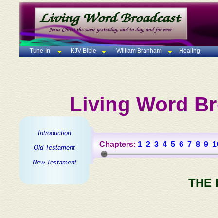
Tune-In
KJV Bible
William Branham
Healing
Living Word Br
Introduction
Chapters:
1
2
3
4
5
6
7
8
9
1
Old Testament
New Testament
THE 