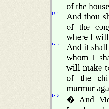
of the house
17:4
And thou sh
of the con
where I wil
17:5
And it shal
whom I sha
will make 
of the chi
murmur agai
17:6
� And Mose