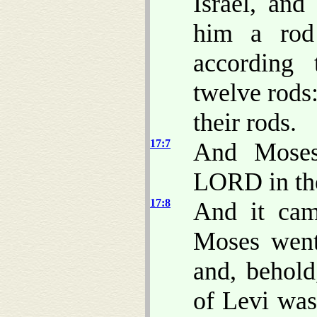
Israel, and
him a rod 
according 
twelve rods
their rods.
17:7
And Moses
LORD in the
17:8
And it cam
Moses went 
and, behold
of Levi was