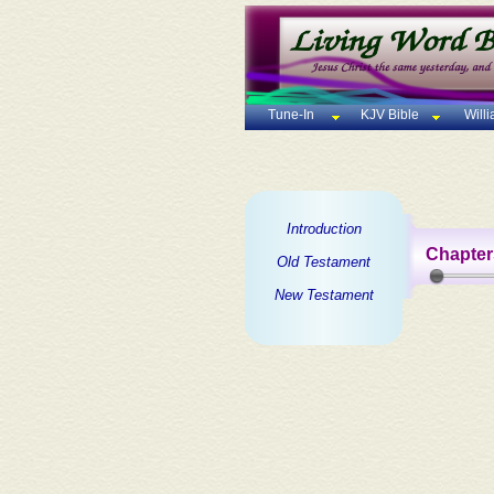
Tune-In
KJV Bible
Will
Introduction
Chapter
Old Testament
New Testament