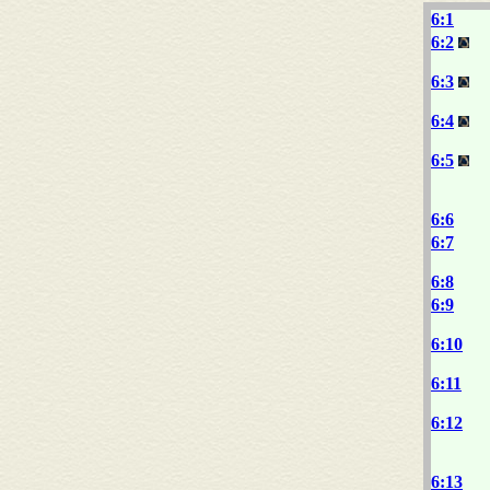
6:1
6:2
6:3
6:4
6:5
6:6
6:7
6:8
6:9
6:10
6:11
6:12
6:13