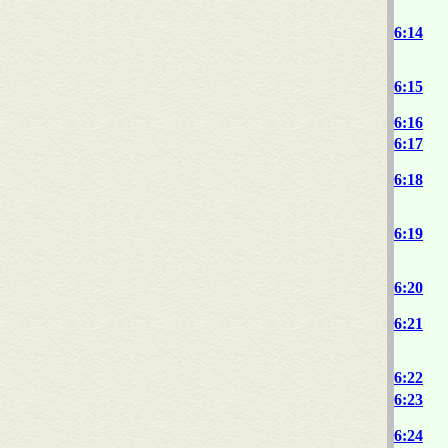
6:14
6:15
6:16
6:17
6:18
6:19
6:20
6:21
6:22
6:23
6:24