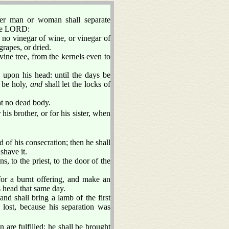
her man or woman shall separate
he LORD:
 no vinegar of wine, or vinegar of
grapes, or dried.
 vine tree, from the kernels even to
 upon his head: until the days be
 be holy,
and
shall let the locks of
t no dead body.
his brother, or for his sister, when
 of his consecration; then he shall
shave it.
, to the priest, to the door of the
 for a burnt offering, and make an
s head that same day.
nd shall bring a lamb of the first
e lost, because his separation was
 are fulfilled: he shall be brought