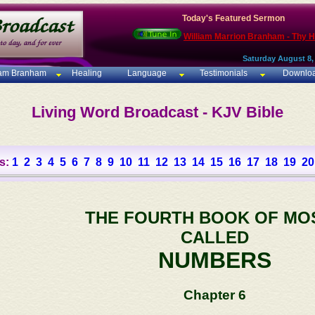
Today's Featured Sermon
William Marrion Branham - Thy 
Saturday August 8,
iam Branham
Healing
Language
Testimonials
Downlo
Living Word Broadcast - KJV Bible
s:
1
2
3
4
5
6
7
8
9
10
11
12
13
14
15
16
17
18
19
20
THE FOURTH BOOK OF MO
CALLED
NUMBERS
Chapter 6