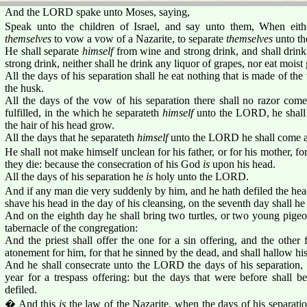
And the LORD spake unto Moses, saying,
Speak unto the children of Israel, and say unto them, When eit
themselves
to vow a vow of a Nazarite, to separate
themselves
unto t
He shall separate
himself
from wine and strong drink, and shall drink
strong drink, neither shall he drink any liquor of grapes, nor eat moist 
All the days of his separation shall he eat nothing that is made of the
the husk.
All the days of the vow of his separation there shall no razor come
fulfilled, in the which he separateth
himself
unto the LORD, he shall
the hair of his head grow.
All the days that he separateth
himself
unto the LORD he shall come a
He shall not make himself unclean for his father, or for his mother, for 
they die: because the consecration of his God
is
upon his head.
All the days of his separation he
is
holy unto the LORD.
And if any man die very suddenly by him, and he hath defiled the head
shave his head in the day of his cleansing, on the seventh day shall he 
And on the eighth day he shall bring two turtles, or two young pigeons
tabernacle of the congregation:
And the priest shall offer the one for a sin offering, and the other
atonement for him, for that he sinned by the dead, and shall hallow hi
And he shall consecrate unto the LORD the days of his separation, a
year for a trespass offering: but the days that were before shall b
defiled.
� And this
is
the law of the Nazarite, when the days of his separation