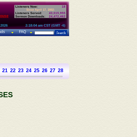
Listeners Now:
18
Since April 17, 2002:
Listeners Served:
43,015,955
House
Sermon Downloads:
24,472,462
 2026
2:18:04 am CST (GMT -6)
ads
FAQ
21
22
23
24
25
26
27
28
29
30
31
32
33
34
35
36
SES