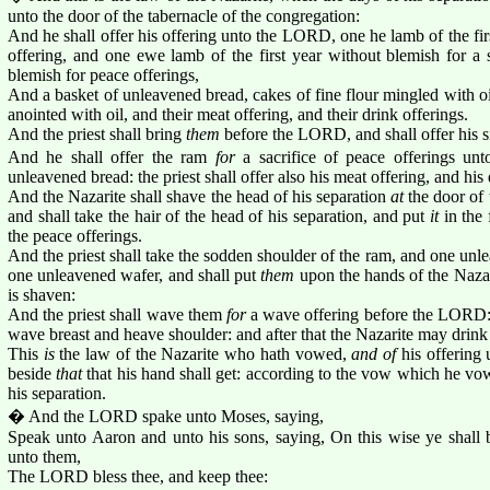
unto the door of the tabernacle of the congregation:
And he shall offer his offering unto the LORD, one he lamb of the fir
offering, and one ewe lamb of the first year without blemish for a 
blemish for peace offerings,
And a basket of unleavened bread, cakes of fine flour mingled with o
anointed with oil, and their meat offering, and their drink offerings.
And the priest shall bring
them
before the LORD, and shall offer his si
And he shall offer the ram
for
a sacrifice of peace offerings un
unleavened bread: the priest shall offer also his meat offering, and his 
And the Nazarite shall shave the head of his separation
at
the door of 
and shall take the hair of the head of his separation, and put
it
in the 
the peace offerings.
And the priest shall take the sodden shoulder of the ram, and one unl
one unleavened wafer, and shall put
them
upon the hands of the Nazar
is shaven:
And the priest shall wave them
for
a wave offering before the LORD:
wave breast and heave shoulder: and after that the Nazarite may drink
This
is
the law of the Nazarite who hath vowed,
and of
his offering 
beside
that
that his hand shall get: according to the vow which he vow
his separation.
� And the LORD spake unto Moses, saying,
Speak unto Aaron and unto his sons, saying, On this wise ye shall bl
unto them,
The LORD bless thee, and keep thee: