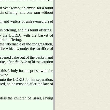
st year without blemish for a burnt
sin offering, and one ram without
il, and wafers of unleavened bread
n offering, and his burnt offering:
to the LORD, with the basket of
drink offering.
the tabernacle of the congregation,
fire which
is
under the sacrifice of
eavened cake out of the basket, and
ite, after
the hair of
his separation
 this
is
holy for the priest, with the
 wine.
unto the LORD for his separation,
ed, so he must do after the law of
ess the children of Israel, saying