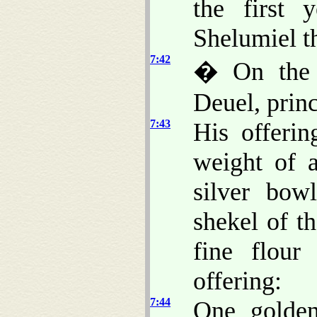
the first 
Shelumiel t
7:42
� On the s
Deuel, princ
7:43
His offeri
weight of 
silver bow
shekel of t
fine flour
offering:
7:44
One golde