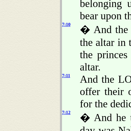
belonging
bear upon th
7:10
� And the p
the altar in
the princes
altar.
7:11
And the LO
offer their
for the dedic
7:12
� And he th
day was Na