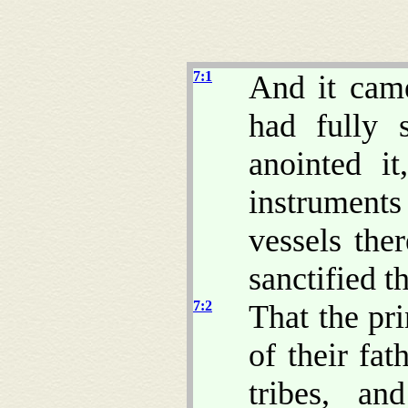
7:1
And it cam
had fully 
anointed it
instruments 
vessels the
sanctified t
7:2
That the pri
of their fa
tribes, a