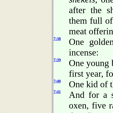
after the s
them full of
meat offerin
7:38
One golde
incense:
7:39
One young b
first year, f
7:40
One kid of t
7:41
And for a s
oxen, five 