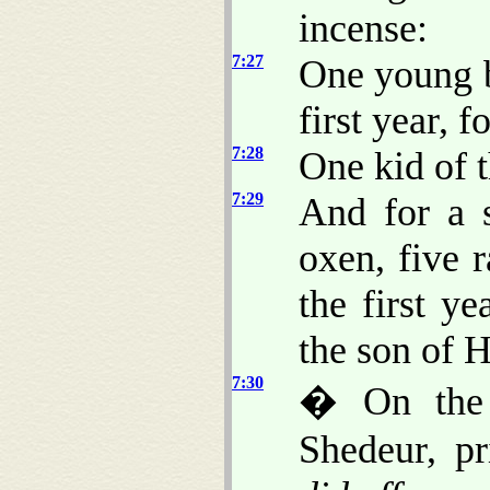
incense:
7:27
One young b
first year, f
7:28
One kid of t
7:29
And for a s
oxen, five 
the first ye
the son of 
7:30
� On the 
Shedeur, pr