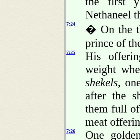
the first 
Nethaneel t
7:24
� On the th
prince of th
7:25
His offer
weight wh
shekels
, on
after the s
them full of
meat offerin
7:26
One golde