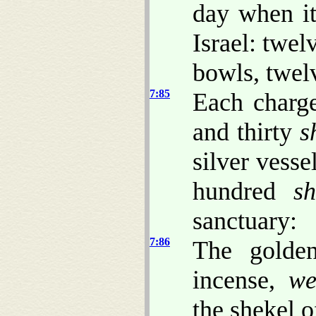
day when it
Israel: twel
bowls, twel
7:85
Each charge
and thirty
s
silver vesse
hundred
sh
sanctuary:
7:86
The golde
incense,
we
the shekel o