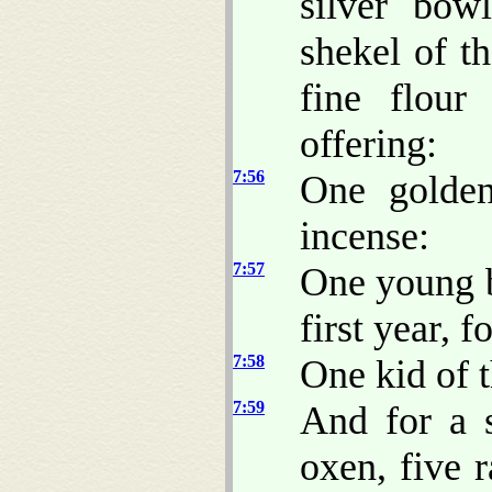
silver bow
shekel of t
fine flour
offering:
7:56
One golde
incense:
7:57
One young b
first year, f
7:58
One kid of t
7:59
And for a s
oxen, five 