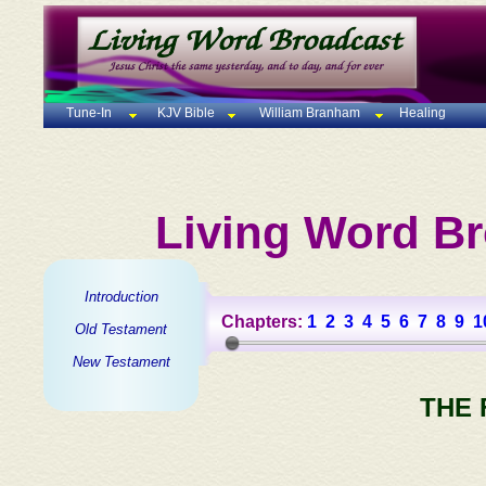
Tune-In
KJV Bible
William Branham
Healing
Living Word Br
Introduction
Chapters:
1
2
3
4
5
6
7
8
9
1
Old Testament
New Testament
THE 