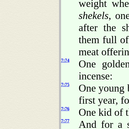
weight wh
shekels
, on
after the s
them full of
meat offerin
7:74
One golde
incense:
7:75
One young b
first year, f
7:76
One kid of t
7:77
And for a s