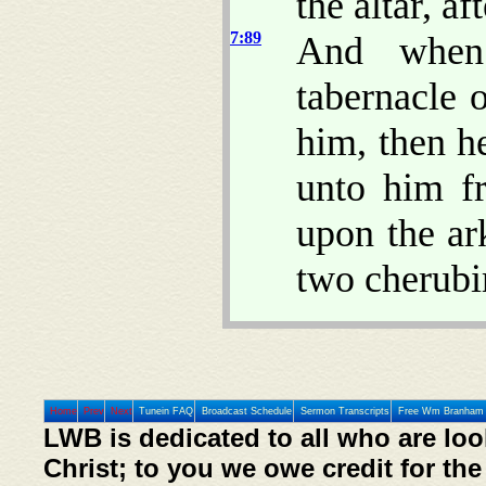
the altar, af
7:89
And when
tabernacle 
him, then h
unto him f
upon the ar
two cherubi
Home
Prev
Next
Tunein FAQ
Broadcast Schedule
Sermon Transcripts
Free Wm Branham 
LWB is dedicated to all who are loo
Christ; to you we owe credit for the