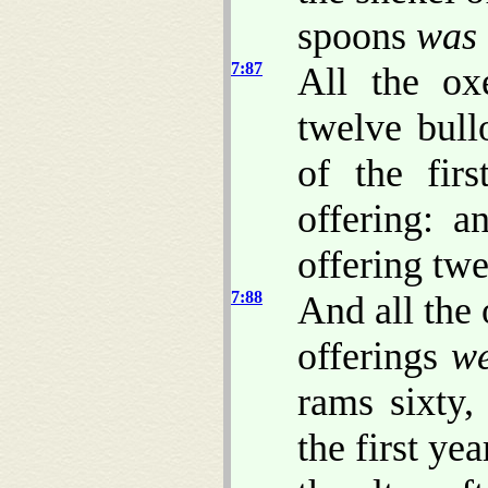
spoons
was
7:87
All the ox
twelve bull
of the fir
offering: a
offering twe
7:88
And all the 
offerings
w
rams sixty,
the first yea