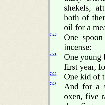
shekels, af
both of the
oil for a me
7:20
One spoon
incense:
7:21
One young b
first year, f
7:22
One kid of t
7:23
And for a s
oxen, five 