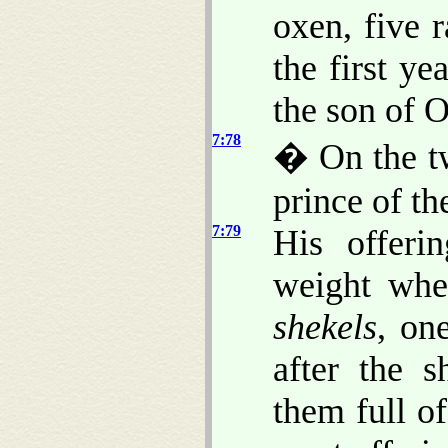
oxen, five 
the first ye
the son of 
7:78
� On the tw
prince of th
7:79
His offer
weight wh
shekels
, on
after the s
them full of