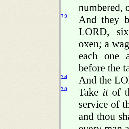
numbered, o
7:3
And they br
LORD, six
oxen; a wag
each one 
before the t
7:4
And the LO
7:5
Take
it
of t
service of t
and thou sh
every man ac