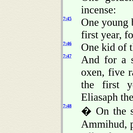
incense:
7:45
One young b
first year, f
7:46
One kid of t
7:47
And for a s
oxen, five 
the first 
Eliasaph the
7:48
� On the s
Ammihud, pr