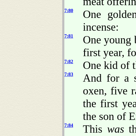
meat offerin
7:80
One golde
incense:
7:81
One young b
first year, f
7:82
One kid of t
7:83
And for a s
oxen, five 
the first ye
the son of 
7:84
This
was
th