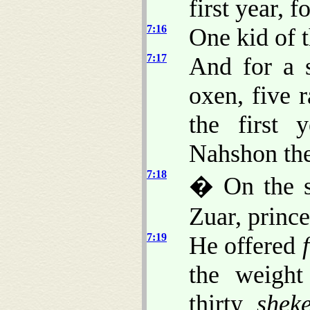
first year, f
7:16
One kid of t
7:17
And for a s
oxen, five 
the first 
Nahshon th
7:18
� On the s
Zuar, prince
7:19
He offered
the weigh
thirty
sheke