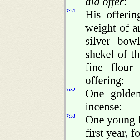
did offer
:
7:31
His offeri
weight of a
silver bow
shekel of t
fine flour
offering:
7:32
One golde
incense:
7:33
One young b
first year, f