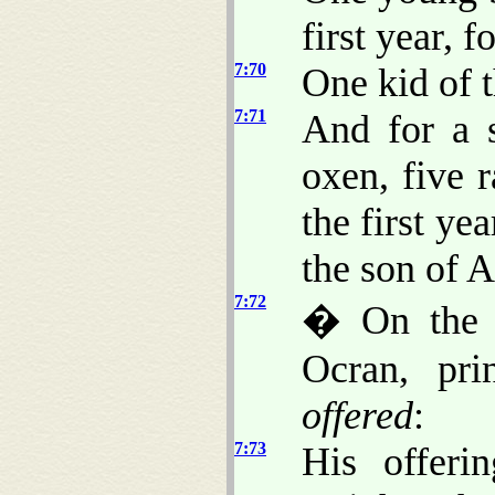
first year, f
7:70
One kid of t
7:71
And for a s
oxen, five 
the first yea
the son of 
7:72
� On the e
Ocran, pri
offered
:
7:73
His offer