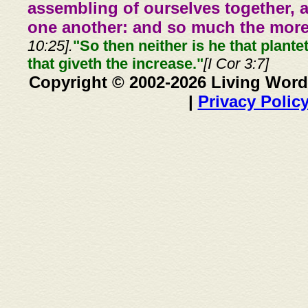
assembling of ourselves together, 
one another: and so much the more,
10:25].
"So then neither is he that plante
that giveth the increase."
[I Cor 3:7]
Copyright © 2002-2026 Living Word
|
Privacy Polic