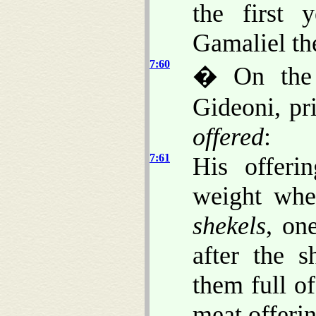
the first 
Gamaliel th
7:60
� On the 
Gideoni, pr
offered
:
7:61
His offer
weight wh
shekels
, on
after the s
them full of
meat offerin