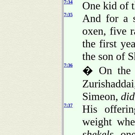
7:34
One kid of t
7:35
And for a s
oxen, five 
the first ye
the son of S
7:36
� On the f
Zurishadda
Simeon,
did
7:37
His offer
weight wh
shekels
, on