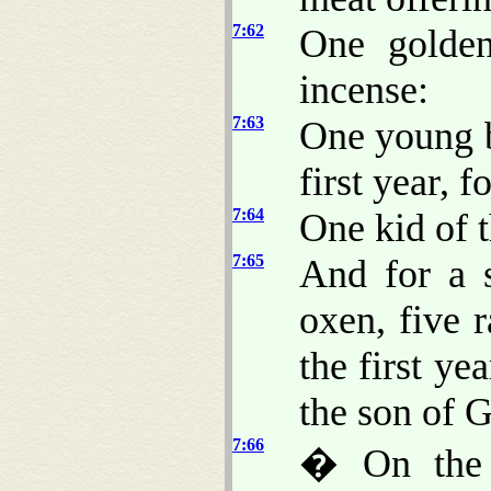
7:62
One golde
incense:
7:63
One young b
first year, f
7:64
One kid of t
7:65
And for a s
oxen, five 
the first yea
the son of G
7:66
� On the 