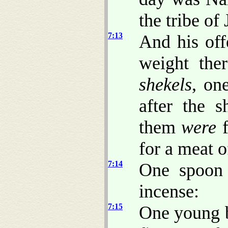
the tribe of
7:13
And his of
weight the
shekels
, on
after the s
them
were
f
for a meat o
7:14
One spoon
incense:
7:15
One young b