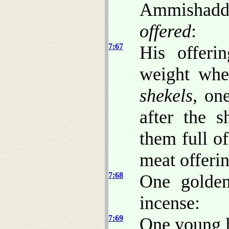
Ammishaddai
offered
:
7:67
His offer
weight wh
shekels
, on
after the s
them full of
meat offerin
7:68
One golde
incense:
7:69
One young b