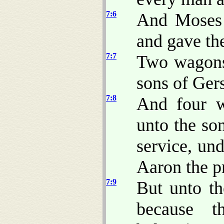
7:6
And Moses 
and gave th
7:7
Two wagons
sons of Gers
7:8
And four w
unto the so
service, un
Aaron the pr
7:9
But unto t
because t