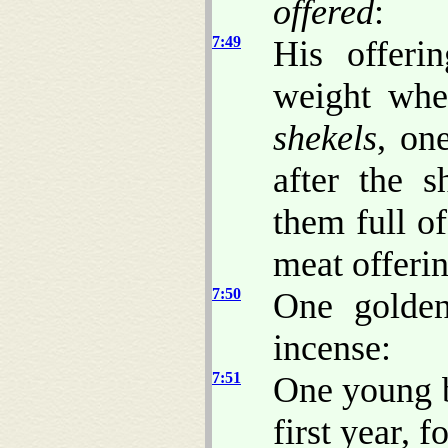
offered
:
7:49
His offer
weight wh
shekels
, on
after the s
them full of
meat offerin
7:50
One golde
incense:
7:51
One young b
first year, f