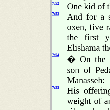
7:52
One kid of t
7:53
And for a s
oxen, five 
the first 
Elishama t
7:54
� On the 
son of Peda
Manasseh:
7:55
His offeri
weight of a