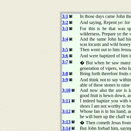
3:1
In those days came John the
3:2
And saying, Repent ye: for 
3:3
For this is he that was s
wilderness, Prepare ye the 
3:4
And the same John had his r
was locusts and wild honey
3:5
Then went out to him Jerusa
3:6
And were baptized of him in
3:7
� But when he saw many of
generation of vipers, who h
3:8
Bring forth therefore fruits
3:9
And think not to say with
able of these stones to rai
3:10
And now also the axe is lai
good fruit is hewn down, and
3:11
I indeed baptize you with w
shoes I am not worthy to be
3:12
Whose fan
is
in his hand, a
he will burn up the chaff w
3:13
� Then cometh Jesus from G
3:14
But John forbad him, saying