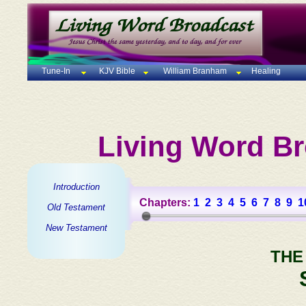
Tune-In
KJV Bible
William Branham
Healing
Living Word Br
Introduction
Chapters:
1
2
3
4
5
6
7
8
9
1
Old Testament
New Testament
THE