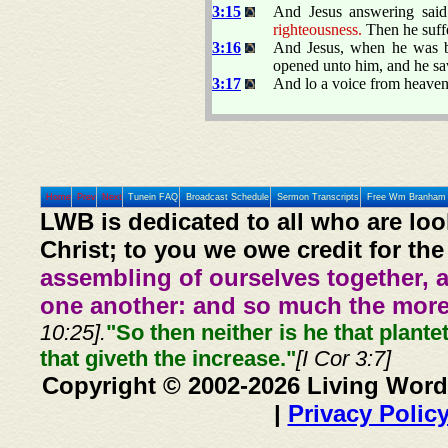
3:15
And Jesus answering sai
righteousness.
Then he suff
3:16
And Jesus, when he was ba
opened unto him, and he saw
3:17
And lo a voice from heaven
Home
Prev
Next
Tunein FAQ
Broadcast Schedule
Sermon Transcripts
Free Wm Branham 
LWB is dedicated to all who are loo
Christ; to you we owe credit for the
assembling of ourselves together, 
one another: and so much the more,
10:25].
"So then neither is he that plante
that giveth the increase."
[I Cor 3:7]
Copyright © 2002-2026 Living Word
|
Privacy Polic