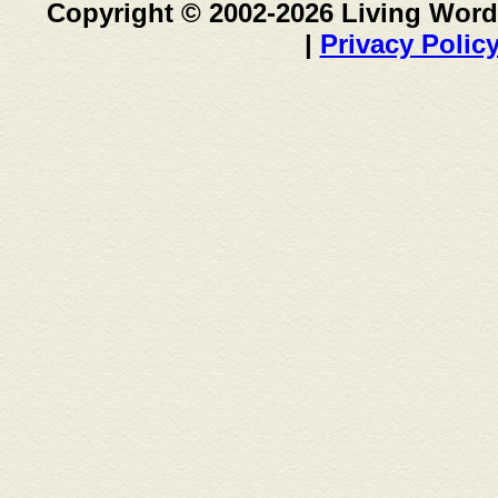
Copyright © 2002-2026 Living Word
|
Privacy Polic