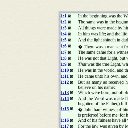
1:1
In the beginning was the 
1:2
The same was in the begin
1:3
All things were made by hi
1:4
In him was life; and the lif
1:5
And the light shineth in da
1:6
� There was a man sent 
1:7
The same came for a witness,
1:8
He was not that Light, but
1:9
That
was the true Light, wh
1:10
He was in the world, and t
1:11
He came unto his own, and 
1:12
But as many as received 
believe on his name:
1:13
Which were born, not of bloo
1:14
And the Word was made fles
begotten of the Father,) full
1:15
� John bare witness of him
is preferred before me: for
1:16
And of his fulness have all 
1:17
For the law was given by 