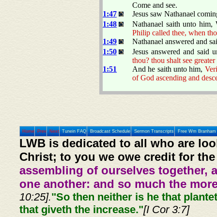
Come and see.
1:47
Jesus saw Nathanael coming
1:48
Nathanael saith unto him
Philip called thee, when tho
1:49
Nathanael answered and sait
1:50
Jesus answered and said 
thou? thou shalt see greater
1:51
And he saith unto him,
Veri
of God ascending and desc
Home
Prev
Next
Tunein FAQ
Broadcast Schedule
Sermon Transcripts
Free Wm Branham 
LWB is dedicated to all who are loo
Christ; to you we owe credit for the
assembling of ourselves together, 
one another: and so much the more,
10:25].
"So then neither is he that plante
that giveth the increase."
[I Cor 3:7]