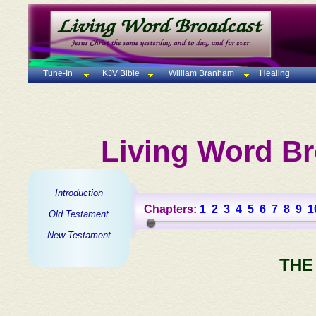
Tune-In
KJV Bible
William Branham
Healing
Living Word Br
Introduction
Chapters:
1
2
3
4
5
6
7
8
9
1
Old Testament
New Testament
THE