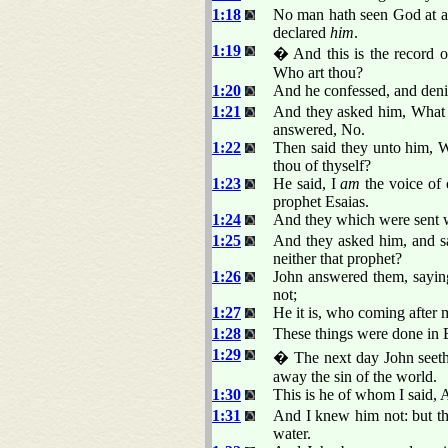
1:18
No man hath seen God at an
declared
him
.
1:19
� And this is the record o
Who art thou?
1:20
And he confessed, and denie
1:21
And they asked him, What t
answered, No.
1:22
Then said they unto him, W
thou of thyself?
1:23
He said, I
am
the voice of 
prophet Esaias.
1:24
And they which were sent w
1:25
And they asked him, and sai
neither that prophet?
1:26
John answered them, sayin
not;
1:27
He it is, who coming after 
1:28
These things were done in 
1:29
� The next day John seeth
away the sin of the world.
1:30
This is he of whom I said, 
1:31
And I knew him not: but th
water.