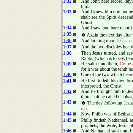
1:32
And John bare record, sayi
him.
1:33
And I knew him not: but he
shalt see the Spirit desce
Ghost.
1:34
And I saw, and bare record t
1:35
� Again the next day after 
1:36
And looking upon Jesus as 
1:37
And the two disciples heard
1:38
Then Jesus turned, and sa
Rabbi, (which is to say, bei
1:39
He saith unto them,
Come a
for it was about the tenth ho
1:40
One of the two which hear
1:41
He first findeth his own br
interpreted, the Christ.
1:42
And he brought him to Jes
thou shalt be called Cephas,
1:43
� The day following Jesus 
me.
1:44
Now Philip was of Bethsaid
1:45
Philip findeth Nathanael, 
prophets, did write, Jesus o
1:46
And Nathanael said unto hi