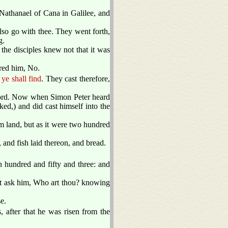
athanael of Cana in Galilee, and
lso go with thee. They went forth,
g.
he disciples knew not that it was
ed him, No.
 ye shall find
. They cast therefore,
e Lord. Now when Simon Peter heard
ked,) and did cast himself into the
rom land, but as it were two hundred
 and fish laid thereon, and bread.
n hundred and fifty and three: and
st ask him, Who art thou? knowing
e.
, after that he was risen from the