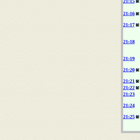
21:15
21:16
21:17
21:18
21:19
21:20
21:21
21:22
21:23
21:24
21:25