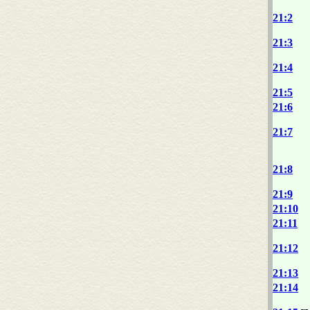
21:2
21:3
21:4
21:5
21:6
21:7
21:8
21:9
21:10
21:11
21:12
21:13
21:14