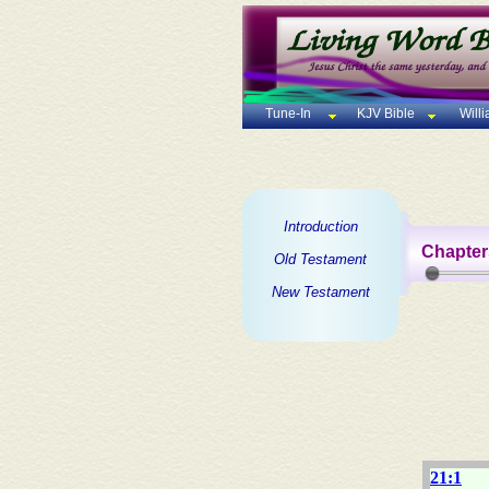
Tune-In
KJV Bible
Will
Introduction
Chapter
Old Testament
New Testament
21:1