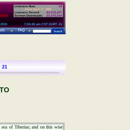
Listeners Now:
16
Since April 17, 2002:
Listeners Served:
43,018,457
House
Sermon Downloads:
24,476,544
 2026
7:04:45 am CST (GMT -6)
ads
FAQ
21
 TO
 sea of Tiberias; and on this wise