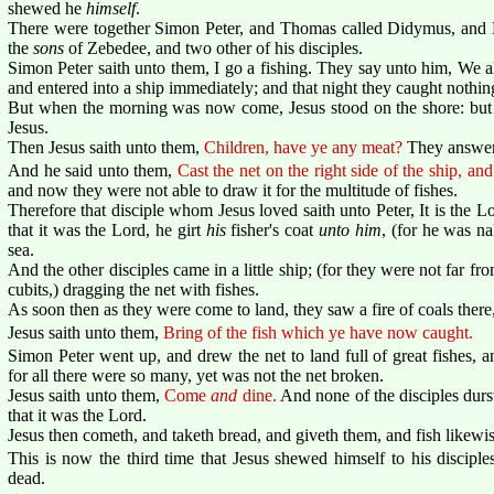
shewed he
himself
.
There were together Simon Peter, and Thomas called Didymus, and N
the
sons
of Zebedee, and two other of his disciples.
Simon Peter saith unto them, I go a fishing. They say unto him, We a
and entered into a ship immediately; and that night they caught nothin
But when the morning was now come, Jesus stood on the shore: but t
Jesus.
Then Jesus saith unto them,
Children, have ye any meat?
They answer
And he said unto them,
Cast the net on the right side of the ship, and
and now they were not able to draw it for the multitude of fishes.
Therefore that disciple whom Jesus loved saith unto Peter, It is th
that it was the Lord, he girt
his
fisher's coat
unto him
, (for he was na
sea.
And the other disciples came in a little ship; (for they were not far f
cubits,) dragging the net with fishes.
As soon then as they were come to land, they saw a fire of coals there,
Jesus saith unto them,
Bring of the fish which ye have now caught.
Simon Peter went up, and drew the net to land full of great fishes, a
for all there were so many, yet was not the net broken.
Jesus saith unto them,
Come
and
dine.
And none of the disciples dur
that it was the Lord.
Jesus then cometh, and taketh bread, and giveth them, and fish likewis
This is now the third time that Jesus shewed himself to his disciples
dead.