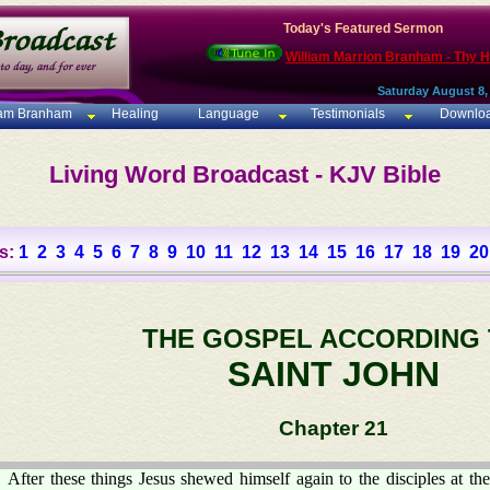
Today's Featured Sermon
William Marrion Branham - Thy 
Saturday August 8,
iam Branham
Healing
Language
Testimonials
Downlo
Living Word Broadcast - KJV Bible
s:
1
2
3
4
5
6
7
8
9
10
11
12
13
14
15
16
17
18
19
20
THE GOSPEL ACCORDING
SAINT JOHN
Chapter 21
After these things Jesus shewed himself again to the disciples at the