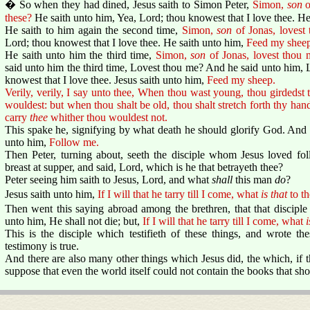
� So when they had dined, Jesus saith to Simon Peter,
Simon,
son
o
these?
He saith unto him, Yea, Lord; thou knowest that I love thee. He
He saith to him again the second time,
Simon,
son
of Jonas, lovest
Lord; thou knowest that I love thee. He saith unto him,
Feed my sheep
He saith unto him the third time,
Simon,
son
of Jonas, lovest thou 
said unto him the third time, Lovest thou me? And he said unto him, L
knowest that I love thee. Jesus saith unto him,
Feed my sheep.
Verily, verily, I say unto thee, When thou wast young, thou girdedst 
wouldest: but when thou shalt be old, thou shalt stretch forth thy hand
carry
thee
whither thou wouldest not.
This spake he, signifying by what death he should glorify God. And 
unto him,
Follow me.
Then Peter, turning about, seeth the disciple whom Jesus loved fo
breast at supper, and said, Lord, which is he that betrayeth thee?
Peter seeing him saith to Jesus, Lord, and what
shall
this man
do
?
Jesus saith unto him,
If I will that he tarry till I come, what
is that
to th
Then went this saying abroad among the brethren, that that disciple 
unto him, He shall not die; but,
If I will that he tarry till I come, what
i
This is the disciple which testifieth of these things, and wrote t
testimony is true.
And there are also many other things which Jesus did, the which, if t
suppose that even the world itself could not contain the books that sh