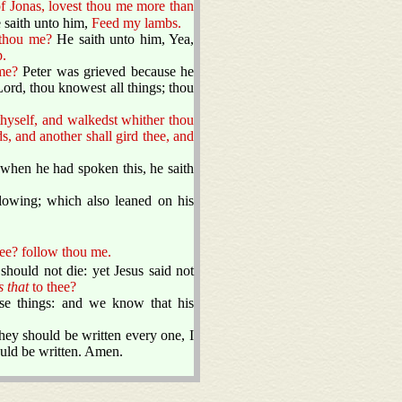
f Jonas, lovest thou me more than
 saith unto him,
Feed my lambs.
 thou me?
He saith unto him, Yea,
.
me?
Peter was grieved because he
ord, thou knowest all things; thou
thyself, and walkedst whither thou
s, and another shall gird thee, and
when he had spoken this, he saith
llowing; which also leaned on his
ee? follow thou me.
should not die: yet Jesus said not
s that
to thee?
hese things: and we know that his
hey should be written every one, I
ould be written. Amen.