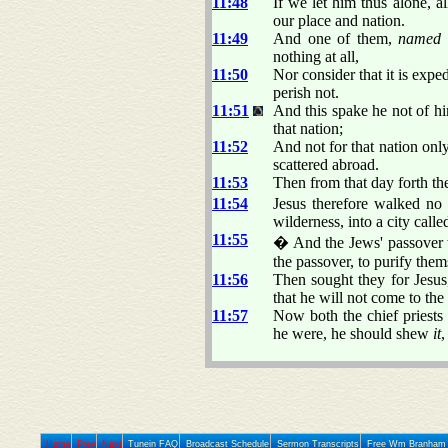
11:48
If we let him thus alone, a
our place and nation.
11:49
And one of them,
named
nothing at all,
11:50
Nor consider that it is expe
perish not.
11:51
And this spake he not of him
that nation;
11:52
And not for that nation only
scattered abroad.
11:53
Then from that day forth the
11:54
Jesus therefore walked no
wilderness, into a city call
11:55
� And the Jews' passover w
the passover, to purify them
11:56
Then sought they for Jesus
that he will not come to the 
11:57
Now both the chief priest
he were, he should shew
it
,
Home
Prev
Next
Tunein FAQ
Broadcast Schedule
Sermon Transcripts
Free Wm Branham 