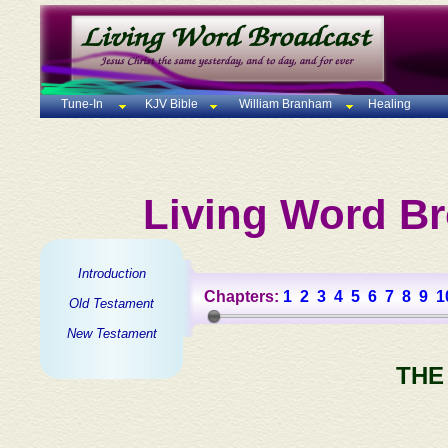
Tune-In
KJV Bible
William Branham
Healing
Living Word Br
Introduction
Chapters:
1
2
3
4
5
6
7
8
9
1
Old Testament
New Testament
THE