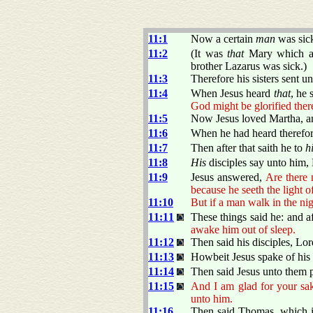
11:1
Now a certain
man
was sic
11:2
(It was
that
Mary which ano
brother Lazarus was sick.)
11:3
Therefore his sisters sent u
11:4
When Jesus heard
that
, he 
God might be glorified ther
11:5
Now Jesus loved Martha, and
11:6
When he had heard therefore
11:7
Then after that saith he to
h
11:8
His
disciples say unto him, 
11:9
Jesus answered,
Are there 
because he seeth the light o
11:10
But if a man walk in the nig
11:11
These things said he: and af
awake him out of sleep.
11:12
Then said his disciples, Lord
11:13
Howbeit Jesus spake of his d
11:14
Then said Jesus unto them p
11:15
And I am glad for your sake
unto him.
11:16
Then said Thomas, which is