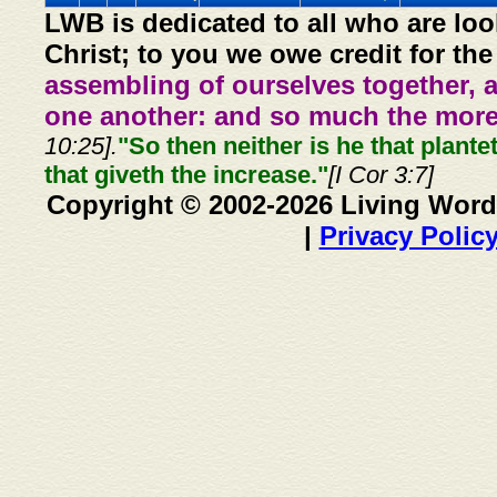
LWB is dedicated to all who are loo
Christ; to you we owe credit for the
assembling of ourselves together, 
one another: and so much the more,
10:25].
"So then neither is he that plante
that giveth the increase."
[I Cor 3:7]
Copyright © 2002-2026 Living Word
|
Privacy Polic