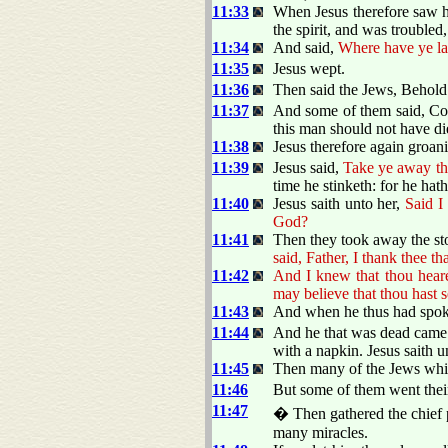
11:33
When Jesus therefore saw h
the spirit, and was troubled,
11:34
And said,
Where have ye la
11:35
Jesus wept.
11:36
Then said the Jews, Behol
11:37
And some of them said, Cou
this man should not have d
11:38
Jesus therefore again groani
11:39
Jesus said,
Take ye away th
time he stinketh: for he ha
11:40
Jesus saith unto her,
Said I
God?
11:41
Then they took away the s
said, Father, I thank thee t
11:42
And I knew that thou heare
may believe that thou hast 
11:43
And when he thus had spoke
11:44
And he that was dead came 
with a napkin. Jesus saith 
11:45
Then many of the Jews whic
11:46
But some of them went their
11:47
� Then gathered the chief p
many miracles.