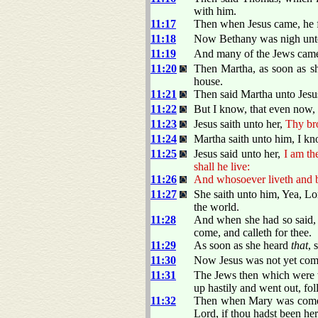
with him.
11:17
Then when Jesus came, he 
11:18
Now Bethany was nigh unto 
11:19
And many of the Jews came 
11:20
Then Martha, as soon as s
house.
11:21
Then said Martha unto Jesus
11:22
But I know, that even now,
11:23
Jesus saith unto her,
Thy bro
11:24
Martha saith unto him, I know
11:25
Jesus said unto her,
I am th
shall he live:
11:26
And whosoever liveth and be
11:27
She saith unto him, Yea, Lo
the world.
11:28
And when she had so said, s
come, and calleth for thee.
11:29
As soon as she heard
that
, 
11:30
Now Jesus was not yet come
11:31
The Jews then which were w
up hastily and went out, fo
11:32
Then when Mary was come w
Lord, if thou hadst been he