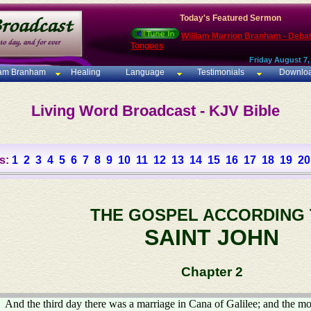
Today's Featured Sermon
William Marrion Branham - Deba
Tongues
Friday August 7,
iam Branham
Healing
Language
Testimonials
Downlo
Living Word Broadcast - KJV Bible
s:
1
2
3
4
5
6
7
8
9
10
11
12
13
14
15
16
17
18
19
20
THE GOSPEL ACCORDING
SAINT JOHN
Chapter 2
And the third day there was a marriage in Cana of Galilee; and the mo