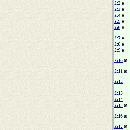
2:2
2:3
2:4
2:5
2:6
2:7
2:8
2:9
2:10
2:11
2:12
2:13
2:14
2:15
2:16
2:17