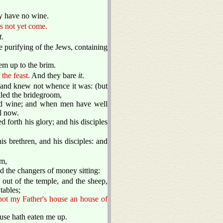
y have no wine.
s not yet come.
t
.
e purifying of the Jews, containing
em up to the brim.
the feast.
And they bare
it
.
, and knew not whence it was: (but
lled the bridegroom,
ood wine; and when men have well
l now.
 forth his glory; and his disciples
 brethren, and his disciples: and
em,
d the changers of money sitting:
out of the temple, and the sheep,
tables;
not my Father's house an house of
ouse hath eaten me up.