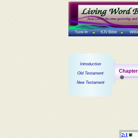
Tune-In
KJV Bible
Will
Introduction
Chapter
Old Testament
New Testament
2:1