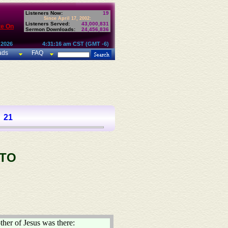
Listeners Now:
19
Since April 17, 2002:
Listeners Served:
43,000,831
te On
Sermon Downloads:
24,456,836
 2026
4:31:16 am CST (GMT -6)
ads
FAQ
21
 TO
ther of Jesus was there: