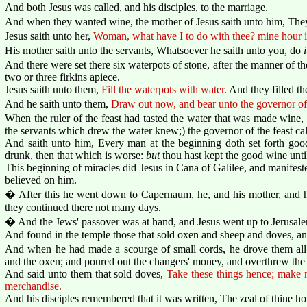
And both Jesus was called, and his disciples, to the marriage.
And when they wanted wine, the mother of Jesus saith unto him, The
Jesus saith unto her,
Woman, what have I to do with thee? mine hour i
His mother saith unto the servants, Whatsoever he saith unto you, do
i
And there were set there six waterpots of stone, after the manner of th
two or three firkins apiece.
Jesus saith unto them,
Fill the waterpots with water.
And they filled th
And he saith unto them,
Draw out now, and bear unto the governor of 
When the ruler of the feast had tasted the water that was made wine
the servants which drew the water knew;) the governor of the feast ca
And saith unto him, Every man at the beginning doth set forth g
drunk, then that which is worse:
but
thou hast kept the good wine unti
This beginning of miracles did Jesus in Cana of Galilee, and manifested
believed on him.
� After this he went down to Capernaum, he, and his mother, and his
they continued there not many days.
� And the Jews' passover was at hand, and Jesus went up to Jerusal
And found in the temple those that sold oxen and sheep and doves, an
And when he had made a scourge of small cords, he drove them all 
and the oxen; and poured out the changers' money, and overthrew the 
And said unto them that sold doves,
Take these things hence; make 
merchandise.
And his disciples remembered that it was written, The zeal of thine h