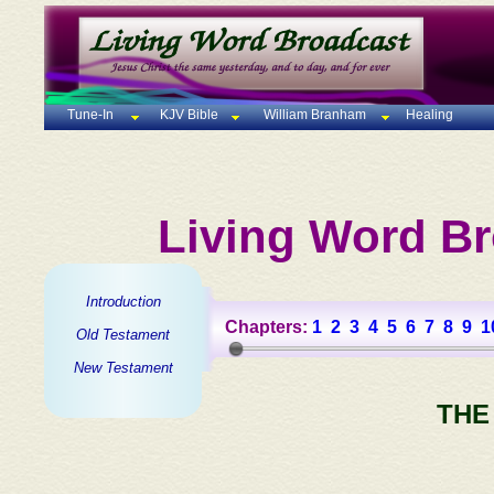
Tune-In
KJV Bible
William Branham
Healing
Living Word Br
Introduction
Chapters:
1
2
3
4
5
6
7
8
9
1
Old Testament
New Testament
THE