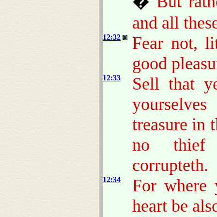
�
But rat
and all thes
12:32
Fear not, li
good pleasu
12:33
Sell that 
yourselve
treasure in 
no thief 
corrupteth.
12:34
For where y
heart be als