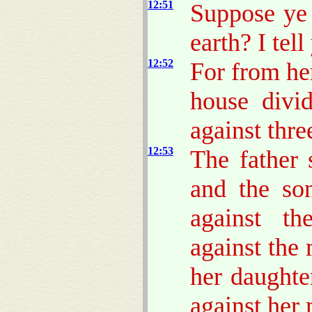
12:51
Suppose ye 
earth? I tel
12:52
For from hen
house divi
against thre
12:53
The father 
and the son
against th
against the
her daughte
against her 