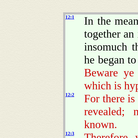
12:1
In the mean
together an
insomuch th
he began to 
Beware ye 
which is hy
12:2
For there is
revealed; 
known.
12:3
Therefore 