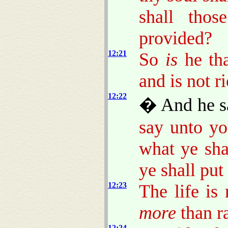
shall thos
provided?
12:21
So
is
he tha
and is not 
12:22
� And he sa
say unto yo
what ye sha
ye shall put
12:23
The life is
more
than r
12:24