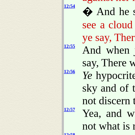
12:54
� And he sa
see a cloud
ye say, Ther
12:55
And when
say, There w
12:56
Ye
hypocrite
sky and of t
not discern 
12:57
Yea, and w
not what is 
12:58