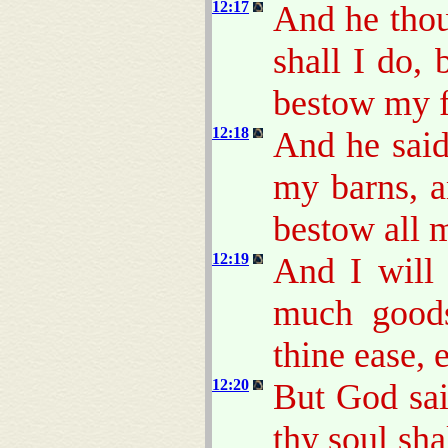
12:17
And he thou
shall I do,
bestow my f
12:18
And he said
my barns, a
bestow all 
12:19
And I will 
much goods
thine ease, 
12:20
But God sa
thy soul sha