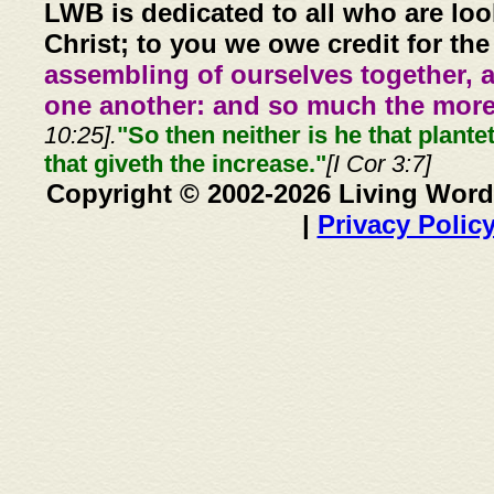
LWB is dedicated to all who are loo
Christ; to you we owe credit for the
assembling of ourselves together, 
one another: and so much the more,
10:25].
"So then neither is he that plante
that giveth the increase."
[I Cor 3:7]
Copyright © 2002-2026 Living Word
|
Privacy Polic