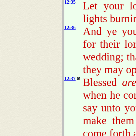
12:35
Let your l
lights burni
12:36
And ye you
for their l
wedding; th
they may op
12:37
Blessed
ar
when he com
say unto yo
make them 
come forth 