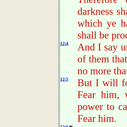
darkness sha
which ye ha
shall be pr
12:4
And I say u
of them that
no more tha
12:5
But I will 
Fear him, 
power to ca
Fear him.
12:6