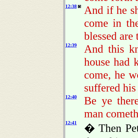
12:38
And if he s
come in th
blessed are 
12:39
And this k
house had 
come, he w
suffered his
12:40
Be ye there
man cometh 
12:41
� Then Pete