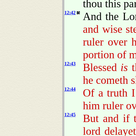
thou this pa
12:42
And the Lo
and wise s
ruler over 
portion of 
12:43
Blessed
is
t
he cometh sh
12:44
Of a truth 
him ruler ov
12:45
But and if 
lord delaye