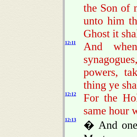
the Son of 
unto him th
Ghost it sha
12:11
And when
synagogu
powers, ta
thing ye sha
12:12
For the Ho
same hour w
12:13
� And one 