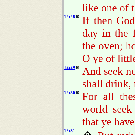
like one of 
12:28
If then God
day in the 
the oven; 
O ye of littl
12:29
And seek no
shall drink,
12:30
For all the
world seek
that ye have
12:31