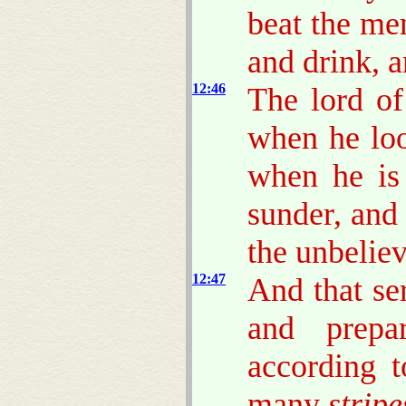
beat the me
and drink, 
12:46
The lord of
when he lo
when he is
sunder, and
the unbeliev
12:47
And that se
and prep
according t
many
stripe