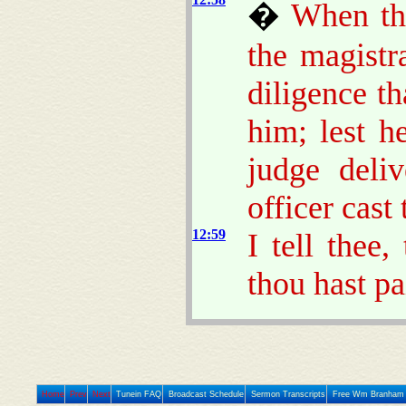
�
When tho
the magistr
diligence t
him; lest h
judge deliv
officer cast 
12:59
I tell thee,
thou hast pa
Home
Prev
Next
Tunein FAQ
Broadcast Schedule
Sermon Transcripts
Free Wm Branham 