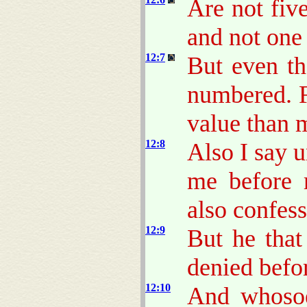
Are not fiv
and not one
12:7
But even th
numbered. F
value than 
12:8
Also I say 
me before 
also confess
12:9
But he that
denied befo
12:10
And whosoe