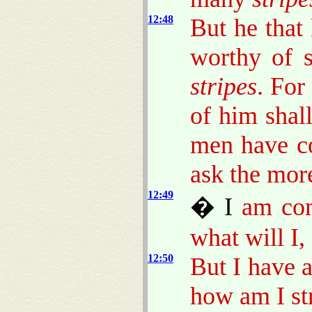
12:48
But he that
worthy of s
stripes
. For
of him shal
men have c
ask the mor
12:49
� I
am come
what will I,
12:50
But I have 
how am I str