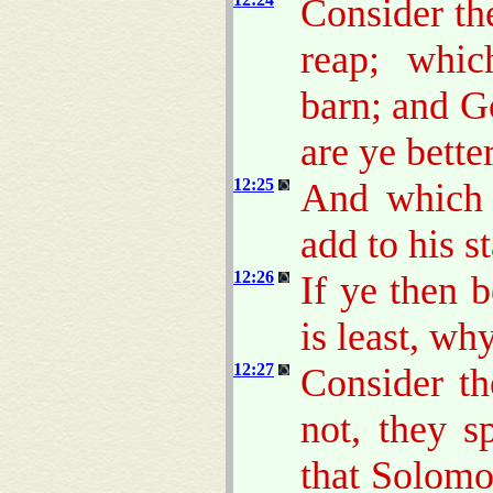
Consider th
reap; whic
barn; and 
are ye bette
12:25
And which 
add to his s
12:26
If ye then 
is least, wh
12:27
Consider th
not, they s
that Solomo