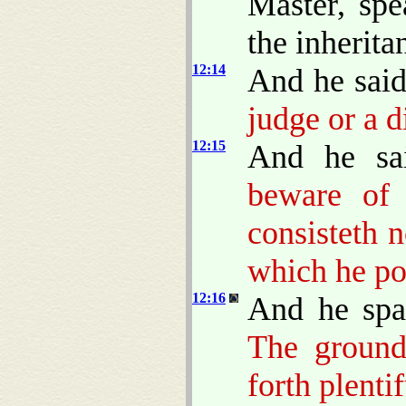
Master, spe
the inherita
12:14
And he sai
judge or a d
12:15
And he sa
beware of 
consisteth 
which he po
12:16
And he spa
The ground
forth plentif