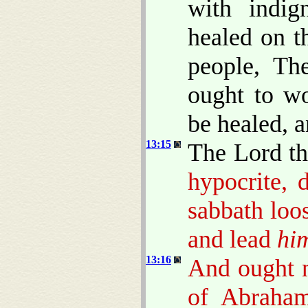
with indig
healed on t
people, Th
ought to w
be healed, a
13:15
The Lord th
hypocrite, 
sabbath loo
and lead
hi
13:16
And ought n
of Abraham