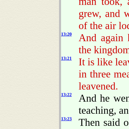
man took, a
grew, and w
of the air l
13:20
And again h
the kingdo
13:21
It is like 
in three me
leavened.
13:22
And he went
teaching, a
13:23
Then said o