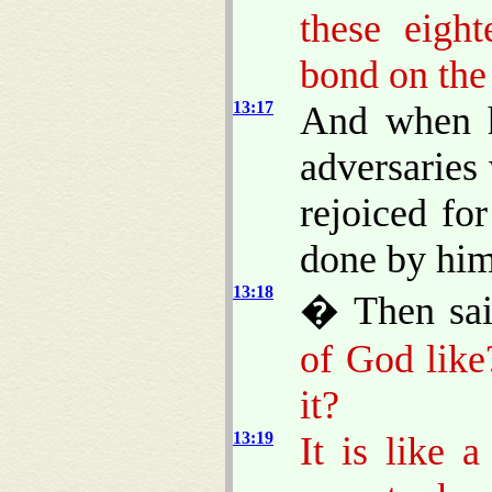
these eigh
bond on the
13:17
And when he
adversaries
rejoiced for
done by him
13:18
� Then sa
of God like
it?
13:19
It is like 