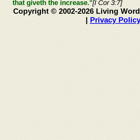
that giveth the increase."
[I Cor 3:7]
Copyright © 2002-2026 Living Word
|
Privacy Polic