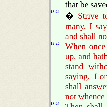
that be sav
13:24
�
Strive t
many, I say
and shall no
13:25
When once t
up, and hath
stand with
saying, Lo
shall answ
not whence 
13:26
Then shall