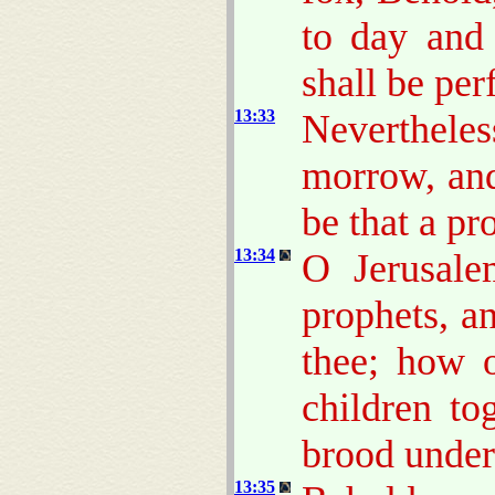
to day and
shall be per
13:33
Neverthele
morrow, an
be that a pr
13:34
O Jerusale
prophets, a
thee; how 
children to
brood unde
13:35