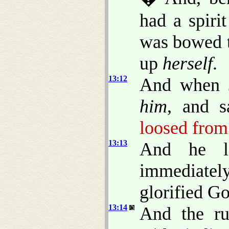
had a spiri
was bowed t
up
herself
.
13:12
And when J
him
, and s
loosed from 
13:13
And he 
immediatel
glorified Go
13:14
And the ru