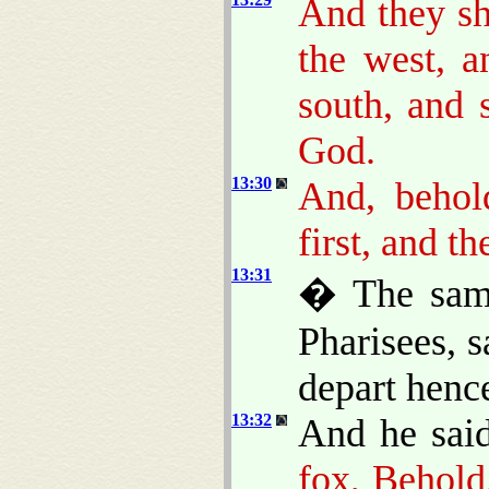
And they sh
the west, 
south, and 
God.
13:30
And, behold
first, and th
13:31
� The same
Pharisees, 
depart hence
13:32
And he sai
fox, Behold,