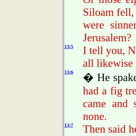
Siloam fell,
were sinne
Jerusalem?
13:5
I tell you, 
all likewise
13:6
� He spake 
had a fig tr
came and s
none.
13:7
Then said he