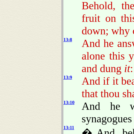
Behold, th
fruit on th
down; why c
13:8
And he answ
alone this y
and dung
it
:
13:9
And if it be
that thou sh
13:10
And he w
synagogues 
13:11
� And, beh