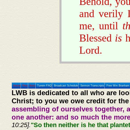
Behold, you
and verily 
me, until
t
Blessed
is
h
Lord.
Home
Prev
Next
Tunein FAQ
Broadcast Schedule
Sermon Transcripts
Free Wm Branham 
LWB is dedicated to all who are loo
Christ; to you we owe credit for the
assembling of ourselves together, 
one another: and so much the more,
10:25].
"So then neither is he that plante