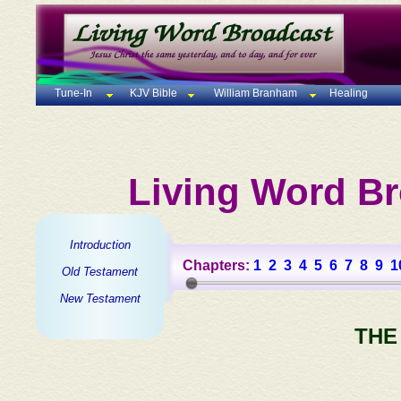
Tune-In
KJV Bible
William Branham
Healing
Living Word Br
Introduction
Chapters:
1
2
3
4
5
6
7
8
9
1
Old Testament
New Testament
THE