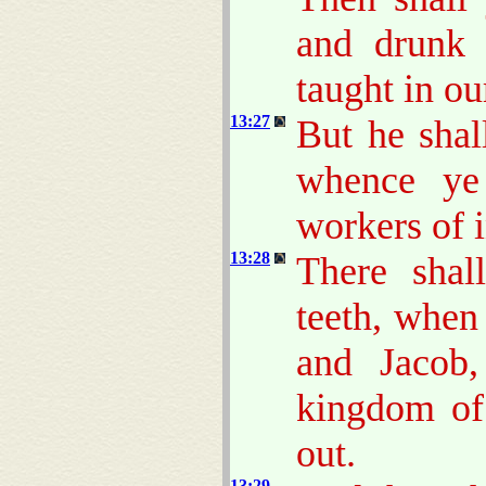
and drunk 
taught in our
13:27
But he shal
whence ye
workers of i
13:28
There shal
teeth, when
and Jacob,
kingdom o
out.
13:29