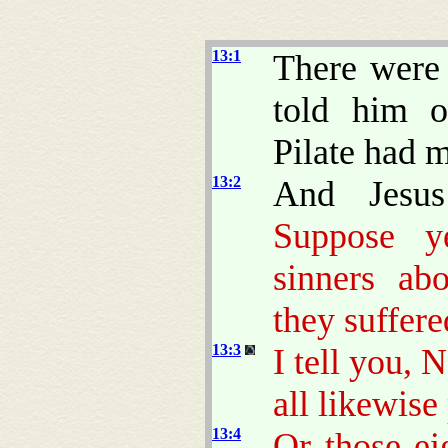
13:1
There were 
told him o
Pilate had m
13:2
And Jesus
Suppose y
sinners ab
they suffere
13:3
I tell you, 
all likewise
13:4
Or those e