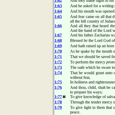
1:62
And they made signs to his
1:63
And he asked for a writing 
1:64
And his mouth was opened 
1:65
And fear came on all that 
all the hill country of Judae
1:66
And all they that heard
th
And the hand of the Lord w
1:67
And his father Zacharias wa
1:68
Blessed
be
the Lord God of 
1:69
And hath raised up an horn o
1:70
As he spake by the mouth o
1:71
That we should be saved fro
1:72
To perform the mercy
prom
1:73
The oath which he sware to
1:74
That he would grant unto u
without fear,
1:75
In holiness and righteousnes
1:76
And thou, child, shalt be ca
to prepare his ways;
1:77
To give knowledge of salvati
1:78
Through the tender mercy o
1:79
To give light to them that 
peace.