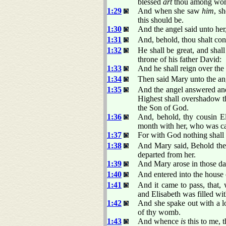
blessed
art
thou among wo
1:29
And when she saw
him
, s
this should be.
1:30
And the angel said unto her
1:31
And, behold, thou shalt con
1:32
He shall be great, and shal
throne of his father David:
1:33
And he shall reign over the
1:34
Then said Mary unto the an
1:35
And the angel answered and
Highest shall overshadow th
the Son of God.
1:36
And, behold, thy cousin Eli
month with her, who was ca
1:37
For with God nothing shall 
1:38
And Mary said, Behold the 
departed from her.
1:39
And Mary arose in those days
1:40
And entered into the house 
1:41
And it came to pass, that,
and Elisabeth was filled wi
1:42
And she spake out with a l
of thy womb.
1:43
And whence
is
this to me, 