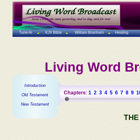
Tune-In
KJV Bible
William Branham
Healing
Living Word Br
Introduction
Chapters:
1
2
3
4
5
6
7
8
9
1
Old Testament
New Testament
THE