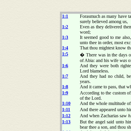
1:1
Forasmuch as many have take
surely believed among us,
1:2
Even as they delivered the
word;
1:3
It seemed good to me also, 
unto thee in order, most exc
1:4
That thou mightest know the
1:5
� There was in the days of
of Abia: and his wife
was
of
1:6
And they were both righte
Lord blameless.
1:7
And they had no child, be
years.
1:8
And it came to pass, that wh
1:9
According to the custom of 
of the Lord.
1:10
And the whole multitude of 
1:11
And there appeared unto him 
1:12
And when Zacharias saw
h
1:13
But the angel said unto him
bear thee a son, and thou sh