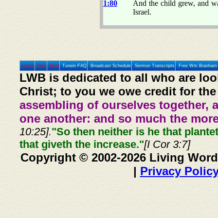
1:80
And the child grew, and wax
Israel.
Home
Prev
Next
Tunein FAQ
Broadcast Schedule
Sermon Transcripts
Free Wm Branham 
LWB is dedicated to all who are loo
Christ; to you we owe credit for the
assembling of ourselves together, 
one another: and so much the more,
10:25].
"So then neither is he that plante
that giveth the increase."
[I Cor 3:7]
Copyright © 2002-2026 Living Word
|
Privacy Polic