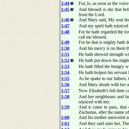
1:44
For, lo, as soon as the voic
1:45
And blessed
is
she that bel
from the Lord.
1:46
And Mary said, My soul do
1:47
And my spirit hath rejoice
1:48
For he hath regarded the lo
call me blessed.
1:49
For he that is mighty hath 
1:50
And his mercy
is
on them th
1:51
He hath shewed strength with
1:52
He hath put down the migh
1:53
He hath filled the hungry w
1:54
He hath holpen his servant 
1:55
As he spake to our fathers, 
1:56
And Mary abode with her ab
1:57
Now Elisabeth's full time c
1:58
And her neighbours and he
rejoiced with her.
1:59
And it came to pass, that 
Zacharias, after the name of 
1:60
And his mother answered a
1:61
And they said unto her, Ther