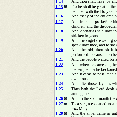
1:14
And thou shalt have joy and 
1:15
For he shall be great in the
be filled with the Holy Gh
1:16
And many of the children of 
1:17
And he shall go before him
children, and the disobedien
1:18
And Zacharias said unto th
stricken in years.
1:19
And the angel answering sai
speak unto thee, and to shew
1:20
And, behold, thou shalt b
performed, because thou beli
1:21
And the people waited for Za
1:22
And when he came out, he c
the temple: for he beckone
1:23
And it came to pass, that, 
own house.
1:24
And after those days his wi
1:25
Thus hath the Lord dealt
among men.
1:26
And in the sixth month the 
1:27
To a virgin espoused to a
was
Mary.
1:28
And the angel came in unt