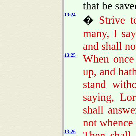
that be sav
13:24
�
Strive t
many, I say
and shall no
13:25
When once t
up, and hath
stand with
saying, Lo
shall answ
not whence 
13:26
Then shall