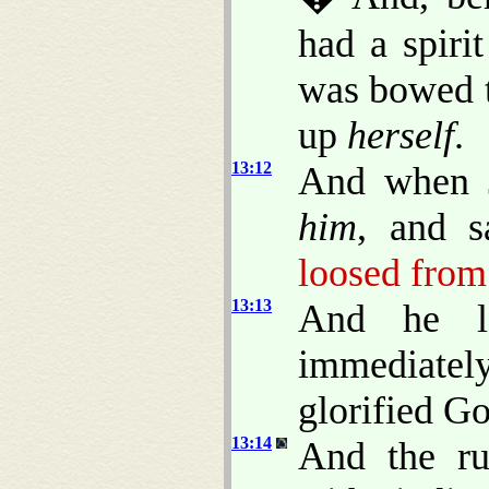
had a spiri
was bowed t
up
herself
.
13:12
And when J
him
, and s
loosed from 
13:13
And he 
immediatel
glorified Go
13:14
And the ru