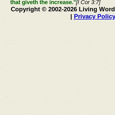
that giveth the increase."
[I Cor 3:7]
Copyright © 2002-2026 Living Word
|
Privacy Polic