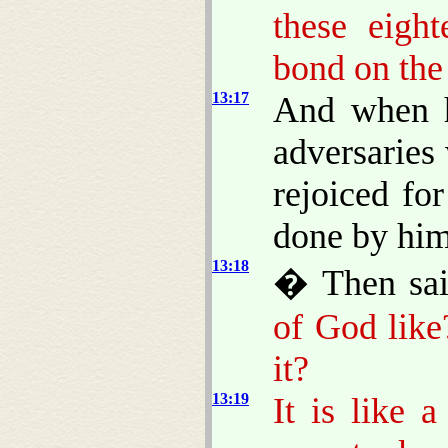
these eigh
bond on the
13:17
And when he
adversaries
rejoiced for
done by him
13:18
� Then sa
of God like
it?
13:19
It is like 