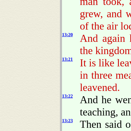
man took, a
grew, and w
of the air l
13:20
And again h
the kingdo
13:21
It is like 
in three me
leavened.
13:22
And he went
teaching, a
13:23
Then said o