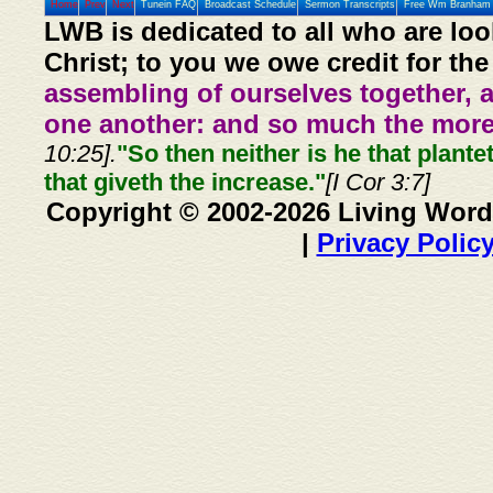
Home
Prev
Next
Tunein FAQ
Broadcast Schedule
Sermon Transcripts
Free Wm Branham 
LWB is dedicated to all who are loo
Christ; to you we owe credit for the
assembling of ourselves together, 
one another: and so much the more,
10:25].
"So then neither is he that plante
that giveth the increase."
[I Cor 3:7]
Copyright © 2002-2026 Living Word
|
Privacy Polic