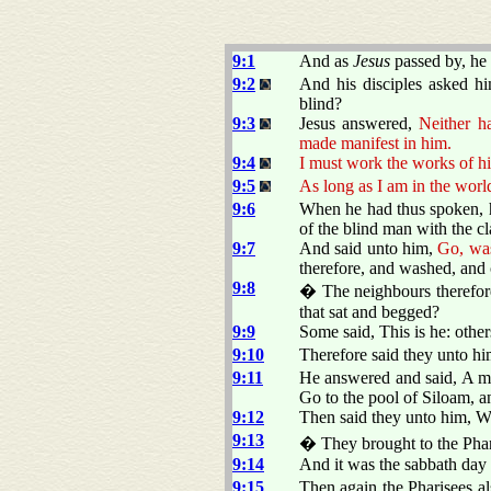
9:1
And as
Jesus
passed by, he
9:2
And his disciples asked hi
blind?
9:3
Jesus answered,
Neither h
made manifest in him.
9:4
I must work the works of hi
9:5
As long as I am in the world
9:6
When he had thus spoken, he
of the blind man with the cl
9:7
And said unto him,
Go, was
therefore, and washed, and
9:8
� The neighbours therefore,
that sat and begged?
9:9
Some said, This is he: othe
9:10
Therefore said they unto h
9:11
He answered and said, A ma
Go to the pool of Siloam, a
9:12
Then said they unto him, W
9:13
� They brought to the Phari
9:14
And it was the sabbath day
9:15
Then again the Pharisees a