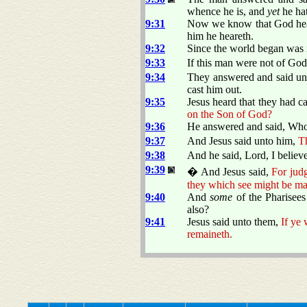
whence he is, and
yet
he ha
9:31
Now we know that God heare
him he heareth.
9:32
Since the world began was i
9:33
If this man were not of God
9:34
They answered and said unt
cast him out.
9:35
Jesus heard that they had 
on the Son of God?
9:36
He answered and said, Who i
9:37
And Jesus said unto him,
Th
9:38
And he said, Lord, I belie
9:39
� And Jesus said,
For judg
they which see might be ma
9:40
And
some
of the Pharisees
also?
9:41
Jesus said unto them,
If ye 
remaineth.