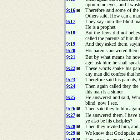
upon mine eyes, and I wash
9:16
Therefore said some of the
Others said, How can a man 
9:17
They say unto the blind ma
He is a prophet.
9:18
But the Jews did not believ
called the parents of him tha
9:19
And they asked them, sayin
9:20
His parents answered them a
9:21
But by what means he now 
age; ask him: he shall speak
9:22
These
words
spake his pare
any man did confess that he
9:23
Therefore said his parents, 
9:24
Then again called they the
this man is a sinner.
9:25
He answered and said, Whe
blind, now I see.
9:26
Then said they to him agai
9:27
He answered them, I have t
ye also be his disciples?
9:28
Then they reviled him, and s
9:29
We know that God spake u
9:30
The man answered and sai