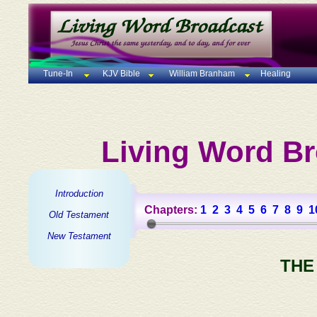
Tune-In
KJV Bible
William Branham
Healing
Living Word Br
Introduction
Chapters:
1
2
3
4
5
6
7
8
9
1
Old Testament
New Testament
THE