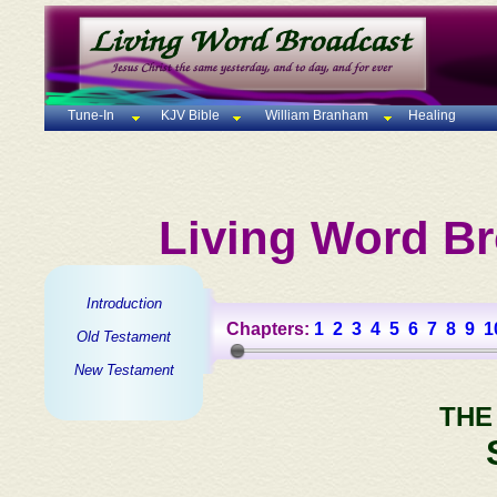
Tune-In
KJV Bible
William Branham
Healing
Living Word Br
Introduction
Chapters:
1
2
3
4
5
6
7
8
9
1
Old Testament
New Testament
THE