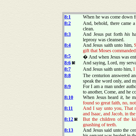
8:1
When he was come down fro
8:2
And, behold, there came a 
clean.
8:3
And Jesus put forth
his
ha
leprosy was cleansed.
8:4
And Jesus saith unto him,
S
gift that Moses commanded,
8:5
� And when Jesus was ente
8:6
And saying, Lord, my servan
8:7
And Jesus saith unto him,
I
8:8
The centurion answered and
speak the word only, and my
8:9
For I am a man under author
to another, Come, and he c
8:10
When Jesus heard
it
, he m
found so great faith, no, not 
8:11
And I say unto you, That 
and Isaac, and Jacob, in th
8:12
But the children of the k
gnashing of teeth.
8:13
And Jesus said unto the ce
his servant was healed in th