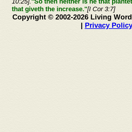
10:25].
"So then neither is he that plante
that giveth the increase."
[I Cor 3:7]
Copyright © 2002-2026 Living Word
|
Privacy Polic