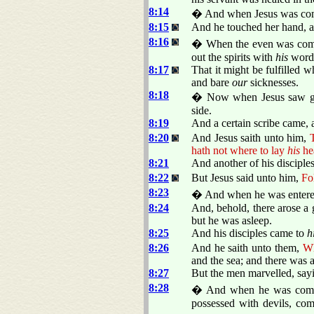
8:14
� And when Jesus was come i
8:15
And he touched her hand, an
8:16
� When the even was come,
out the spirits with
his
word,
8:17
That it might be fulfilled 
and bare
our
sicknesses.
8:18
� Now when Jesus saw gre
side.
8:19
And a certain scribe came, 
8:20
And Jesus saith unto him,
T
hath not where to lay
his
he
8:21
And another of his disciples
8:22
But Jesus said unto him,
Fo
8:23
� And when he was entered 
8:24
And, behold, there arose a 
but he was asleep.
8:25
And his disciples came to
h
8:26
And he saith unto them,
Wh
and the sea; and there was a
8:27
But the men marvelled, sayi
8:28
� And when he was come to
possessed with devils, com