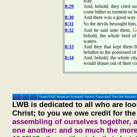
way.
8:29
And, behold, they cried ou
come hither to torment us b
8:30
And there was a good way o
8:31
So the devils besought him, 
8:32
And he said unto them,
G
behold, the whole herd of 
waters.
8:33
And they that kept them fl
befallen to the possessed of 
8:34
And, behold, the whole cit
would depart out of their co
Home
Prev
Next
Tunein FAQ
Broadcast Schedule
Sermon Transcripts
Free Wm Branham 
LWB is dedicated to all who are loo
Christ; to you we owe credit for the
assembling of ourselves together, 
one another: and so much the more,