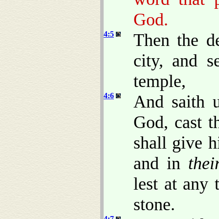
God.
4:5
Then the de
city, and s
temple,
4:6
And saith 
God, cast t
shall give 
and in
thei
lest at any
stone.
4:7