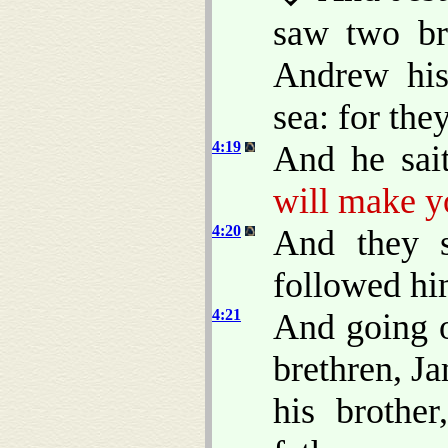
saw two br
Andrew his 
sea: for the
4:19
And he sai
will make y
4:20
And they s
followed hi
4:21
And going o
brethren, J
his brothe