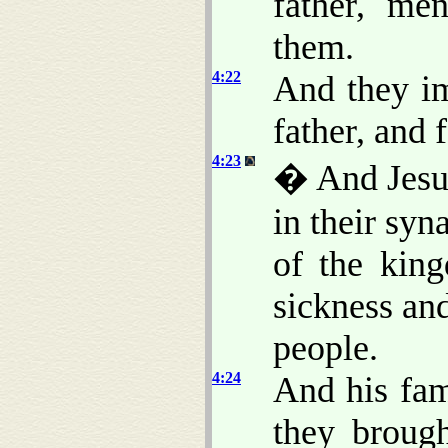
father, me
them.
4:22
And they im
father, and 
4:23
� And Jesus
in their sy
of the kin
sickness an
people.
4:24
And his fam
they brough