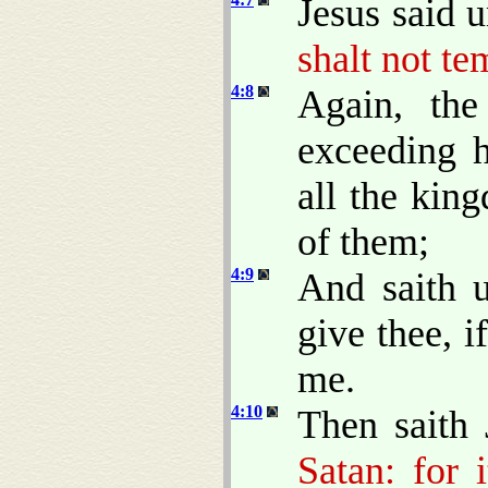
Jesus said 
shalt not te
4:8
Again, the
exceeding 
all the kin
of them;
4:9
And saith u
give thee, 
me.
4:10
Then saith
Satan: for 