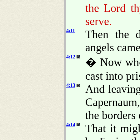
the Lord t
serve.
4:11
Then the d
angels came
4:12
� Now when
cast into pr
4:13
And leaving
Capernaum, 
the borders
4:14
That it mig