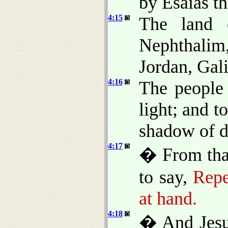
by Esaias th
4:15
The land 
Nephthali
Jordan, Gali
4:16
The people 
light; and t
shadow of de
4:17
� From that
to say,
Repe
at hand.
4:18
� And Jesus