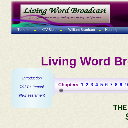
Tune-In
KJV Bible
William Branham
Healing
Living Word Br
Introduction
Chapters:
1
2
3
4
5
6
7
8
9
1
Old Testament
New Testament
THE