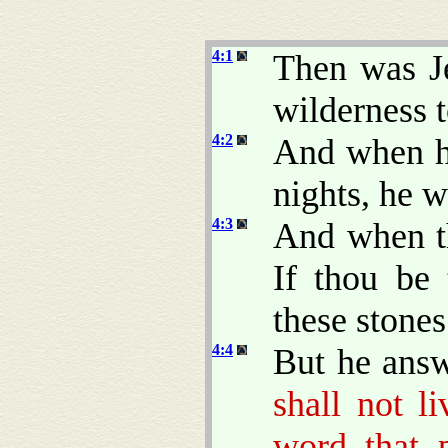
4:1
Then was Je
wilderness t
4:2
And when he
nights, he 
4:3
And when th
If thou be
these stone
4:4
But he ans
shall not l
word that 