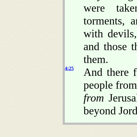
were take
torments, 
with devils
and those t
them.
4:25
And there f
people from
from
Jerusa
beyond Jord