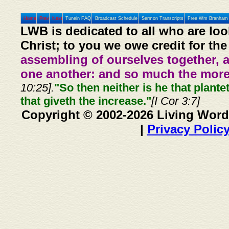
Home
Prev
Next
Tunein FAQ
Broadcast Schedule
Sermon Transcripts
Free Wm Branham 
LWB is dedicated to all who are loo
Christ; to you we owe credit for the
assembling of ourselves together, 
one another: and so much the more,
10:25].
"So then neither is he that plante
that giveth the increase."
[I Cor 3:7]
Copyright © 2002-2026 Living Word
|
Privacy Polic