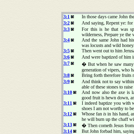
3:1
In those days came John the
3:2
And saying, Repent ye: for 
3:3
For this is he that was s
wilderness, Prepare ye the 
3:4
And the same John had his r
was locusts and wild honey
3:5
Then went out to him Jerusa
3:6
And were baptized of him in
3:7
� But when he saw many of
generation of vipers, who h
3:8
Bring forth therefore fruits
3:9
And think not to say with
able of these stones to rai
3:10
And now also the axe is lai
good fruit is hewn down, and
3:11
I indeed baptize you with w
shoes I am not worthy to be
3:12
Whose fan
is
in his hand, a
he will burn up the chaff w
3:13
� Then cometh Jesus from G
3:14
But John forbad him, saying