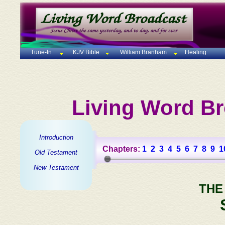
Tune-In
KJV Bible
William Branham
Healing
Living Word Br
Introduction
Chapters:
1
2
3
4
5
6
7
8
9
1
Old Testament
New Testament
THE