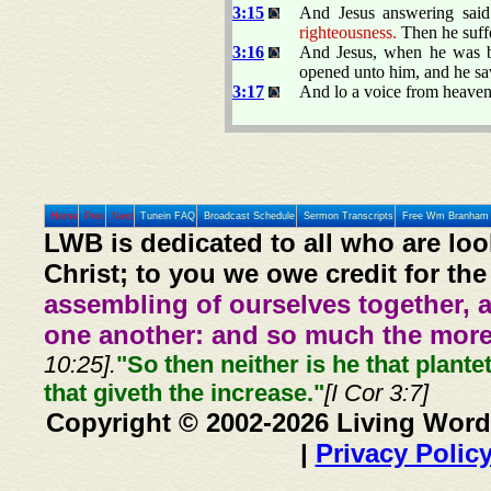
3:15
And Jesus answering sai
righteousness.
Then he suff
3:16
And Jesus, when he was ba
opened unto him, and he saw
3:17
And lo a voice from heaven
Home
Prev
Next
Tunein FAQ
Broadcast Schedule
Sermon Transcripts
Free Wm Branham 
LWB is dedicated to all who are loo
Christ; to you we owe credit for the
assembling of ourselves together, 
one another: and so much the more,
10:25].
"So then neither is he that plante
that giveth the increase."
[I Cor 3:7]
Copyright © 2002-2026 Living Word
|
Privacy Polic