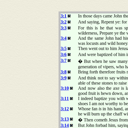
3:1
In those days came John the
3:2
And saying, Repent ye: for 
3:3
For this is he that was s
wilderness, Prepare ye the 
3:4
And the same John had his r
was locusts and wild honey
3:5
Then went out to him Jerusa
3:6
And were baptized of him in
3:7
� But when he saw many of
generation of vipers, who h
3:8
Bring forth therefore fruits
3:9
And think not to say with
able of these stones to rai
3:10
And now also the axe is lai
good fruit is hewn down, and
3:11
I indeed baptize you with w
shoes I am not worthy to be
3:12
Whose fan
is
in his hand, a
he will burn up the chaff w
3:13
� Then cometh Jesus from G
3:14
But John forbad him, saying