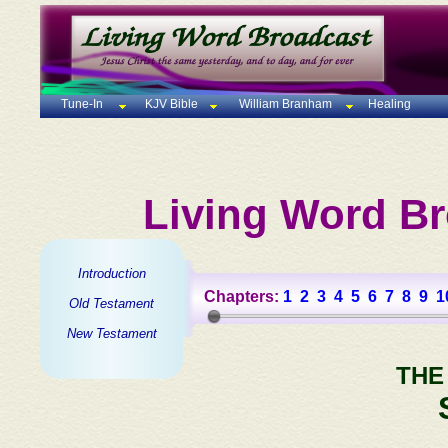
Tune-In
KJV Bible
William Branham
Healing
Living Word Br
Introduction
Chapters:
1
2
3
4
5
6
7
8
9
1
Old Testament
New Testament
THE