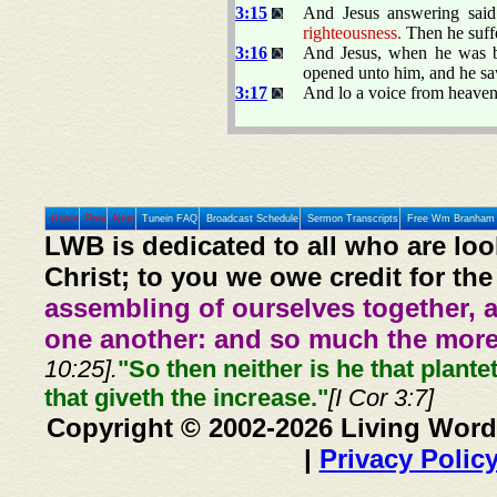
3:15
And Jesus answering sai
righteousness.
Then he suff
3:16
And Jesus, when he was ba
opened unto him, and he saw
3:17
And lo a voice from heaven
Home
Prev
Next
Tunein FAQ
Broadcast Schedule
Sermon Transcripts
Free Wm Branham 
LWB is dedicated to all who are loo
Christ; to you we owe credit for the
assembling of ourselves together, 
one another: and so much the more,
10:25].
"So then neither is he that plante
that giveth the increase."
[I Cor 3:7]
Copyright © 2002-2026 Living Word
|
Privacy Polic