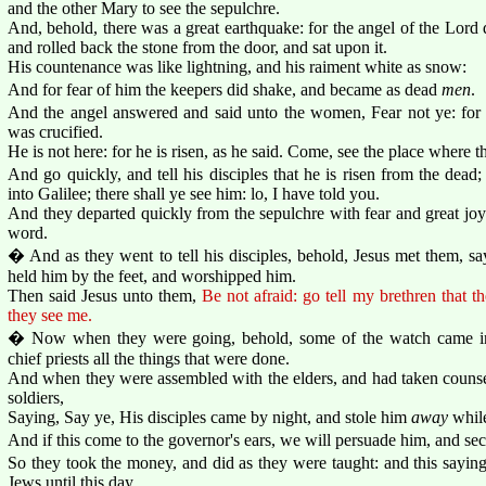
and the other Mary to see the sepulchre.
And, behold, there was a great earthquake: for the angel of the Lor
and rolled back the stone from the door, and sat upon it.
His countenance was like lightning, and his raiment white as snow:
And for fear of him the keepers did shake, and became as dead
men
.
And the angel answered and said unto the women, Fear not ye: for 
was crucified.
He is not here: for he is risen, as he said. Come, see the place where t
And go quickly, and tell his disciples that he is risen from the dead
into Galilee; there shall ye see him: lo, I have told you.
And they departed quickly from the sepulchre with fear and great joy;
word.
� And as they went to tell his disciples, behold, Jesus met them, s
held him by the feet, and worshipped him.
Then said Jesus unto them,
Be not afraid: go tell my brethren that th
they see me.
� Now when they were going, behold, some of the watch came int
chief priests all the things that were done.
And when they were assembled with the elders, and had taken counse
soldiers,
Saying, Say ye, His disciples came by night, and stole him
away
while
And if this come to the governor's ears, we will persuade him, and se
So they took the money, and did as they were taught: and this sayi
Jews until this day.