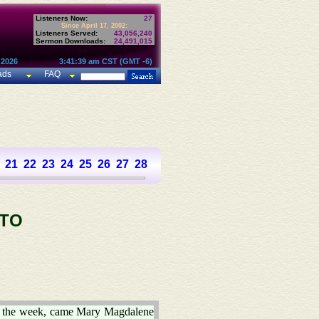
Listeners Now:
27
Since April 17, 2002:
Listeners Served:
43,056,240
Sermon Downloads:
24,491,015
 2026
3:41:39 am CST (GMT -6)
ads
FAQ
21
22
23
24
25
26
27
28
 TO
 the week, came Mary Magdalene