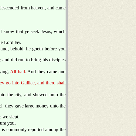
d descended from heaven, and came
I know that ye seek Jesus, which
he Lord lay.
; and, behold, he goeth before you
 and did run to bring his disciples
aying,
All hail.
And they came and
ey go into Galilee, and there shall
o the city, and shewed unto the
l, they gave large money unto the
 we slept.
cure you.
ng is commonly reported among the