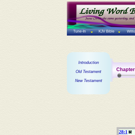
Tune-In
KJV Bible
Will
Introduction
Chapter
Old Testament
New Testament
28:1