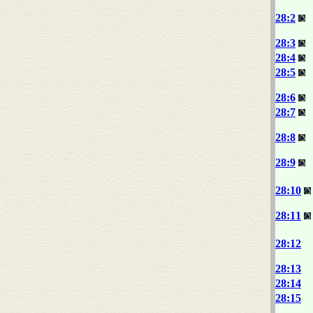
28:2
28:3
28:4
28:5
28:6
28:7
28:8
28:9
28:10
28:11
28:12
28:13
28:14
28:15