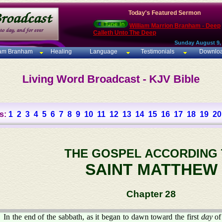
Today's Featured Sermon
William Marrion Branham - Deep
Calleth Unto The Deep
Sunday August 9,
iam Branham
Healing
Language
Testimonials
Downlo
Living Word Broadcast - KJV Bible
s:
1
2
3
4
5
6
7
8
9
10
11
12
13
14
15
16
17
18
19
20
THE GOSPEL ACCORDING
SAINT MATTHEW
Chapter 28
In the end of the sabbath, as it began to dawn toward the first
day
of