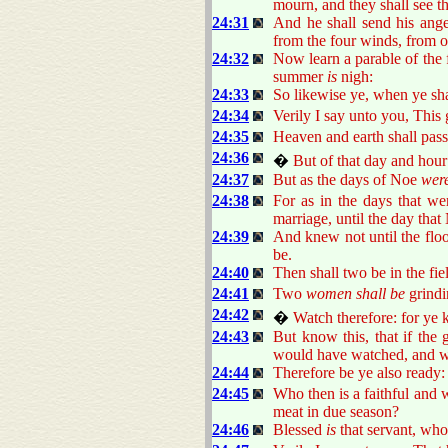
mourn, and they shall see t
24:31
And he shall send his angel
from the four winds, from o
24:32
Now learn a parable of the f
summer
is
nigh:
24:33
So likewise ye, when ye shal
24:34
Verily I say unto you, This ge
24:35
Heaven and earth shall pas
24:36
�
But of that day and ho
24:37
But as the days of Noe
wer
24:38
For as in the days that we
marriage, until the day that
24:39
And knew not until the flo
be.
24:40
Then shall two be in the fiel
24:41
Two
women shall be
grindin
24:42
�
Watch therefore: for ye
24:43
But know this, that if th
would have watched, and wo
24:44
Therefore be ye also ready:
24:45
Who then is a faithful and 
meat in due season?
24:46
Blessed
is
that servant, who