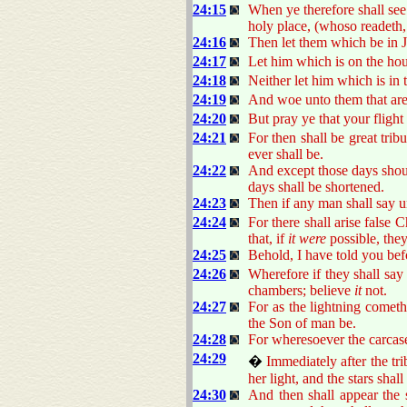
24:15
When ye therefore shall see
holy place, (whoso readeth,
24:16
Then let them which be in J
24:17
Let him which is on the hou
24:18
Neither let him which is in t
24:19
And woe unto them that are 
24:20
But pray ye that your flight
24:21
For then shall be great trib
ever shall be.
24:22
And except those days shoul
days shall be shortened.
24:23
Then if any man shall say 
24:24
For there shall arise false
that, if
it were
possible, they
24:25
Behold, I have told you bef
24:26
Wherefore if they shall say 
chambers; believe
it
not.
24:27
For as the lightning cometh
the Son of man be.
24:28
For wheresoever the carcase 
24:29
�
Immediately after the tr
her light, and the stars sha
24:30
And then shall appear the s