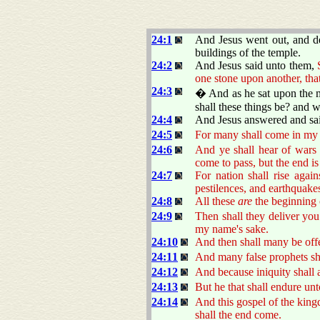
24:1
And Jesus went out, and de
buildings of the temple.
24:2
And Jesus said unto them,
one stone upon another, tha
24:3
� And as he sat upon the mo
shall these things be? and 
24:4
And Jesus answered and sa
24:5
For many shall come in my 
24:6
And ye shall hear of wars 
come to pass, but the end is
24:7
For nation shall rise agai
pestilences, and earthquakes
24:8
All these
are
the beginning 
24:9
Then shall they deliver you 
my name's sake.
24:10
And then shall many be offe
24:11
And many false prophets sha
24:12
And because iniquity shall 
24:13
But he that shall endure unt
24:14
And this gospel of the kingd
shall the end come.