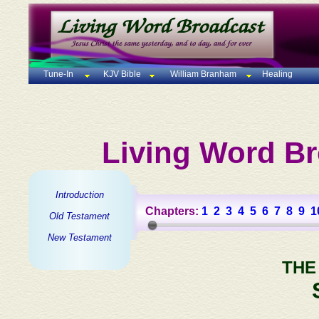
Tune-In
KJV Bible
William Branham
Healing
Living Word Br
Introduction
Chapters:
1
2
3
4
5
6
7
8
9
1
Old Testament
New Testament
THE