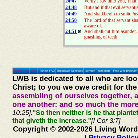
24:47
Verily I say unto you, That 
24:48
But and if that evil servant
24:49
And shall begin to smite
his
24:50
The lord of that servant s
aware of,
24:51
And shall cut him asunder,
gnashing of teeth.
Home
Prev
Next
Tunein FAQ
Broadcast Schedule
Sermon Transcripts
Free Wm Branham 
LWB is dedicated to all who are loo
Christ; to you we owe credit for the
assembling of ourselves together, 
one another: and so much the more,
10:25].
"So then neither is he that plante
that giveth the increase."
[I Cor 3:7]
Copyright © 2002-2026 Living Word
|
Privacy Polic