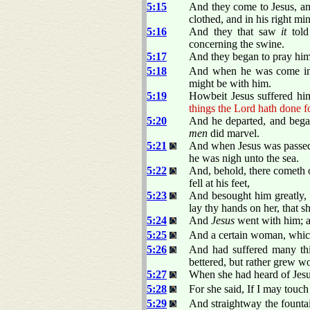
5:15
And they come to Jesus, and
clothed, and in his right mi
5:16
And they that saw
it
told
concerning the swine.
5:17
And they began to pray him t
5:18
And when he was come into
might be with him.
5:19
Howbeit Jesus suffered him
things the Lord hath done f
5:20
And he departed, and began
men
did marvel.
5:21
And when Jesus was passed 
he was nigh unto the sea.
5:22
And, behold, there cometh 
fell at his feet,
5:23
And besought him greatly, s
lay thy hands on her, that s
5:24
And
Jesus
went with him; a
5:25
And a certain woman, which
5:26
And had suffered many thi
bettered, but rather grew wo
5:27
When she had heard of Jesus
5:28
For she said, If I may touch 
5:29
And straightway the fountai