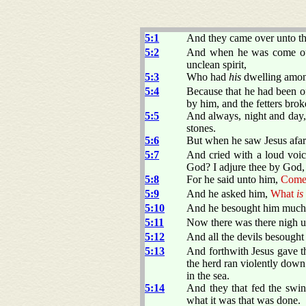
5:1
And they came over unto the
5:2
And when he was come out 
unclean spirit,
5:3
Who had
his
dwelling among
5:4
Because that he had been o
by him, and the fetters brok
5:5
And always, night and day, 
stones.
5:6
But when he saw Jesus afar
5:7
And cried with a loud voic
God? I adjure thee by God, 
5:8
For he said unto him,
Come 
5:9
And he asked him,
What
is
5:10
And he besought him much t
5:11
Now there was there nigh un
5:12
And all the devils besought
5:13
And forthwith Jesus gave th
the herd ran violently down
in the sea.
5:14
And they that fed the swin
what it was that was done.