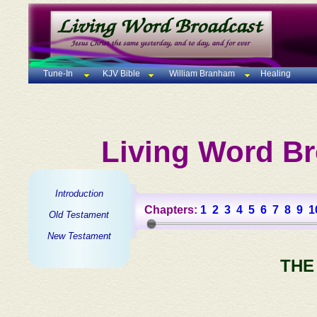
Tune-In
KJV Bible
William Branham
Healing
Living Word Br
Introduction
Chapters:
1
2
3
4
5
6
7
8
9
1
Old Testament
New Testament
THE