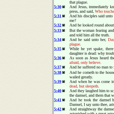
that plague.
5:30
And Jesus, immediately kno
press, and said,
Who touche
5:31
And his disciples said unto
me?
5:32
And he looked round about t
5:33
But the woman fearing and
and told him all the truth.
5:34
And he said unto her,
Dau
plague.
5:35
While he yet spake, ther
daughter is dead: why troub
5:36
As soon as Jesus heard th
afraid, only believe.
5:37
And he suffered no man to f
5:38
And he cometh to the house 
wailed greatly.
5:39
And when he was come in,
dead, but sleepeth.
5:40
And they laughed him to sco
the damsel, and them that w
5:41
And he took the damsel b
Damsel, I say unto thee, ari
5:42
And straightway the damse
astonished with a great ast