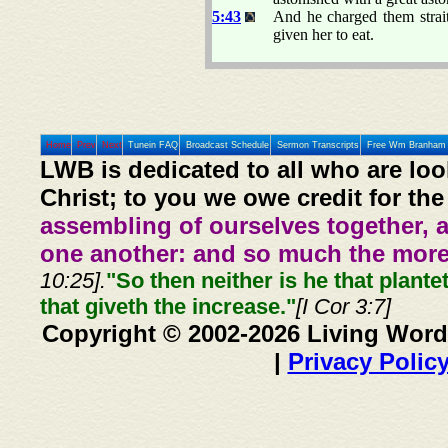
5:43
And he charged them strai
given her to eat.
Home
Prev
Next
Tunein FAQ
Broadcast Schedule
Sermon Transcripts
Free Wm Branham 
LWB is dedicated to all who are loo
Christ; to you we owe credit for the
assembling of ourselves together, 
one another: and so much the more,
10:25].
"So then neither is he that plante
that giveth the increase."
[I Cor 3:7]
Copyright © 2002-2026 Living Word
|
Privacy Polic