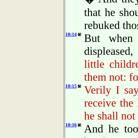
that he sho
rebuked tho
10:14
But when
displeased
little chil
them not: f
10:15
Verily I sa
receive the
he shall not
10:16
And he too