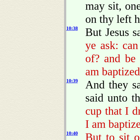
may sit, on
on thy left 
10:38
But Jesus s
ye ask: can
of? and be 
am baptized
10:39
And they s
said unto 
cup that I d
I am baptize
10:40
But to sit 