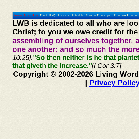
Home
Prev
Next
Tunein FAQ
Broadcast Schedule
Sermon Transcripts
Free Wm Branham 
LWB is dedicated to all who are loo
Christ; to you we owe credit for the
assembling of ourselves together, 
one another: and so much the more,
10:25].
"So then neither is he that plante
that giveth the increase."
[I Cor 3:7]
Copyright © 2002-2026 Living Word
|
Privacy Polic