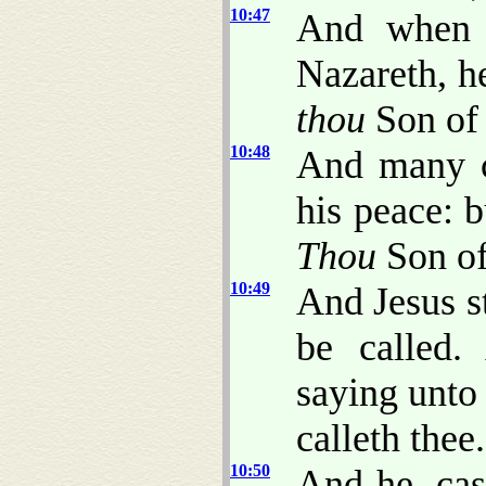
10:47
And when h
Nazareth, he
thou
Son of
10:48
And many c
his peace: b
Thou
Son of
10:49
And Jesus s
be called.
saying unto
calleth thee.
10:50
And he, cas