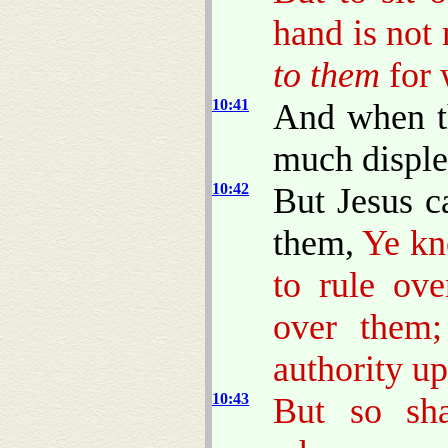
hand is not
to them
for 
10:41
And when t
much disple
10:42
But Jesus c
them,
Ye kn
to rule ove
over them;
authority u
10:43
But so sh