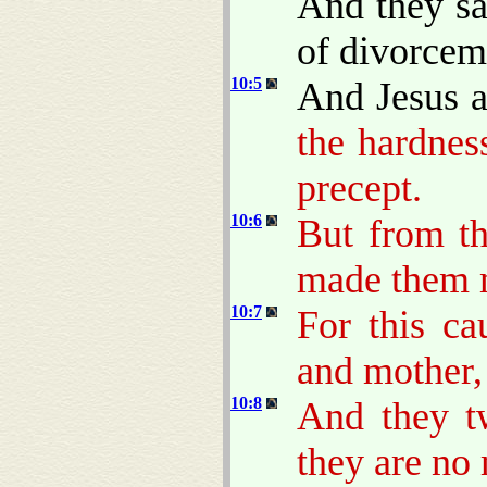
And they sa
of divorcem
10:5
And Jesus 
the hardnes
precept.
10:6
But from th
made them 
10:7
For this ca
and mother, 
10:8
And they tw
they are no 