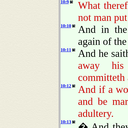
10:9
What theref
not man put
10:10
And in the
again of th
10:11
And he sait
away his
committeth a
10:12
And if a wo
and be mar
adultery.
10:13
� And they