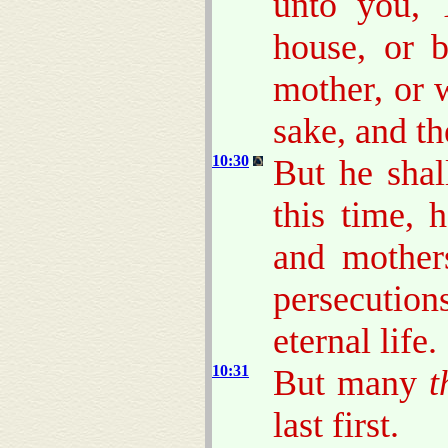
unto you, 
house, or b
mother, or w
sake, and th
10:30
But he shal
this time, 
and mothers
persecutio
eternal life.
10:31
But many
t
last first.