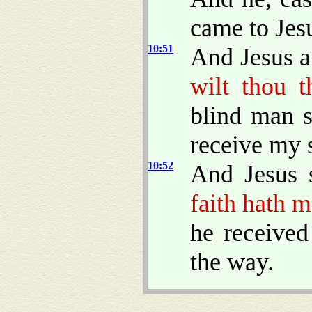
came to Jes
10:51
And Jesus a
wilt thou t
blind man s
receive my s
10:52
And Jesus 
faith hath 
he received
the way.