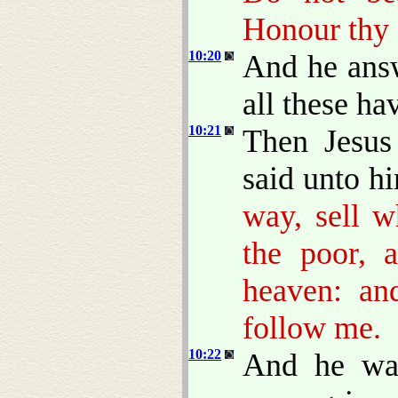
Honour thy 
10:20
And he answ
all these h
10:21
Then Jesus
said unto h
way, sell w
the poor, 
heaven: an
follow me.
10:22
And he was