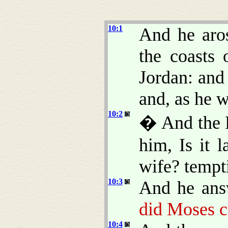
10:1
And he aro
the coasts 
Jordan: and
and, as he 
10:2
� And the P
him, Is it 
wife? tempt
10:3
And he ans
did Moses 
10:4