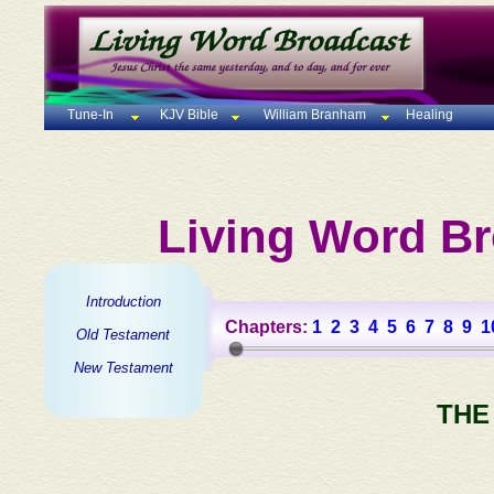
Tune-In
KJV Bible
William Branham
Healing
Living Word Br
Introduction
Chapters:
1
2
3
4
5
6
7
8
9
1
Old Testament
New Testament
THE