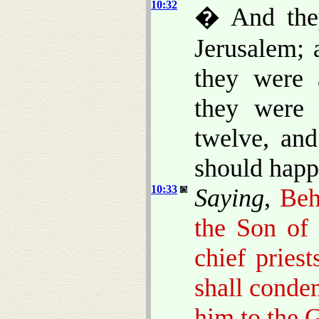
10:32
� And they
Jerusalem; 
they were 
they were 
twelve, and
should happ
10:33
Saying
,
Beh
the Son of 
chief pries
shall conde
him to the G