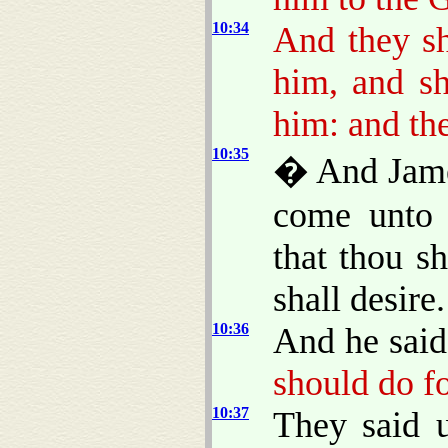
10:34
And they sh
him, and sh
him: and the
10:35
� And James
come unto 
that thou s
shall desire.
10:36
And he said
should do f
10:37
They said 