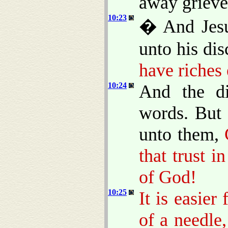
away grieved
10:23
� And Jesu
unto his dis
have riches
10:24
And the di
words. But 
unto them,
that trust i
of God!
10:25
It is easier
of a needle,