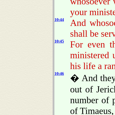
whosoever w
your ministe
10:44
And whosoev
shall be serv
10:45
For even t
ministered 
his life a r
10:46
� And they 
out of Jeri
number of p
of Timaeus,