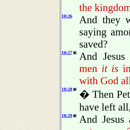
the kingdom
10:26
And they w
saying amo
saved?
10:27
And Jesus 
men
it is
im
with God all
10:28
� Then Pete
have left al
10:29
And Jesus 