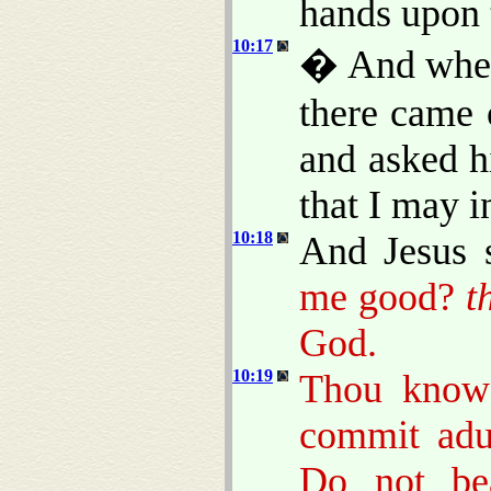
hands upon 
10:17
� And when 
there came 
and asked h
that I may in
10:18
And Jesus 
me good?
t
God.
10:19
Thou know
commit adul
Do not bea