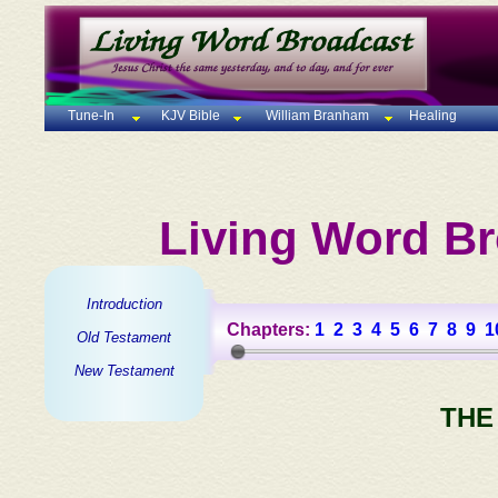
Tune-In
KJV Bible
William Branham
Healing
Living Word Br
Introduction
Chapters:
1
2
3
4
5
6
7
8
9
1
Old Testament
New Testament
THE