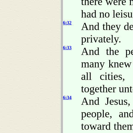
there were 
had no leisu
6:32
And they de
privately.
6:33
And the pe
many knew h
all cities
together un
6:34
And Jesus
people, a
toward them