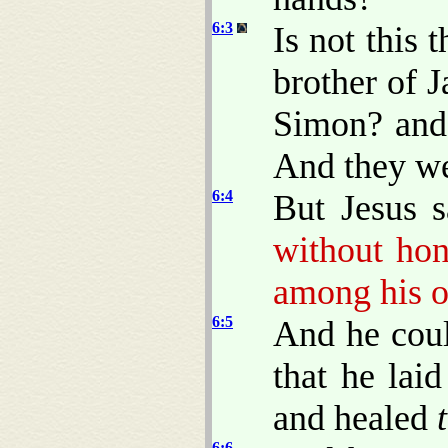
6:3
Is not this 
brother of 
Simon? and 
And they we
6:4
But Jesus 
without hon
among his o
6:5
And he coul
that he lai
and healed
6:6