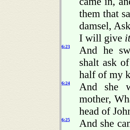
came in, an
them that sa
damsel, Ask
I will give
i
6:23
And he swa
shalt ask o
half of my 
6:24
And she w
mother, Wha
head of John
6:25
And she cam