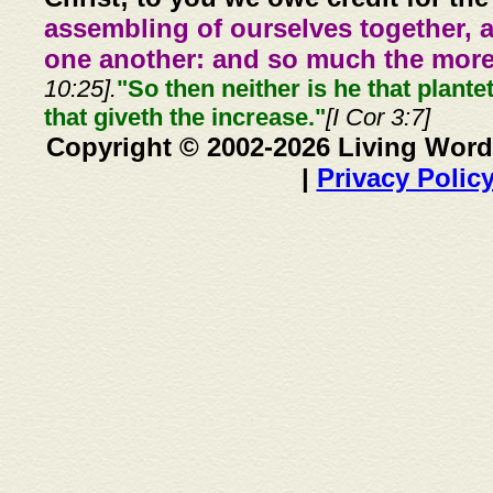
assembling of ourselves together, 
one another: and so much the more,
10:25].
"So then neither is he that plante
that giveth the increase."
[I Cor 3:7]
Copyright © 2002-2026 Living Word
|
Privacy Polic