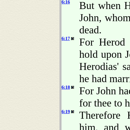
6:16
But when H
John, whom 
dead.
6:17
For Herod 
hold upon J
Herodias' sa
he had marr
6:18
For John had
for thee to 
6:19
Therefore 
him, and w