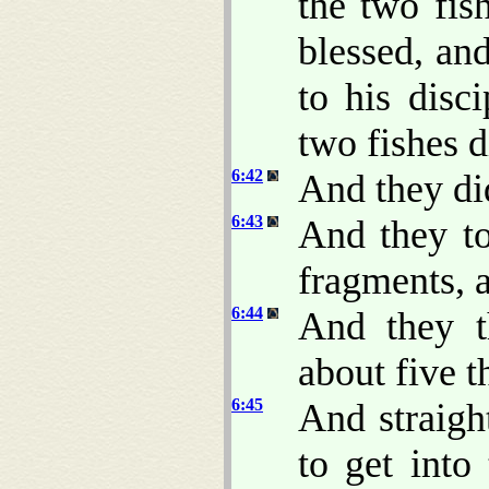
the two fis
blessed, an
to his disc
two fishes 
6:42
And they did
6:43
And they to
fragments, a
6:44
And they t
about five 
6:45
And straigh
to get into