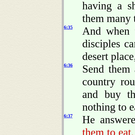
having a s
them many t
6:35
And when t
disciples c
desert plac
6:36
Send them 
country rou
and buy th
nothing to e
6:37
He answere
them to eat.