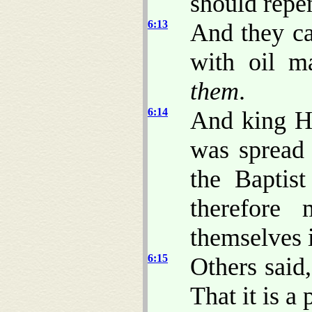
should repen
6:13
And they ca
with oil m
them
.
6:14
And king H
was spread 
the Baptis
therefore
themselves 
6:15
Others said,
That it is a