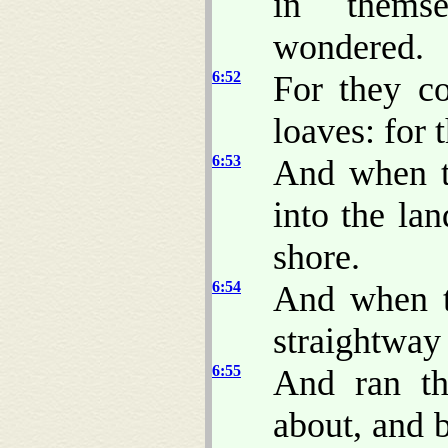
in thems
wondered.
6:52
For they c
loaves: for 
6:53
And when t
into the la
shore.
6:54
And when t
straightway
6:55
And ran th
about, and 