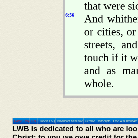
that were si
6:56
And whither
or cities, o
streets, a
touch if it 
and as ma
whole.
Home
Prev
Next
Tunein FAQ
Broadcast Schedule
Sermon Transcripts
Free Wm Branham 
LWB is dedicated to all who are loo
Christ; to you we owe credit for the