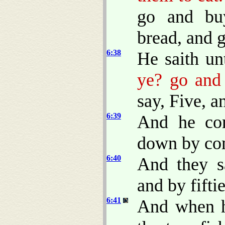
go and bu
bread, and g
6:38
He saith u
ye? go and 
say, Five, a
6:39
And he co
down by com
6:40
And they s
and by fiftie
6:41
And when h