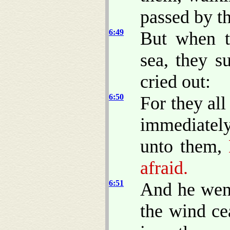
passed by t
6:49
But when t
sea, they s
cried out:
6:50
For they al
immediately
unto them,
B
afraid.
6:51
And he went
the wind ce