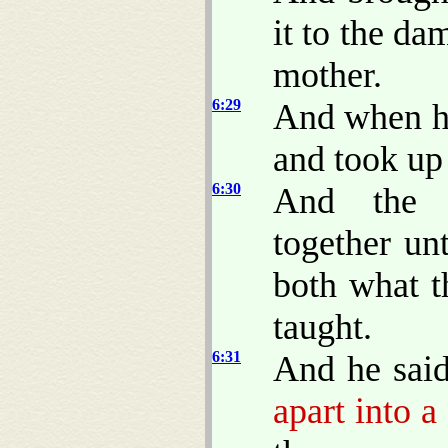
it to the da
mother.
6:29
And when hi
and took up 
6:30
And the a
together un
both what t
taught.
6:31
And he sai
apart into a