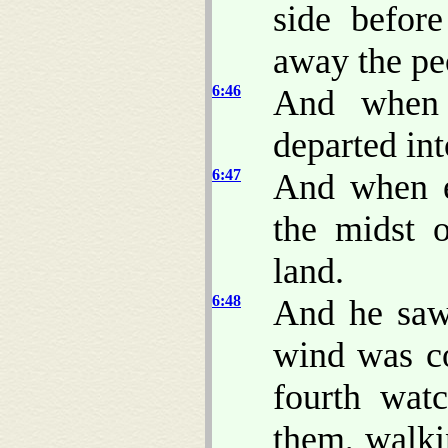
side befor
away the pe
6:46
And when 
departed int
6:47
And when e
the midst 
land.
6:48
And he saw 
wind was co
fourth wat
them, walki