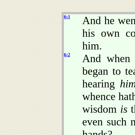
6:1
And he went
his own co
him.
6:2
And when 
began to t
hearing
hi
whence hath
wisdom
is
t
even such 
hands?