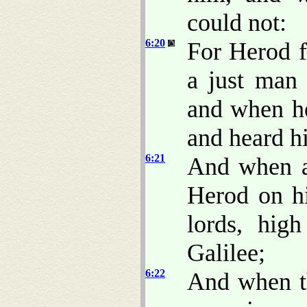
could not:
6:20
For Herod f
a just man
and when he
and heard h
6:21
And when a
Herod on hi
lords, hig
Galilee;
6:22
And when th