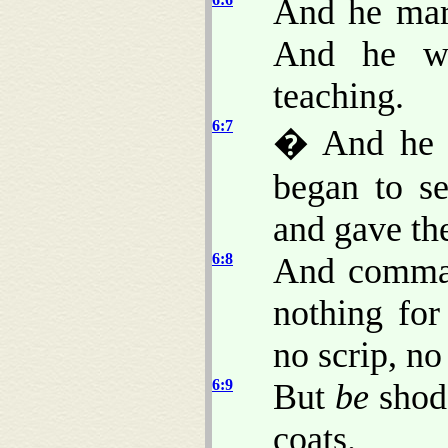
And he marv
And he we
teaching.
6:7
� And he 
began to s
and gave th
6:8
And comman
nothing fo
no scrip, n
6:9
But
be
shod 
coats.