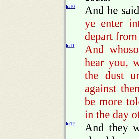
6:10
And he sai
ye enter in
depart from 
6:11
And whosoe
hear you, w
the dust u
against the
be more to
in the day o
6:12
And they w