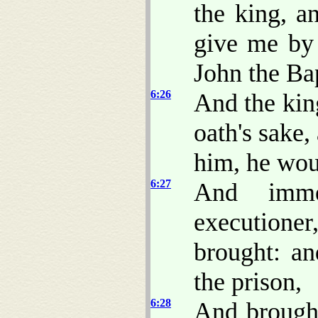
the king, a
give me by 
John the Bap
6:26
And the kin
oath's sake,
him, he woul
6:27
And imme
executione
brought: a
the prison,
6:28
And brought