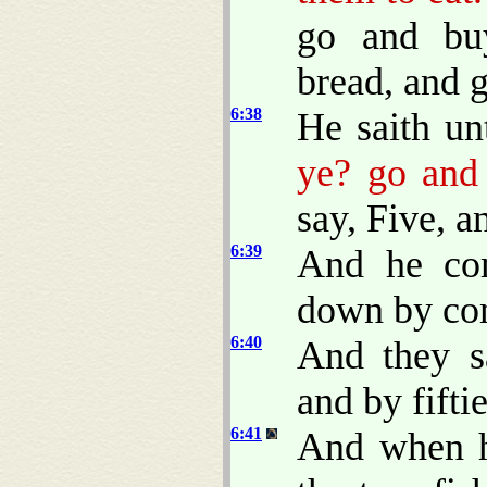
go and bu
bread, and g
6:38
He saith u
ye? go and 
say, Five, a
6:39
And he co
down by com
6:40
And they s
and by fiftie
6:41
And when h