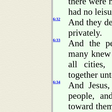
there were 
had no leisu
6:32
And they de
privately.
6:33
And the pe
many knew h
all cities
together un
6:34
And Jesus
people, a
toward them