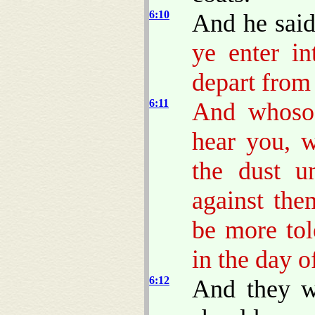
6:10
And he sai
ye enter in
depart from 
6:11
And whosoe
hear you, w
the dust u
against the
be more to
in the day o
6:12
And they w