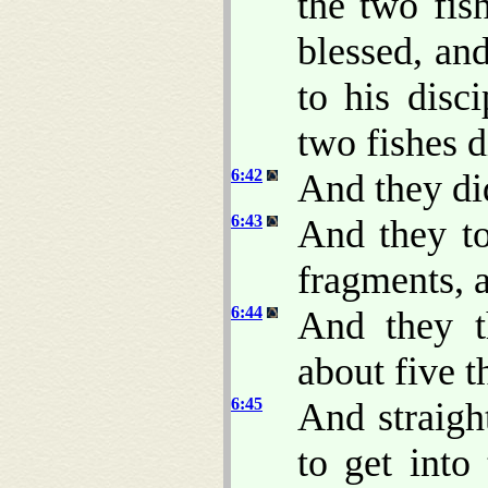
the two fis
blessed, an
to his disc
two fishes 
6:42
And they did
6:43
And they to
fragments, a
6:44
And they t
about five 
6:45
And straigh
to get into