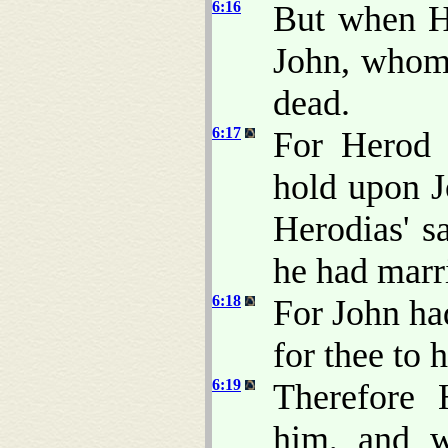
6:16
But when H
John, whom 
dead.
6:17
For Herod 
hold upon J
Herodias' sa
he had marr
6:18
For John had
for thee to 
6:19
Therefore 
him, and w