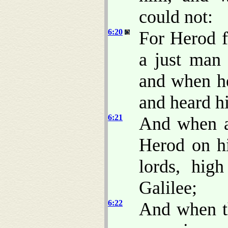
could not:
6:20
For Herod f
a just man
and when he
and heard h
6:21
And when a
Herod on hi
lords, hig
Galilee;
6:22
And when th