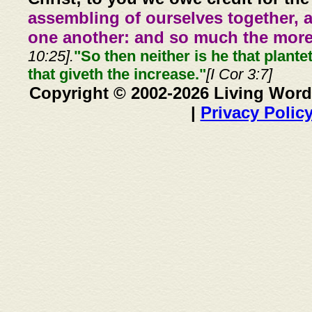
assembling of ourselves together, 
one another: and so much the more,
10:25].
"So then neither is he that plante
that giveth the increase."
[I Cor 3:7]
Copyright © 2002-2026 Living Word
|
Privacy Polic