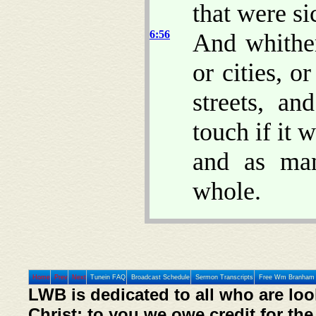
that were si
6:56
And whither
or cities, o
streets, a
touch if it 
and as ma
whole.
Home
Prev
Next
Tunein FAQ
Broadcast Schedule
Sermon Transcripts
Free Wm Branham 
LWB is dedicated to all who are loo
Christ; to you we owe credit for the