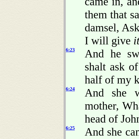
came in, an
them that sa
damsel, Ask
I will give
i
6:23
And he swa
shalt ask o
half of my 
6:24
And she w
mother, Wha
head of John
6:25
And she cam