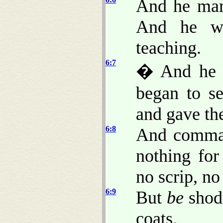
And he marv
And he we
teaching.
6:7
� And he 
began to s
and gave th
6:8
And comman
nothing fo
no scrip, n
6:9
But
be
shod 
coats.