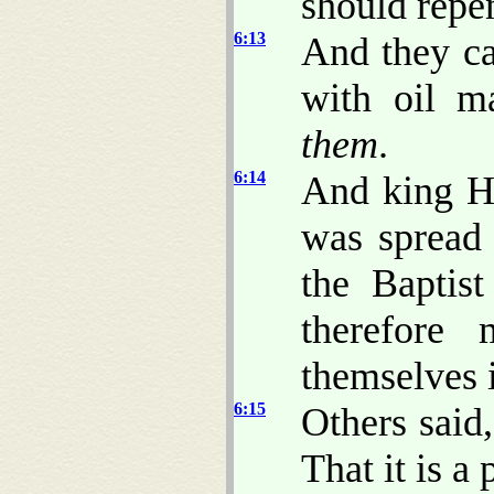
should repen
6:13
And they ca
with oil m
them
.
6:14
And king H
was spread 
the Baptis
therefore
themselves 
6:15
Others said,
That it is a