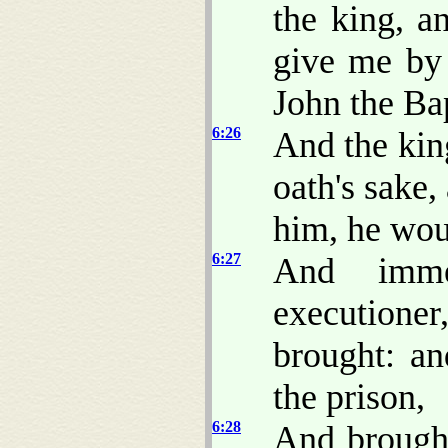
the king, a
give me by 
John the Bap
6:26
And the kin
oath's sake,
him, he woul
6:27
And imme
executione
brought: a
the prison,
6:28
And brought