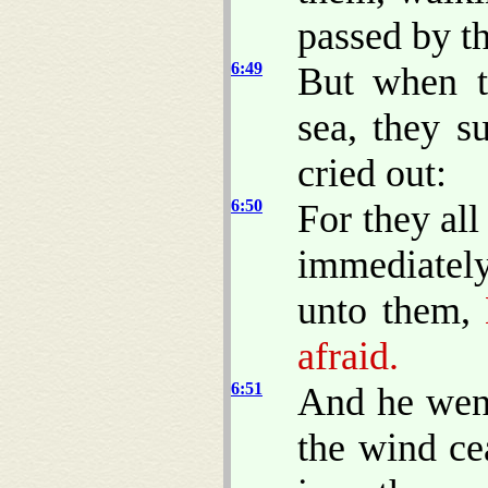
passed by t
6:49
But when t
sea, they s
cried out:
6:50
For they al
immediately
unto them,
B
afraid.
6:51
And he went
the wind ce