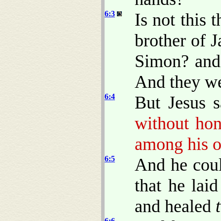
6:3
Is not this 
brother of 
Simon? and 
And they we
6:4
But Jesus 
without hon
among his o
6:5
And he coul
that he lai
and healed
6:6