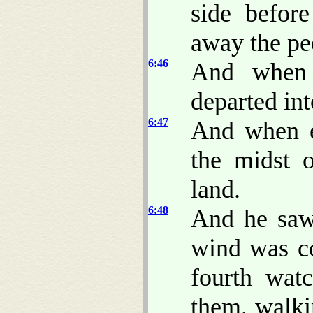
side befor
away the pe
6:46
And when 
departed int
6:47
And when e
the midst 
land.
6:48
And he saw 
wind was co
fourth wat
them, walki