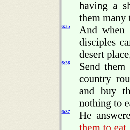
having a s
them many t
6:35
And when t
disciples c
desert plac
6:36
Send them 
country rou
and buy th
nothing to e
6:37
He answere
them to eat.