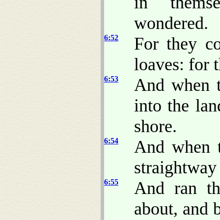
in thems
wondered.
6:52
For they c
loaves: for 
6:53
And when t
into the la
shore.
6:54
And when t
straightway
6:55
And ran th
about, and 