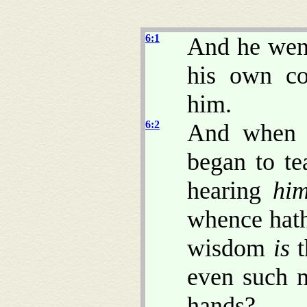
6:1
And he went
his own co
him.
6:2
And when 
began to t
hearing
hi
whence hath
wisdom
is
t
even such 
hands?