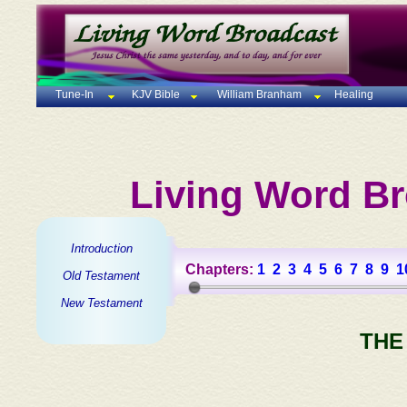
Tune-In
KJV Bible
William Branham
Healing
Living Word Br
Introduction
Chapters:
1
2
3
4
5
6
7
8
9
1
Old Testament
New Testament
THE