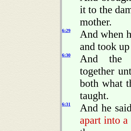
it to the da
mother.
6:29
And when hi
and took up 
6:30
And the a
together un
both what t
taught.
6:31
And he sai
apart into a