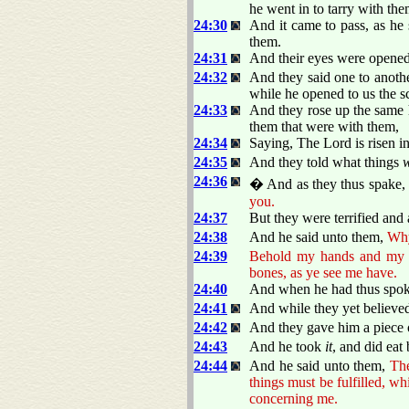
he went in to tarry with the
24:30
And it came to pass, as he
them.
24:31
And their eyes were opened,
24:32
And they said one to anothe
while he opened to us the s
24:33
And they rose up the same h
them that were with them,
24:34
Saying, The Lord is risen i
24:35
And they told what things
24:36
� And as they thus spake, J
you.
24:37
But they were terrified and 
24:38
And he said unto them,
Why
24:39
Behold my hands and my fee
bones, as ye see me have.
24:40
And when he had thus spo
24:41
And while they yet believed
24:42
And they gave him a piece o
24:43
And he took
it
, and did eat
24:44
And he said unto them,
Th
things must be fulfilled, w
concerning me.