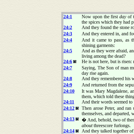
24:1
Now upon the first
day
of 
the spices which they had p
24:2
And they found the stone r
24:3
And they entered in, and fo
24:4
And it came to pass, as 
shining garments:
24:5
And as they were afraid,
living among the dead?
24:6
He is not here, but is rise
24:7
Saying, The Son of man must
day rise again.
24:8
And they remembered his w
24:9
And returned from the sepulc
24:10
It was Mary Magdalene, a
them, which told these thing
24:11
And their words seemed to t
24:12
Then arose Peter, and ran 
themselves, and departed, w
24:13
� And, behold, two of them
about
threescore furlongs.
24:14
And they talked together of