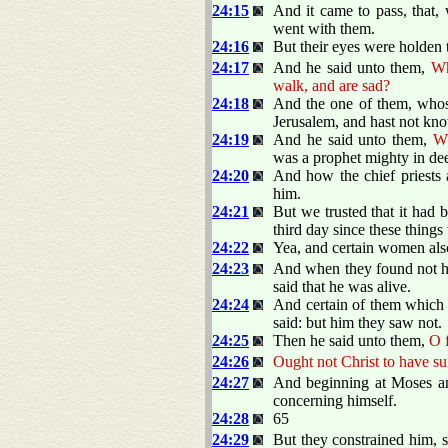
24:15
And it came to pass, that
went with them.
24:16
But their eyes were holden 
24:17
And he said unto them,
Wh
walk, and are sad?
24:18
And the one of them, whos
Jerusalem, and hast not kno
24:19
And he said unto them,
Wh
was a prophet mighty in de
24:20
And how the chief priests 
him.
24:21
But we trusted that it had 
third day since these thing
24:22
Yea, and certain women als
24:23
And when they found not his
said that he was alive.
24:24
And certain of them which 
said: but him they saw not.
24:25
Then he said unto them,
O f
24:26
Ought not Christ to have suf
24:27
And beginning at Moses and
concerning himself.
24:28
65
24:29
But they constrained him, s