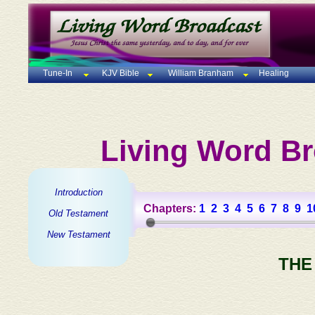
Tune-In
KJV Bible
William Branham
Healing
Living Word Br
Introduction
Chapters:
1
2
3
4
5
6
7
8
9
1
Old Testament
New Testament
THE