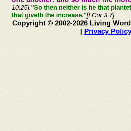
10:25].
"So then neither is he that plante
that giveth the increase."
[I Cor 3:7]
Copyright © 2002-2026 Living Word
|
Privacy Polic