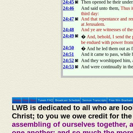
24:45
Then opened he their unders
24:46
And said unto them,
Thus it
third day:
24:47
And that repentance and re
at Jerusalem.
24:48
And ye are witnesses of the
24:49
�
And, behold, I send the 
be endued with power from
24:50
� And he led them out as fa
24:51
And it came to pass, while 
24:52
And they worshipped him, a
24:53
And were continually in th
Home
Prev
Next
Tunein FAQ
Broadcast Schedule
Sermon Transcripts
Free Wm Branham 
LWB is dedicated to all who are loo
Christ; to you we owe credit for the
assembling of ourselves together, 
one another: and so much the more,