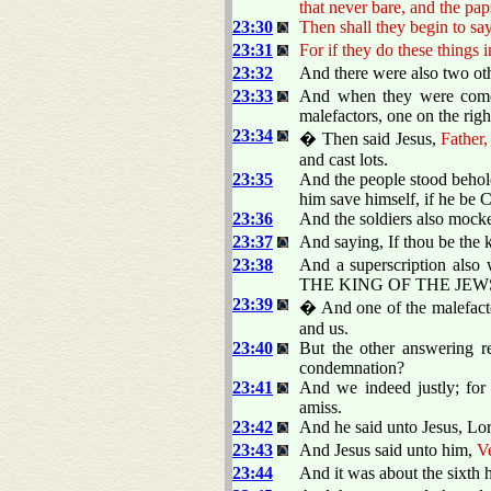
that never bare, and the pa
23:30
Then shall they begin to say
23:31
For if they do these things 
23:32
And there were also two othe
23:33
And when they were come t
malefactors, one on the righ
23:34
� Then said Jesus,
Father,
and cast lots.
23:35
And the people stood behol
him save himself, if he be C
23:36
And the soldiers also mock
23:37
And saying, If thou be the k
23:38
And a superscription also 
THE KING OF THE JEW
23:39
� And one of the malefacto
and us.
23:40
But the other answering r
condemnation?
23:41
And we indeed justly; for
amiss.
23:42
And he said unto Jesus, L
23:43
And Jesus said unto him,
Ve
23:44
And it was about the sixth h