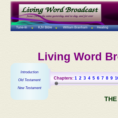
Tune-In
KJV Bible
William Branham
Healing
Living Word Br
Introduction
Chapters:
1
2
3
4
5
6
7
8
9
1
Old Testament
New Testament
THE