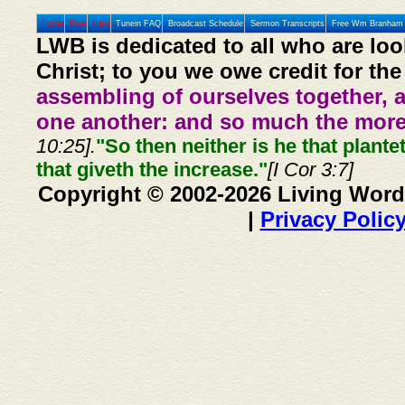
Home
Prev
Next
Tunein FAQ
Broadcast Schedule
Sermon Transcripts
Free Wm Branham 
LWB is dedicated to all who are loo
Christ; to you we owe credit for the
assembling of ourselves together, 
one another: and so much the more,
10:25].
"So then neither is he that plante
that giveth the increase."
[I Cor 3:7]
Copyright © 2002-2026 Living Word
|
Privacy Polic