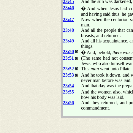
23:45
And the sun was darkened, a
23:46
� And when Jesus had crie
and having said thus, he ga
23:47
Now when the centurion saw
man.
23:48
And all the people that cam
breasts, and returned.
23:49
And all his acquaintance, a
things.
23:50
� And, behold,
there was
a
23:51
(The same had not consent
Jews: who also himself wai
23:52
This
man
went unto Pilate,
23:53
And he took it down, and wr
never man before was laid.
23:54
And that day was the prepar
23:55
And the women also, which 
how his body was laid.
23:56
And they returned, and pr
commandment.