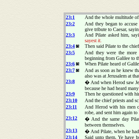
23:1
And the whole multitude of 
23:2
And they began to accuse
give tribute to Caesar, sayin
23:3
And Pilate asked him, say
sayest
it
.
23:4
Then said Pilate to the chie
23:5
And they were the more fi
beginning from Galilee to th
23:6
When Pilate heard of Galil
23:7
And as soon as he knew tha
also was at Jerusalem at tha
23:8
� And when Herod saw Jesus
because he had heard many 
23:9
Then he questioned with hi
23:10
And the chief priests and s
23:11
And Herod with his men o
robe, and sent him again to 
23:12
� And the same day Pilate
between themselves.
23:13
� And Pilate, when he had ca
23:14
Said unto them, Ye have br