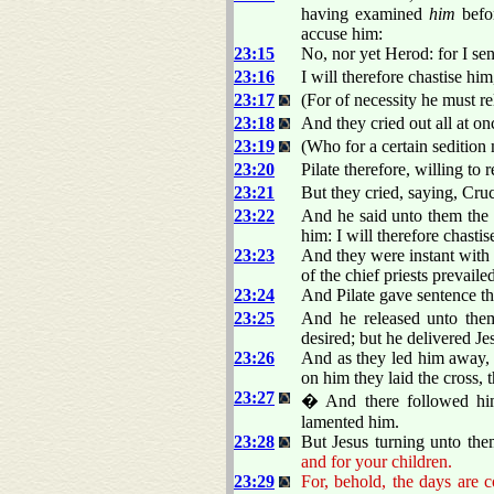
having examined
him
befor
accuse him:
23:15
No, nor yet Herod: for I se
23:16
I will therefore chastise hi
23:17
(For of necessity he must re
23:18
And they cried out all at o
23:19
(Who for a certain sedition 
23:20
Pilate therefore, willing to 
23:21
But they cried, saying, Cru
23:22
And he said unto them the 
him: I will therefore chasti
23:23
And they were instant with 
of the chief priests prevaile
23:24
And Pilate gave sentence tha
23:25
And he released unto them
desired; but he delivered Jes
23:26
And as they led him away, 
on him they laid the cross, 
23:27
� And there followed hi
lamented him.
23:28
But Jesus turning unto the
and for your children.
23:29
For, behold, the days are 